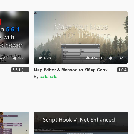
4.211
938
4.28
454.218
1.032
]
Map Editor & Menyoo to YMap Converter
5.6.1 [Outdated]
1.0.4
By
sollaholla