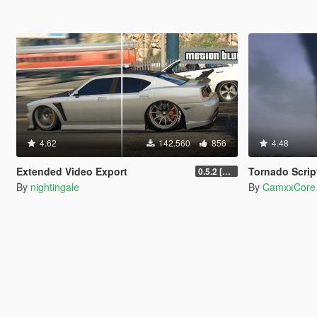
4.62
142.560
856
4.48
Extended Video Export
Tornado Scrip
0.5.2 [BETA]
By
nightingale
By
CamxxCore