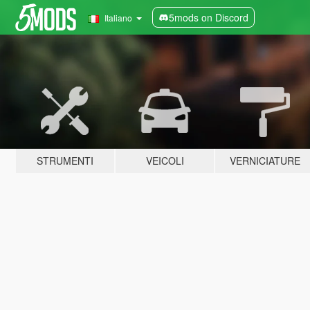
5mods on Discord
Italiano
STRUMENTI
VEICOLI
VERNICIATURE