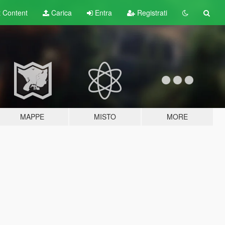
t
Content
Carica
Entra
Registrati
MAPPE
MISTO
MORE