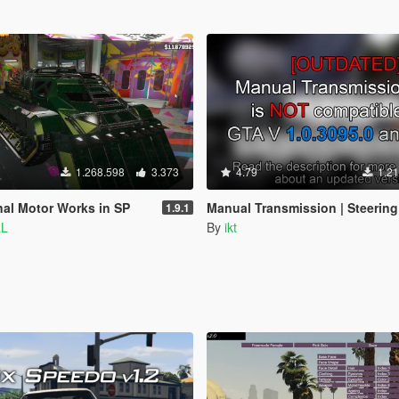
1.268.598
3.373
4.79
1.21
nal Motor Works in SP
Manual Transmission | Steering wheel support [Outdated
1.9.1
aL
By
ikt