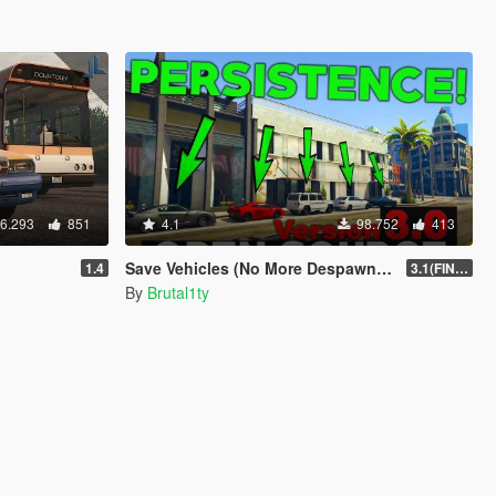
6.293
851
4.1
98.752
413
Save Vehicles (No More Despawning) [OFFICIAL]
1.4
3.1(FINAL)
By
Brutal1ty