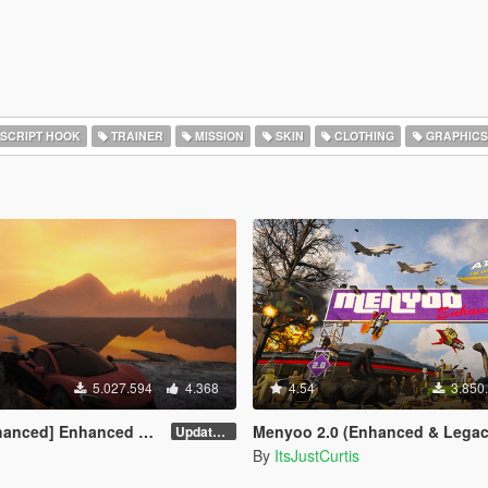
SCRIPT HOOK
TRAINER
MISSION
SKIN
CLOTHING
GRAPHICS
5.027.594
4.368
4.54
3.850
] Enhanced Native Trainer
Menyoo 2.0 (Enhanced & Legac
Update 58 - Hotfix
By
ItsJustCurtis