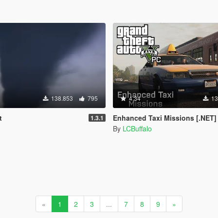
138.853
795
4.34
13
t
Enhanced Taxi Missions [.NET]
1.3.1
By
LCBuffalo
«
1
2
3
...
7
8
9
»