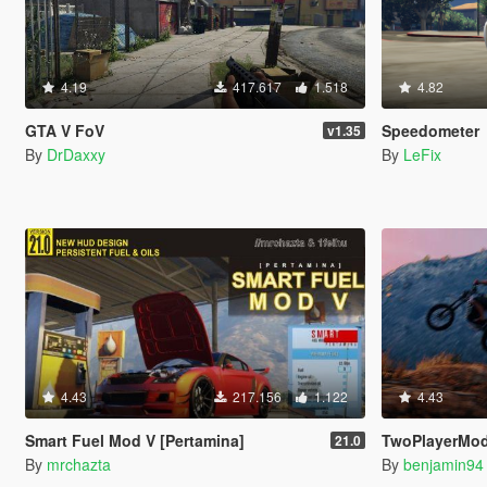
4.19
417.617
1.518
4.82
GTA V FoV
Speedometer
v1.35
By
DrDaxxy
By
LeFix
4.43
217.156
1.122
4.43
Smart Fuel Mod V [Pertamina]
TwoPlayerMod
21.0
By
mrchazta
By
benjamin94