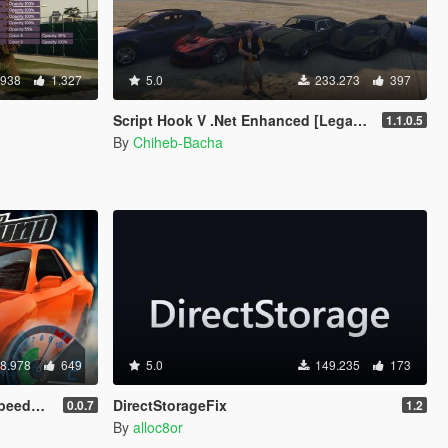
.938
1.327
5.0
233.273
397
Script Hook V .Net Enhanced [Legacy + Enhanced]
1.1.0.5
By
Chiheb-Bacha
8.978
649
5.0
149.235
173
meter
DirectStorageFix
0.0.7
1.2
By
alloc8or