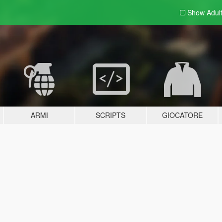
Show Adul
ARMI
SCRIPTS
GIOCATORE