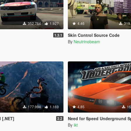
352.764
1.927
4.46
319
Skin Control Source Code
1.3.1
By
Neutrinobeam
177.994
1.169
4.85
16
 [.NET]
Need for Speed Underground Speedo
2.2
By
ikt