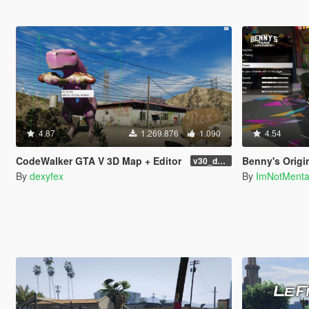
4.87
1.269.876
1.090
4.54
CodeWalker GTA V 3D Map + Editor
Benny's Origi
v30_dev46
By
dexyfex
By
ImNotMent