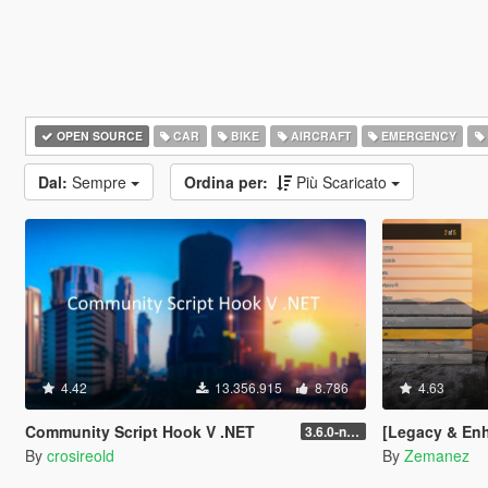
OPEN SOURCE
CAR
BIKE
AIRCRAFT
EMERGENCY
Dal:
Sempre
Ordina per:
Più Scaricato
4.42
13.356.915
8.786
4.63
Community Script Hook V .NET
[Legacy & Enhanced
3.6.0-nightly
By
crosireold
By
Zemanez