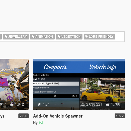
JEWELLERY
ANIMATION
VEGETATION
LORE FRIENDLY
.917
1.842
4.84
2.638.221
1.766
y)
Add-On Vehicle Spawner
2.3.0
1.6.2
By
ikt