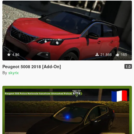
4.86
21.866
165
Peugeot 5008 2018 [Add-On]
1.0
By
skyrix