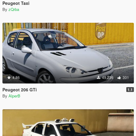
Peugeot Taxi
By
zQrba
4.86
49.236
301
Peugeot 206 GTi
1.1
By
AlperB