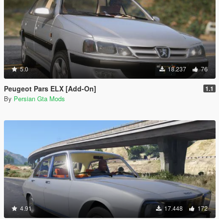
5.0
18.237
76
Peugeot Pars ELX [Add-On]
1.1
By
Persian Gta Mods
4.91
17.448
172