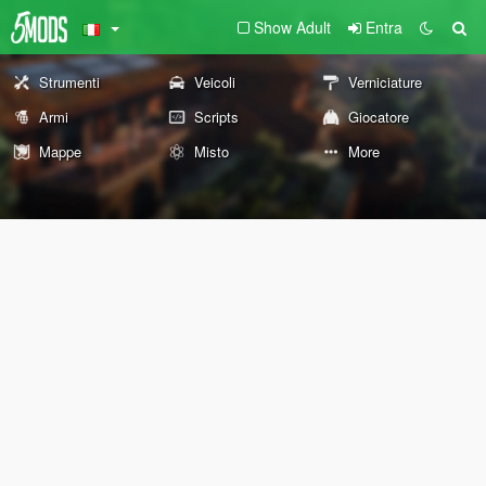
Show Adult
Entra
Strumenti
Veicoli
Verniciature
Armi
Scripts
Giocatore
Mappe
Misto
More