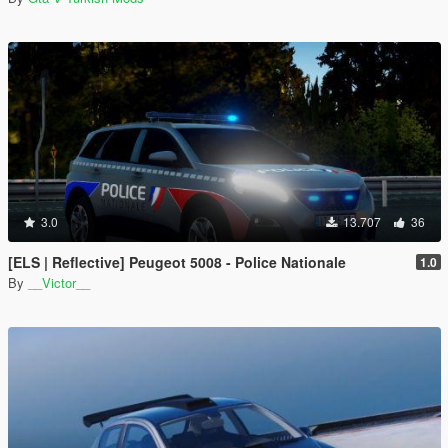
3.0
13.707
36
[ELS | Reflective] Peugeot 5008 - Police Nationale
1.0
By
__Victor__