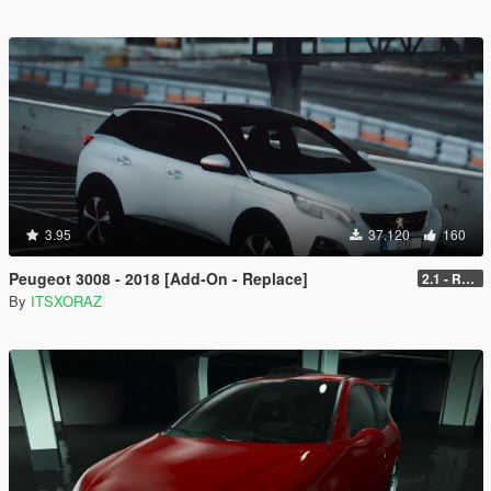
3.95
37.120
160
Peugeot 3008 - 2018 [Add-On - Replace]
2.1 - REPLACE
By
ITSXORAZ