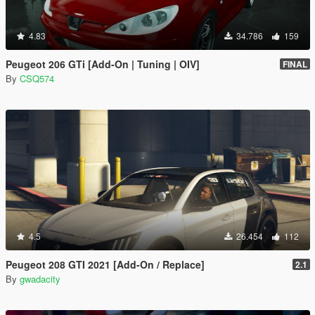
4.83
34.786
159
Peugeot 206 GTi [Add-On | Tuning | OIV]
FINAL
By
CSQ574
4.5
26.454
112
Peugeot 208 GTI 2021 [Add-On / Replace]
2.1
By
gwadacity