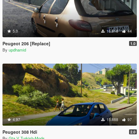
5.0
16.818
44
Peugeot 206 [Replace]
1.0
By
updhamid
4.97
15.888
97
Peugeot 308 Hdi
2.0
By
Gta V Turkish-Mods