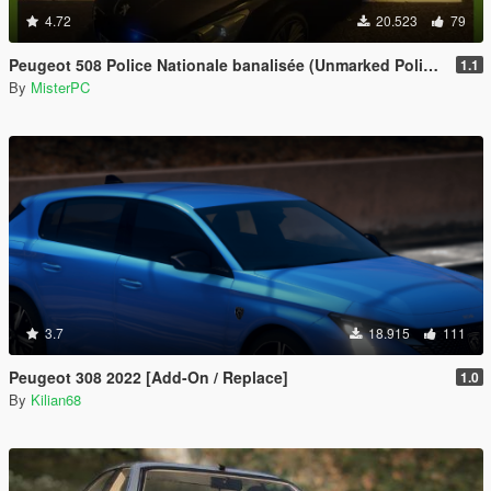
4.72
20.523
79
Peugeot 508 Police Nationale banalisée (Unmarked Police)
1.1
By
MisterPC
3.7
18.915
111
Peugeot 308 2022 [Add-On / Replace]
1.0
By
Kilian68