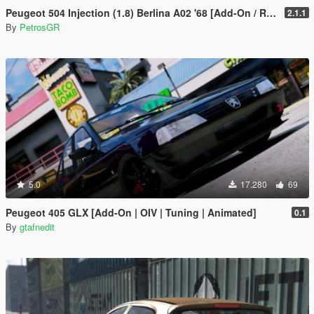
Peugeot 504 Injection (1.8) Berlina A02 '68 [Add-On / Replace]
2.1.1
By
PetrosGR
5.0
17.280
69
Peugeot 405 GLX [Add-On | OIV | Tuning | Animated]
0.1
By
gtafnedit