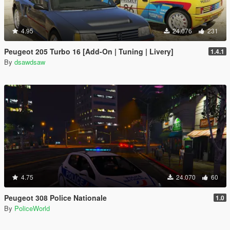
4.95
24.076
231
Peugeot 205 Turbo 16 [Add-On | Tuning | Livery]
1.4.1
By
dsawdsaw
4.75
24.070
60
Peugeot 308 Police Nationale
1.0
By
PoliceWorld