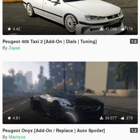
4.42
45.099
179
Peugeot 406 Taxi 2 [Add-On | Dials | Tuning]
1.5
By
Zaped
4.81
39.077
378
Peugeot Onyx [Add-On / Replace | Auto Spoiler]
1.2
By
Machyna