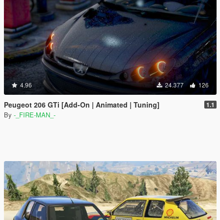
4.96
24.377
126
Peugeot 206 GTi [Add-On | Animated | Tuning]
1.1
By
-_FIRE-MAN_-