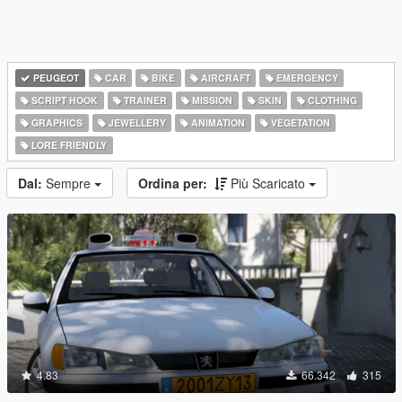
PEUGEOT
CAR
BIKE
AIRCRAFT
EMERGENCY
SCRIPT HOOK
TRAINER
MISSION
SKIN
CLOTHING
GRAPHICS
JEWELLERY
ANIMATION
VEGETATION
LORE FRIENDLY
Dal:
Sempre
Ordina per:
Più Scaricato
4.83
66.342
315