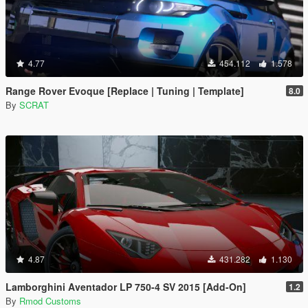
4.77
454.112
1.578
Range Rover Evoque [Replace | Tuning | Template]
8.0
By
SCRAT
4.87
431.282
1.130
Lamborghini Aventador LP 750-4 SV 2015 [Add-On]
1.2
By
Rmod Customs