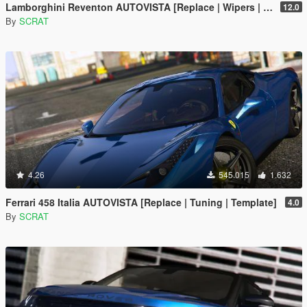
Lamborghini Reventon AUTOVISTA [Replace | Wipers | Template | Wings + Spoiler | Tuning]
12.0
By
SCRAT
4.26
545.015
1.632
Ferrari 458 Italia AUTOVISTA [Replace | Tuning | Template]
4.0
By
SCRAT