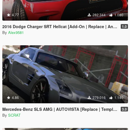
4.77
282.344
1.080
2016 Dodge Charger SRT Hellcat [Add-On | Replace | Animated | Template | Analog / Digital-Dials]
1.0
By
Alex9581
4.86
279.016
1.140
Mercedes-Benz SLS AMG | AUTOVISTA [Replace | Template]
3.0
By
SCRAT