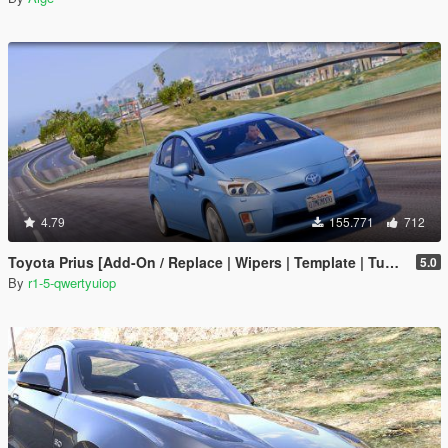
4.79
155.771
712
Toyota Prius [Add-On / Replace | Wipers | Template | Tuning]
5.0
By
r1-5-qwertyuiop