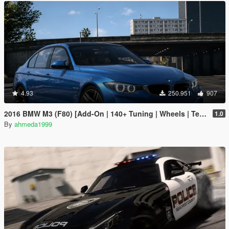
4.93
250.951
907
2016 BMW M3 (F80) [Add-On | 140+ Tuning | Wheels | Template]
1.0
By
ahmeda1999