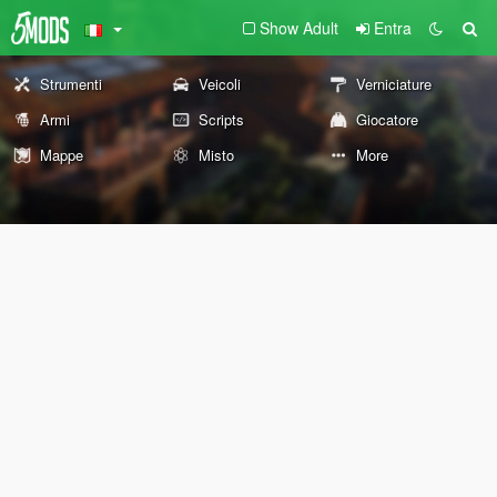
Show Adult
Entra
Strumenti
Veicoli
Verniciature
Armi
Scripts
Giocatore
Mappe
Misto
More