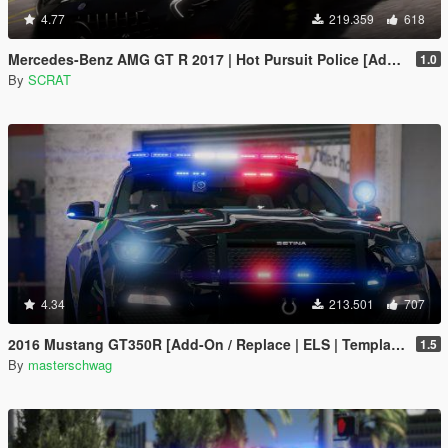
4.77
219.359
618
Mercedes-Benz AMG GT R 2017 | Hot Pursuit Police [Add-On / Replace | Template]
1.0
By
SCRAT
4.34
213.501
707
2016 Mustang GT350R [Add-On / Replace | ELS | Template]
1.5
By
masterschwag