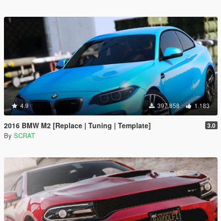
4.9
397.858
1.183
2016 BMW M2 [Replace | Tuning | Template]
3.0
By
SCRAT