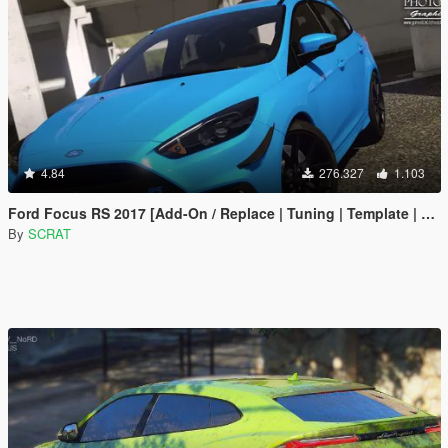
4.84
276.327
1.103
Ford Focus RS 2017 [Add-On / Replace | Tuning | Template | Multi-Livery]
By
SCRAT