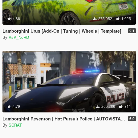
4.86
275.052
1.025
Lamborghini Urus [Add-On | Tuning | Wheels | Template]
2.1
By
VsV_NoRD
4.79
265.386
811
Lamborghini Reventon | Hot Pursuit Police | AUTOVISTA [Add-On / Replace | Wipers | Template | Wings + Spoiler]
6.0
By
SCRAT