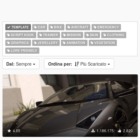
TEMPLATE
CAR
BIKE
AIRCRAFT
EMERGENCY
SCRIPT HOOK
TRAINER
MISSION
SKIN
CLOTHING
GRAPHICS
JEWELLERY
ANIMATION
VEGETATION
LORE FRIENDLY
Dal:
Sempre
Ordina per:
Più Scaricato
4.65
1.186.175
2.820