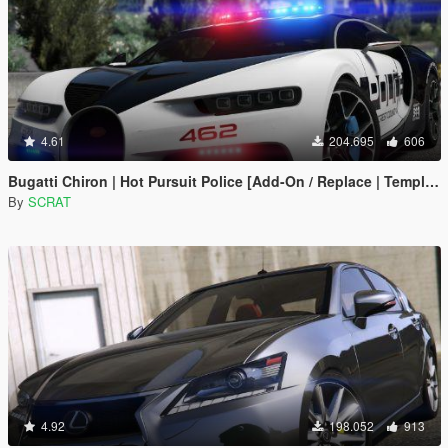
4.61
204.695
606
Bugatti Chiron | Hot Pursuit Police [Add-On / Replace | Template]
By
SCRAT
4.92
198.052
913