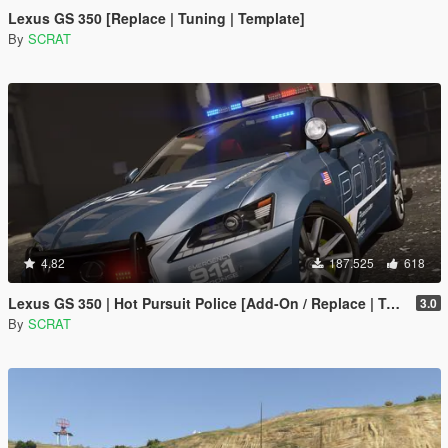
Lexus GS 350 [Replace | Tuning | Template]
By
SCRAT
4.82
187.525
618
Lexus GS 350 | Hot Pursuit Police [Add-On / Replace | Template]
3.0
By
SCRAT