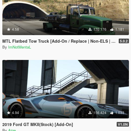
4.58
170.176
1.181
MTL Flatbed Tow Truck [Add-On / Replace | Non-ELS | Liveries | Template]
5.0.2
By
ImNotMentaL
4.94
156.424
1.033
2019 Ford GT MKII(Stock) [Add-On]
V1.0N
By
Aige