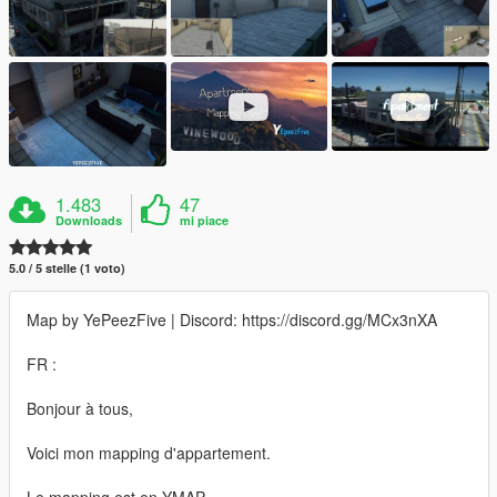
1.483
47
Downloads
mi piace
5.0 / 5 stelle (1 voto)
Map by YePeezFive | Discord: https://discord.gg/MCx3nXA
FR :
Bonjour à tous,
Voici mon mapping d'appartement.