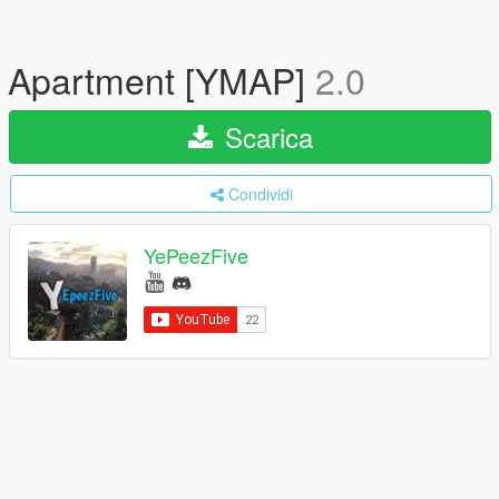
Apartment [YMAP]
2.0
Scarica
Condividi
YePeezFive