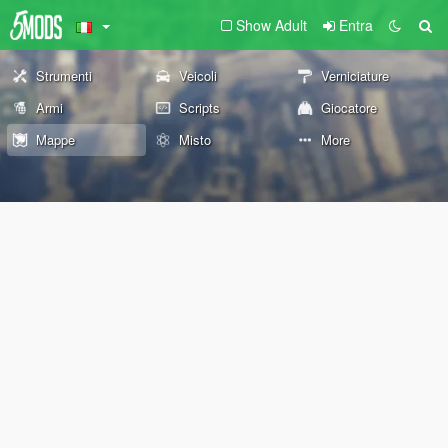
Show Adult
Entra
Strumenti
Veicoli
Verniciature
Armi
Scripts
Giocatore
Mappe
Misto
More