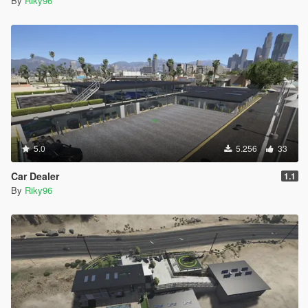
By
Riky96
5.0
5.256
33
Car Dealer
1.1
By
Riky96