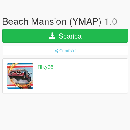
Beach Mansion (YMAP)
1.0
Scarica
Condividi
Riky96