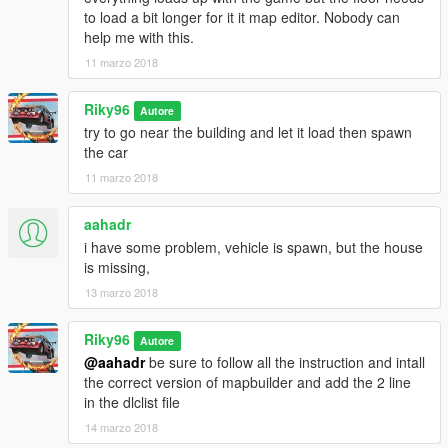
to load a bit longer for it it map editor. Nobody can
help me with this.
11 marzo 2018
Riky96
Autore
try to go near the building and let it load then spawn
the car
11 marzo 2018
aahadr
i have some problem, vehicle is spawn, but the house
is missing,
13 marzo 2018
Riky96
Autore
@aahadr
be sure to follow all the instruction and intall
the correct version of mapbuilder and add the 2 line
in the dlclist file
14 marzo 2018