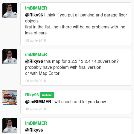
imBIMMER
@Riky96
i think if you put all parking and garage floor
objects
first in the list. then there will be no problems with the
loss of cars
08 aprile 2018
imBIMMER
@Riky96
this map for 3.2.3 / 3.2.4 / 4.00version?
probably have problem with final version
or with Map Editor
09 aprile 2018
Riky96
Autore
@imBIMMER
i will chech and let you know
10 aprile 2018
imBIMMER
@Riky96