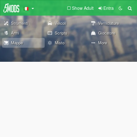
Show Adult
Entra
Strumenti
Veicoli
Verniciature
Armi
Scripts
Giocatore
Mappe
Misto
More