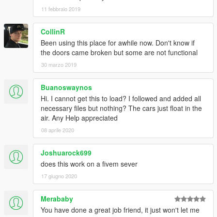
11 febbraio 2019
CollinR
Been using this place for awhile now. Don't know if
the doors came broken but some are not functional
30 marzo 2019
Buanoswaynos
Hi. I cannot get this to load? I followed and added all
necessary files but nothing? The cars just float in the
air. Any Help appreciated
08 aprile 2020
Joshuarock699
does this work on a fivem sever
17 giugno 2020
Merababy
You have done a great job friend, it just won't let me