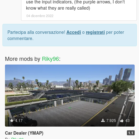
use the input indicators, (the purple arrows, I don't
know what they are really called)
04 dicembre 2022
Partecipa alla conversazione!
Accedi
o
registrati
per poter
commentare.
More mods by
Riky96
:
4.17
7.925
43
Car Dealer (YMAP)
1.1