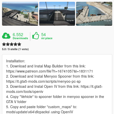
6.552
54
Downloads
mi piace
5.0 / 5 stelle (1 voto)
Installiation:
1. Download and Instal Map Builder from this link:
https://www.patreon.com/file?h=16741057&i=1831171
2. Download and Instal Menyoo Spooner from this link:
https://it.gta5-mods.com/scripts/menyoo-pc-sp
3. Download and Instal Open IV from this link: https://it.gta5-
mods.com/tools/openiv
4. Copy "Vehicle" to spooner folder in menyoo spooner in the
GTA V folder
5. Copy and paste folder "custom_maps" to:
mods\update\x64\dlcpacks\ using OpenIV