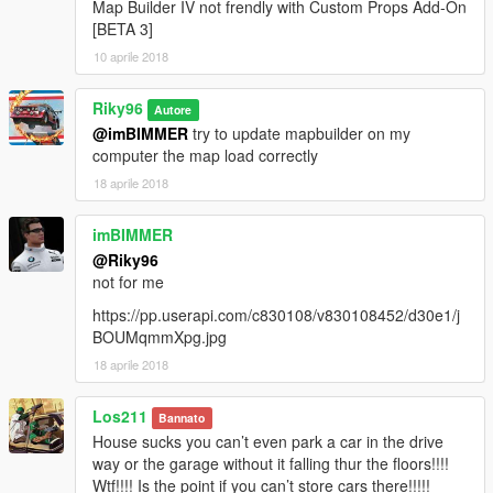
Map Builder IV not frendly with Custom Props Add-On
[BETA 3]
10 aprile 2018
Riky96
Autore
@imBIMMER
try to update mapbuilder on my
computer the map load correctly
18 aprile 2018
imBIMMER
@Riky96
not for me
https://pp.userapi.com/c830108/v830108452/d30e1/j
BOUMqmmXpg.jpg
18 aprile 2018
Los211
Bannato
House sucks you can’t even park a car in the drive
way or the garage without it falling thur the floors!!!!
Wtf!!!! Is the point if you can’t store cars there!!!!!