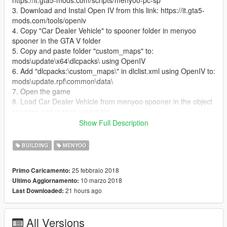
https://it.gta5-mods.com/scripts/menyoo-pc-sp
3. Download and Instal Open IV from this link: https://it.gta5-
mods.com/tools/openiv
4. Copy "Car Dealer Vehicle" to spooner folder in menyoo
spooner in the GTA V folder
5. Copy and paste folder "custom_maps" to:
mods\update\x64\dlcpacks\ using OpenIV
6. Add "dlcpacks:\custom_maps\" in dlclist.xml using OpenIV to:
mods\update.rpf\common\data\
7. Open the game
8. Load Car Dealer Vehicle from menyoo spooner in the object
spooner and mange saved file
9. Enjoy the Car Dealer and all the vehicle
Show Full Description
10. If someone have problem contact me I will be happy to help
BUILDING
MENYOO
25 febbraio 2018
Primo Caricamento:
10 marzo 2018
Ultimo Aggiornamento:
21 hours ago
Last Downloaded:
All Versions