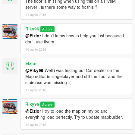
The floor is missing when using this on a FiveM
server , is there some way to fix this ?
14 aprile 2018
Riky96
Autore
@Elzior
I don't know how to help you just because I
don't use fivem
16 aprile 2018
Elzior
@Riky96
Well i was testing out Car dealer on the
Map editor in singelplayer and still the floor and the
staircase was missing :(
17 aprile 2018
Riky96
Autore
@Elzior
I try to load the map on my pc and
everything load perfectly. Try to update mapbuilder.
18 aprile 2018