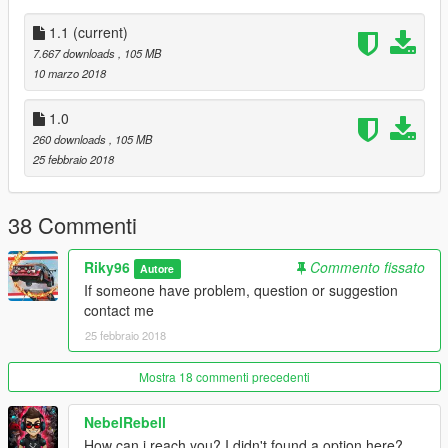
1.1
(current)
7.667 downloads
, 105 MB
10 marzo 2018
1.0
260 downloads
, 105 MB
25 febbraio 2018
38 Commenti
Riky96
Commento fissato
Autore
If someone have problem, question or suggestion
contact me
25 febbraio 2018
Mostra 18 commenti precedenti
NebelRebell
How can i reach you? I didn't found a option here?