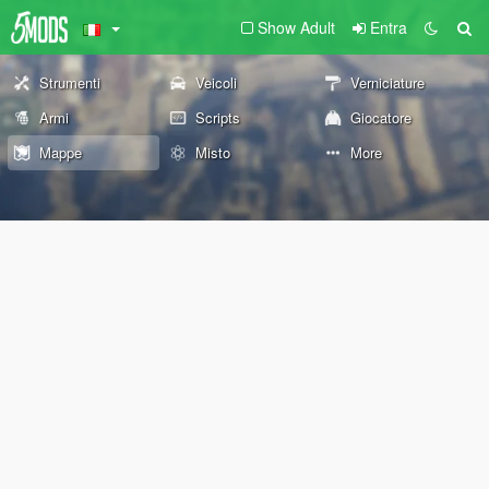
Show Adult
Entra
Strumenti
Veicoli
Verniciature
Armi
Scripts
Giocatore
Mappe
Misto
More