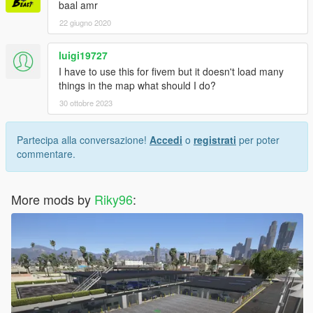
baal amr
22 giugno 2020
luigi19727
I have to use this for fivem but it doesn't load many
things in the map what should I do?
30 ottobre 2023
Partecipa alla conversazione!
Accedi
o
registrati
per poter
commentare.
More mods by
Riky96
: