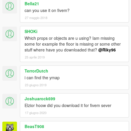
Bella21
can you use it on fivem?
27 maggio 2018
SHOKi
Which props or objects are u using? Iam missing
some for example the floor is missing or some other
stuff where have you downloaded that?
@Riky96
25 aprile 2019
TerrorDutch
i can find the ymap
23 giugno 2019
Joshuarock699
Elzior hoow did you download it for fivem sever
17 giugno 2020
BeasT908