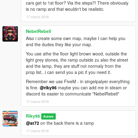
cars get to 1st floor? Via the steps?! There obviously
is no ramp and that wouldn't be realistic.
17 marzo 2018
NebelRebell
Also i create some own map, maybe I can help you
and the dudes they like your map.
You use athe the floor light brown wood, outside the
light grey stones, the ramp outside zu also the street
and the lamp, they are stuff not normaly from the
prop list...i can send you a pic if you need it.
Remember we use FiveM - in singelpalyer everything
is fine.
@riky96
maybe you can add me in steam or
discord its easier to communicate "NebelRebell"
17 marzo 2018
Riky96
Autore
@at72
on the back there is a ramp
17 marzo 2018