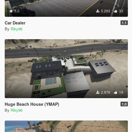
5.0
5.263
33
Car Dealer
1.1
By
Riky96
2.976
19
Huge Beach House (YMAP)
1.0
By
Riky96