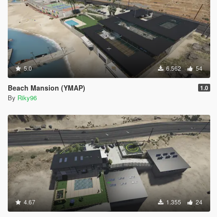
5.0
6.562
54
Beach Mansion (YMAP)
1.0
By
Riky96
4.67
1.355
24