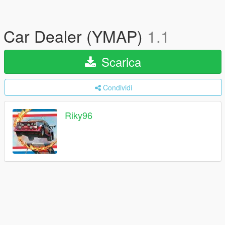
Car Dealer (YMAP)
1.1
Scarica
Condividi
Riky96