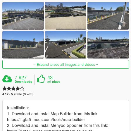
Expand to see all images and videos
7.927
43
Downloads
mi piace
4.17 / 5 stelle (3 voti)
Installiation:
1. Download and Instal Map Builder from this link:
https://it.gta5-mods.com/tools/map-builder
2. Download and Instal Menyoo Spooner from this link: