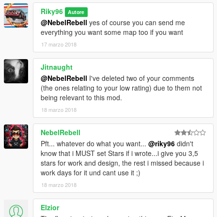
Riky96
Autore
@NebelRebell
yes of course you can send me
everything you want some map too if you want
17 marzo 2018
Jitnaught
@NebelRebell
I've deleted two of your comments
(the ones relating to your low rating) due to them not
being relevant to this mod.
18 marzo 2018
NebelRebell
Pft... whatever do what you want...
@riky96
didn't
know that i MUST set Stars if i wrote...i give you 3,5
stars for work and design, the rest i missed because i
work days for it und cant use it ;)
18 marzo 2018
Elzior