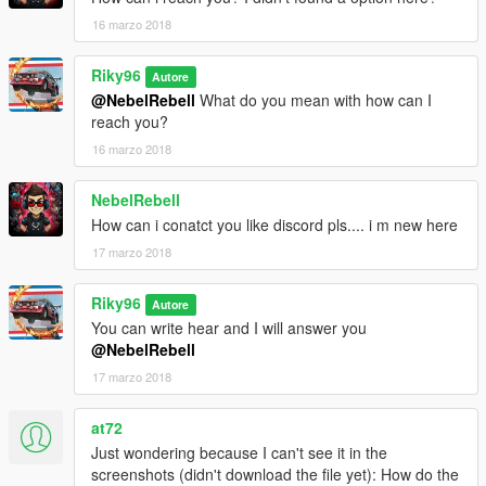
16 marzo 2018
Riky96
Autore
@NebelRebell
What do you mean with how can I
reach you?
16 marzo 2018
NebelRebell
How can i conatct you like discord pls.... i m new here
17 marzo 2018
Riky96
Autore
You can write hear and I will answer you
@NebelRebell
17 marzo 2018
at72
Just wondering because I can't see it in the
screenshots (didn't download the file yet): How do the