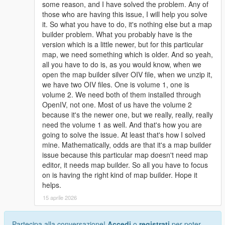
some reason, and I have solved the problem. Any of
those who are having this issue, I will help you solve
it. So what you have to do, it's nothing else but a map
builder problem. What you probably have is the
version which is a little newer, but for this particular
map, we need something which is older. And so yeah,
all you have to do is, as you would know, when we
open the map builder silver OIV file, when we unzip it,
we have two OIV files. One is volume 1, one is
volume 2. We need both of them installed through
OpenIV, not one. Most of us have the volume 2
because it's the newer one, but we really, really, really
need the volume 1 as well. And that's how you are
going to solve the issue. At least that's how I solved
mine. Mathematically, odds are that it's a map builder
issue because this particular map doesn't need map
editor, it needs map builder. So all you have to focus
on is having the right kind of map builder. Hope it
helps.
15 aprile 2026
Partecipa alla conversazione!
Accedi
o
registrati
per poter