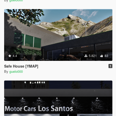
4.4
5.821
83
Safe House [YMAP]
1
By
guelo000