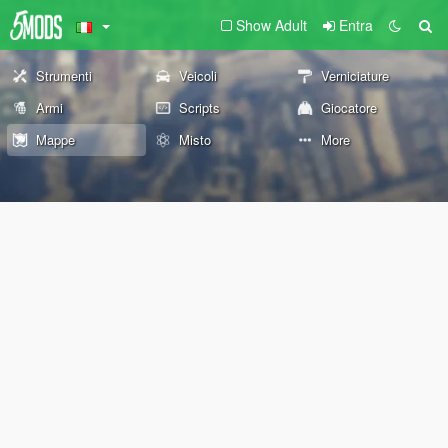
Show Adult
Entra
Strumenti
Veicoli
Verniciature
Armi
Scripts
Giocatore
Mappe
Misto
More