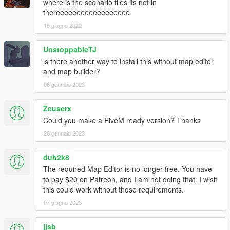
where is the scenario files its not in
thereeeeeeeeeeeeeeeeee
16 giugno 2022
UnstoppableTJ
is there another way to install this without map editor
and map builder?
06 gennaio 2023
Zeuserx
Could you make a FiveM ready version? Thanks
28 gennaio 2023
dub2k8
The required Map Editor is no longer free. You have
to pay $20 on Patreon, and I am not doing that. I wish
this could work without those requirements.
07 giugno 2023
jjsb