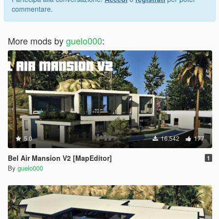
commentare.
More mods by
guelo000
:
5.0
16.542
177
Bel Air Mansion V2 [MapEditor]
1
By
guelo000