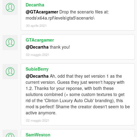
Decartha
@GTAcargamer
Drop the scenario files at:
mods\x64a.rpf\levels\gta5\scenario\
30 aprile 2021
GTAcargamer
@Decartha
thank you!
02 maggio 2021
SubieBerry
@Decartha
Ah, odd that they set version 1 as the
current version. Guess they just weren't happy with
1.2. Thanks for your reponse, with both these
solutions combined (+ some custom textures to get
rid of the 'Clinton Luxury Auto Club' branding), this
mod is perfect! Shame the creator doesn't seem to be
active anymore.
02 maggio 2021
SamWeston