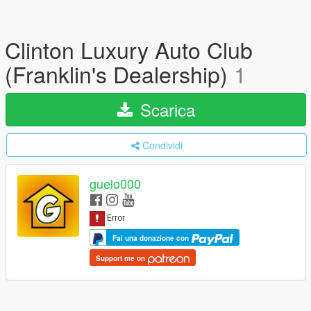
Clinton Luxury Auto Club
(Franklin's Dealership)
1
Scarica
Condividi
guelo000
Fai una donazione con
Support me on