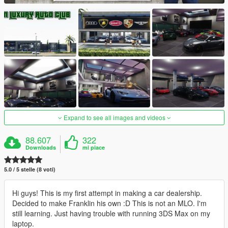
Expand to see all images and videos
88.607
322
Downloads
mi piace
5.0 / 5 stelle (8 voti)
Hi guys! This is my first attempt in making a car dealership.
Decided to make Franklin his own :D This is not an MLO. I'm
still learning. Just having trouble with running 3DS Max on my
laptop.