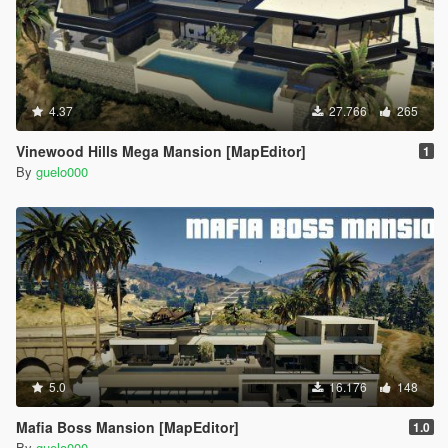
4.37
27.766
265
Vinewood Hills Mega Mansion [MapEditor]
1
By
guelo000
5.0
16.176
148
Mafia Boss Mansion [MapEditor]
1.0
By
guelo000