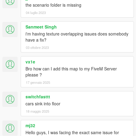
the scenario folder is missing
04 luglio 2023
Sanmeet Singh
i'm having texture overlapping issues does somebody
have a fix?
03 ottobre 2023
vx1e
Bro how can I add this map to my FiveM Server
please ?
17 gennaio 2025
switchfasttt
cars sink into floor
18 maggio 2025
mj32
Hello guys, I was facing the exact same issue for