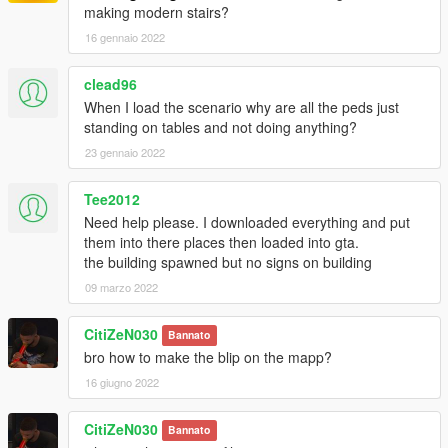
making modern stairs?
16 gennaio 2022
clead96
When I load the scenario why are all the peds just
standing on tables and not doing anything?
23 gennaio 2022
Tee2012
Need help please. I downloaded everything and put
them into there places then loaded into gta.
the building spawned but no signs on building
09 marzo 2022
CitiZeN030
Bannato
bro how to make the blip on the mapp?
16 giugno 2022
CitiZeN030
Bannato