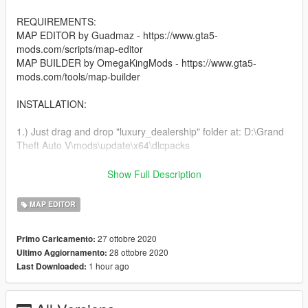
REQUIREMENTS:
MAP EDITOR by Guadmaz - https://www.gta5-
mods.com/scripts/map-editor
MAP BUILDER by OmegaKingMods - https://www.gta5-
mods.com/tools/map-builder
INSTALLATION:
1.) Just drag and drop "luxury_dealership" folder at: D:\Grand
Theft Auto V\mods\update\x64\dlcpacks
After that please add this line to your dlclist.xml located at:
Show Full Description
D:\Grand Theft Auto V\mods\update\update.rpf\common\data
MAP EDITOR
dlcpacks:\luxury_dealership\
27 ottobre 2020
Primo Caricamento:
2.) Drag and drop the contents of the scenario folder at:
28 ottobre 2020
Ultimo Aggiornamento:
x64a.rpf\levels\gta5\scenario\
1 hour ago
Last Downloaded:
You're all set :)