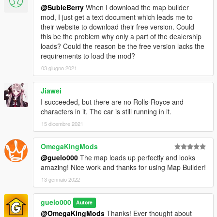
@SubieBerry
When I download the map builder
mod, I just get a text document which leads me to
their website to download their free version. Could
this be the problem why only a part of the dealership
loads? Could the reason be the free version lacks the
requirements to load the mod?
03 giugno 2021
Jiawei
I succeeded, but there are no Rolls-Royce and
characters in it. The car is still running in it.
15 dicembre 2021
OmegaKingMods
@guelo000
The map loads up perfectly and looks
amazing! Nice work and thanks for using Map Builder!
13 gennaio 2022
guelo000
Autore
@OmegaKingMods
Thanks! Ever thought about