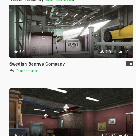
5.0
2.011
10
Swedish Bennys Company
1.0
By
Danzzkenn
5.0
1.497
47