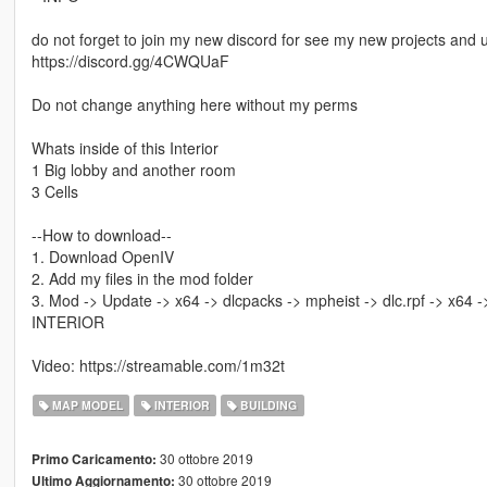
do not forget to join my new discord for see my new projects and 
https://discord.gg/4CWQUaF
Do not change anything here without my perms
Whats inside of this Interior
1 Big lobby and another room
3 Cells
--How to download--
1. Download OpenIV
2. Add my files in the mod folder
3. Mod -> Update -> x64 -> dlcpacks -> mpheist -> dlc.rpf -> x64 -> 
INTERIOR
Video: https://streamable.com/1m32t
MAP MODEL
INTERIOR
BUILDING
30 ottobre 2019
Primo Caricamento:
30 ottobre 2019
Ultimo Aggiornamento: