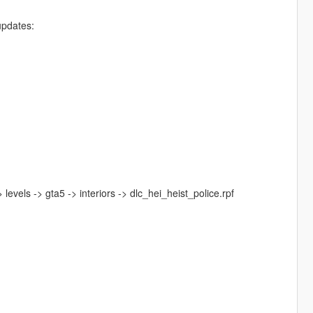
updates:
levels -> gta5 -> interiors -> dlc_hei_heist_police.rpf