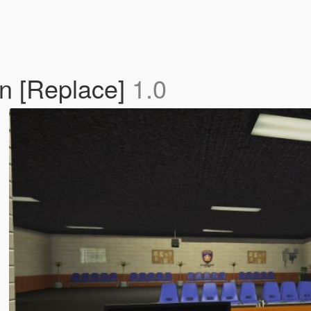
on [Replace]
1.0