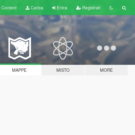
t
Content
Carica
Entra
Registrati
MAPPE
MISTO
MORE