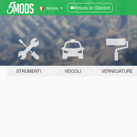
5mods on Discord
Italiano
STRUMENTI
VEICOLI
VERNICIATURE