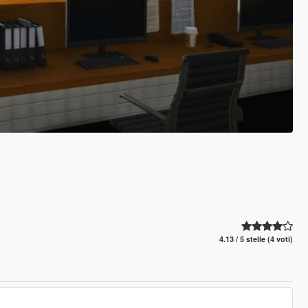
4.13 / 5 stelle (4 voti)