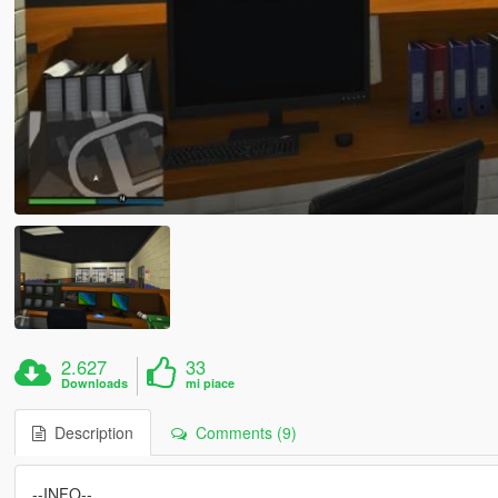
2.627
33
Downloads
mi piace
Description
Comments (9)
--INFO--