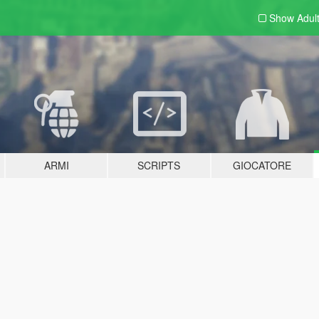
Show Adul
ARMI
SCRIPTS
GIOCATORE