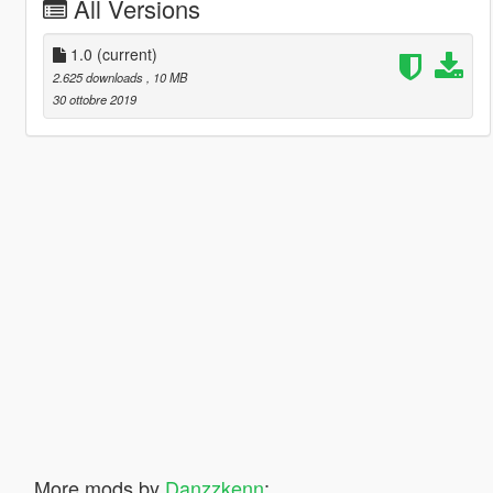
All Versions
1.0
(current)
2.625 downloads
, 10 MB
30 ottobre 2019
More mods by
Danzzkenn
: