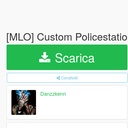
[MLO] Custom Policestati
Scarica
Condividi
Danzzkenn