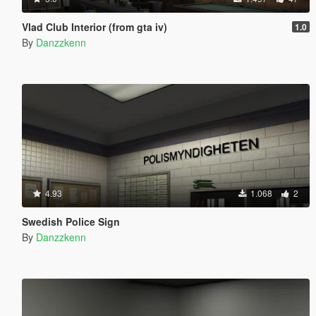
Vlad Club Interior (from gta iv)
1.0
By
Danzzkenn
4.93
1.068
2
Swedish Police Sign
By
Danzzkenn