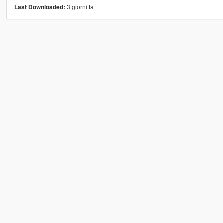
3 giorni fa
Last Downloaded: