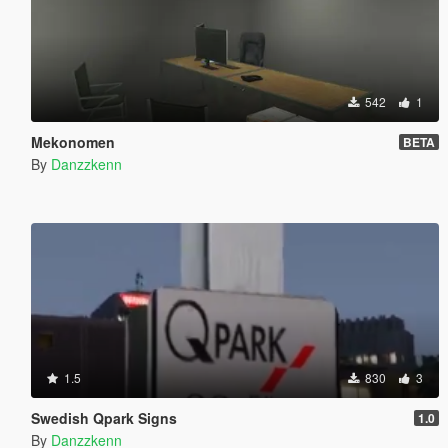
542
1
Mekonomen
BETA
By
Danzzkenn
1.5
830
3
Swedish Qpark Signs
1.0
By
Danzzkenn