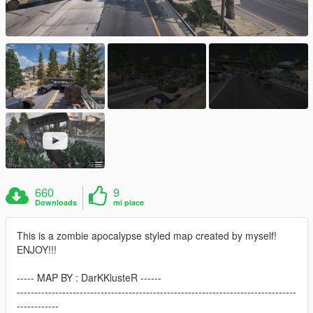
660
9
Downloads
mi piace
This is a zombie apocalypse styled map created by myself!
ENJOY!!!
----- MAP BY : DarKKlusteR ------
--------------------------------------------------------------------------------
------------