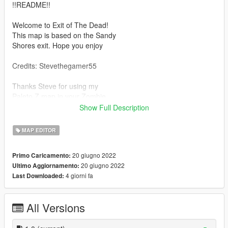
!!README!!
Welcome to Exit of The Dead!
This map is based on the Sandy
Shores exit. Hope you enjoy
Credits: Stevethegamer55
Thanks Steve for using my
Paleto Z map in your Zombie
series video! Much appreciated!
Show Full Description
---MUST HAVE---
MAP EDITOR
1.) https://www.gta5-mods.com/tools/mapeditor-2-ymap-
converter
20 giugno 2022
Primo Caricamento:
20 giugno 2022
Ultimo Aggiornamento:
---Installation---
4 giorni fa
Last Downloaded:
Ensure you have ME2YM installed
with the "custom_maps" DLC
folder installed! Then take the
All Versions
provided "EoTD.ymap" file to
the following location in OpenIV: