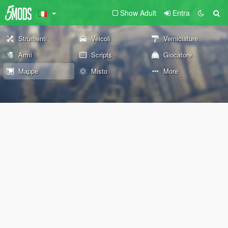
Show Adult
Entra
Strumenti
Veicoli
Verniciature
Armi
Scripts
Giocatore
Mappe
Misto
More