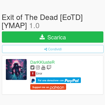
Exit of The Dead [EoTD]
[YMAP]
1.0
Scarica
Condividi
DarKKlusteR
Fai una donazione con
Support me on