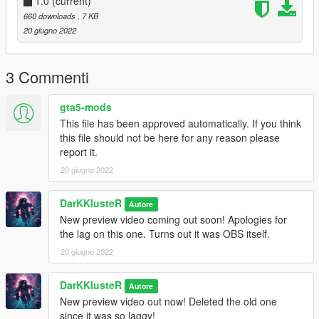
1.0
(current)
GTAV -> Mods -> Update -> x64 -> dlcpacks ->
660 downloads
, 7 KB
custom_maps -> dlc.rpf -> x64 -> levels -> gta5 ->
20 giugno 2022
_citye -> maps -> custom_maps.rpf
Place the provided EoTD here and you're DONE!!!
3 Commenti
!!!ENJOY!!!
gta5-mods
This file has been approved automatically. If you think
this file should not be here for any reason please
report it.
20 giugno 2022
DarKKlusteR
Autore
New preview video coming out soon! Apologies for
the lag on this one. Turns out it was OBS itself.
20 giugno 2022
DarKKlusteR
Autore
New preview video out now! Deleted the old one
since it was so laggy!