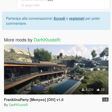
20 giugno 2022
Partecipa alla conversazione!
Accedi
o
registrati
per poter
commentare.
More mods by
DarKKlusteR
:
4.220
22
FranklinsParty [Menyoo] [OIV] v1.0
1.0
By
DarKKlusteR