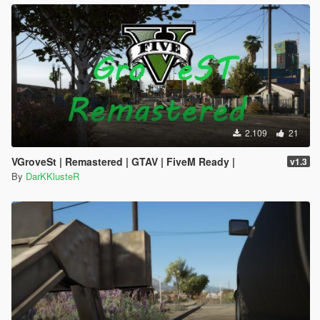
2.109
21
VGroveSt | Remastered | GTAV | FiveM Ready |
v1.3
By
DarKKlusteR