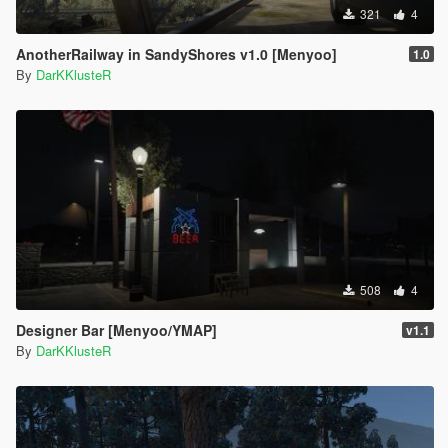
321
4
AnotherRailway in SandyShores v1.0 [Menyoo]
1.0
By
DarKKlusteR
508
4
Designer Bar [Menyoo/YMAP]
v1.1
By
DarKKlusteR