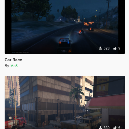
628
9
Car Race
By
Mo5
830
6