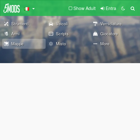
Show Adult
Entra
Strumenti
Veicoli
Verniciature
Armi
Scripts
Giocatore
Mappe
Misto
More