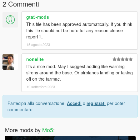
2 Commenti
gta5-mods
This file has been approved automatically. If you think
this file should not be here for any reason please
report it.
15 agosto 2023
nonelite
It's a nice mod. May I suggest adding like warning
sirens around the base. Or airplanes landing or taking
off on the tarmac.
10 settembre 2023
Partecipa alla conversazione!
Accedi
o
registrati
per poter
commentare.
More mods by
Mo5
: