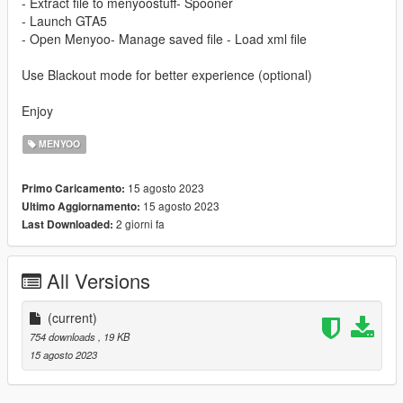
- Extract file to menyoostuff- Spooner
- Launch GTA5
- Open Menyoo- Manage saved file - Load xml file
Use Blackout mode for better experience (optional)
Enjoy
MENYOO
15 agosto 2023
Primo Caricamento:
15 agosto 2023
Ultimo Aggiornamento:
2 giorni fa
Last Downloaded:
All Versions
(current)
754 downloads
, 19 KB
15 agosto 2023