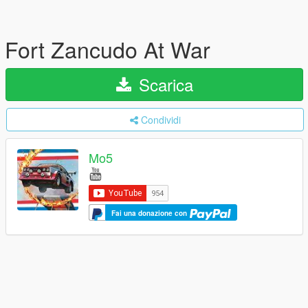
Fort Zancudo At War
Scarica
Condividi
Mo5
Fai una donazione con