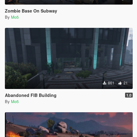
Zombie Base On Subway
By
Mo5
861
21
Abandoned FIB Building
1.0
By
Mo5