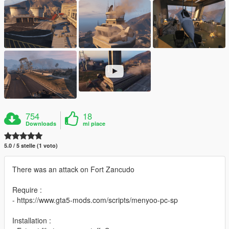
754
18
Downloads
mi piace
5.0 / 5 stelle (1 voto)
There was an attack on Fort Zancudo
Require :
- https://www.gta5-mods.com/scripts/menyoo-pc-sp
Installation :