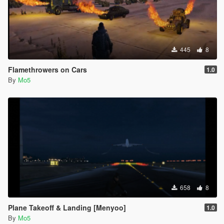
445
8
Flamethrowers on Cars
1.0
By
Mo5
658
8
Plane Takeoff & Landing [Menyoo]
1.0
By
Mo5