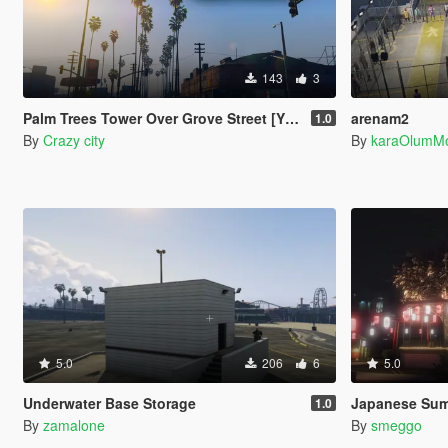
143
3
Palm Trees Tower Over Grove Street [YMAP]
arenam2
1.0
By
Crazy city
By
karaOlumM
5.0
206
6
5.0
Underwater Base Storage
Japanese Summer
1.0
By
zamalone
By
smeggo