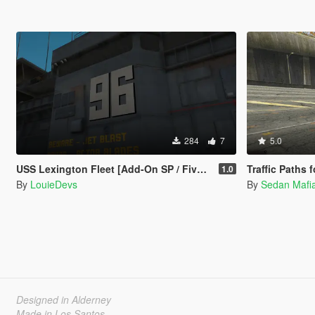
284
7
5.0
USS Lexington Fleet [Add-On SP / FiveM]
Traffic Paths
1.0
By
LouieDevs
By
Sedan Maf
Designed in Alderney
Made in Los Santos