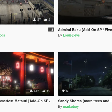
27
2
Admiral Baku [Add-On SP / Fiv
1.1
ods
By
LouieDevs
446
19
5.0
fest Matsuri [Add-On SP / FiveM]
Sandy Shores (more trees and lights)
By
markoboy