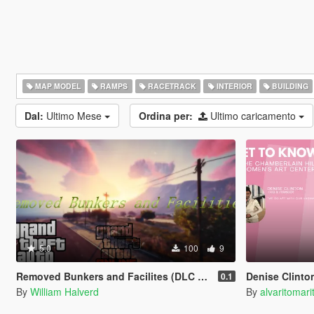
MAP MODEL
RAMPS
RACETRACK
INTERIOR
BUILDING
Dal:
Ultimo Mese
Ordina per:
Ultimo caricamento
5.0
100
9
Removed Bunkers and Facilites (DLC add-on)
Denise Clinton's Ch
0.1
By
William Halverd
By
alvaritomari