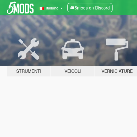
5mods on Discord
Italiano
STRUMENTI
VEICOLI
VERNICIATURE