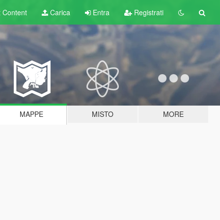
t
Content
Carica
Entra
Registrati
MAPPE
MISTO
MORE