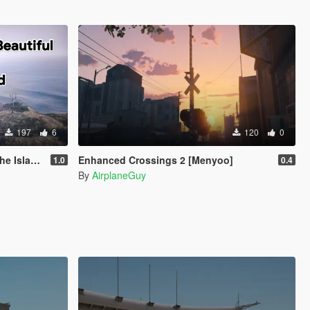
197
6
120
0
enyoo 2.0
Enhanced Crossings 2 [Menyoo]
1.0
0.4
By
AirplaneGuy