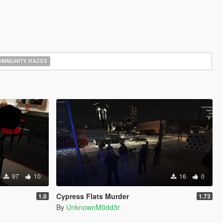
MMUNITY RACES
97
10
16
0
Cypress Flats Murder
1.0
1.73
By
UnknownM0dd3r