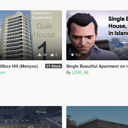
48
2
5.0
illbox Hill (Menyoo)
Single Beautiful Apartment on the Island M
V1 Stock
orn
By
LIOR_A6