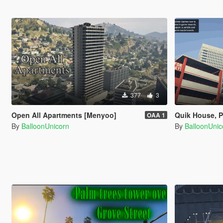
377
3
Open All Apartments [Menyoo]
Quik House, P
OAA 1
By
BalloonUnicorn
By
BalloonUnic