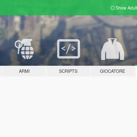
Show Adul
ARMI
SCRIPTS
GIOCATORE