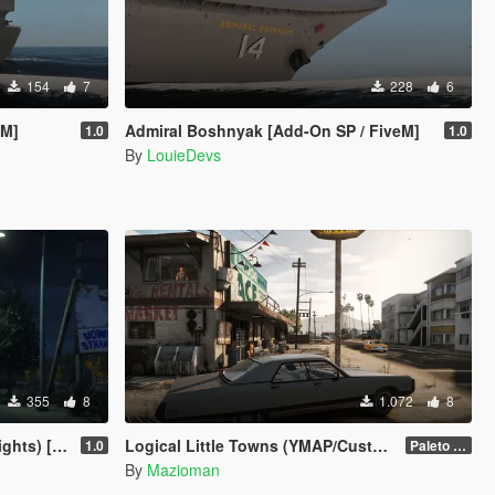
154
7
228
6
eM]
Admiral Boshnyak [Add-On SP / FiveM]
1.0
1.0
By
LouieDevs
355
8
1.072
8
 [Menyoo]
Logical Little Towns (YMAP/Custom Maps Folder)
1.0
Paleto Bay (Legacy)
By
Mazioman