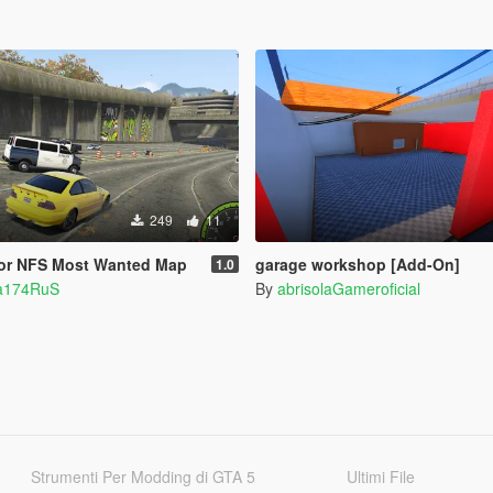
249
11
 for NFS Most Wanted Map
garage workshop [Add-On]
1.0
ia174RuS
By
abrisolaGameroficial
Strumenti Per Modding di GTA 5
Ultimi File