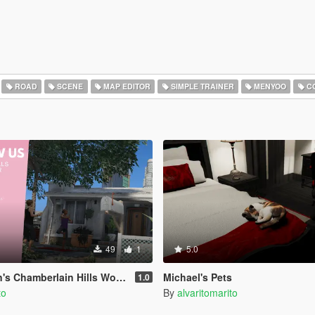
ROAD
SCENE
MAP EDITOR
SIMPLE TRAINER
MENYOO
CO
49
1
5.0
amberlain Hills Women's Art Center
Michael's Pets
1.0
to
By
alvaritomarito