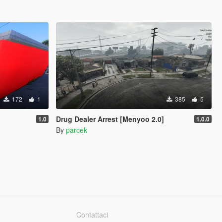
172
1
385
5
Drug Dealer Arrest [Menyoo 2.0]
1.0
1.0.0
By
parcek
Contattaci