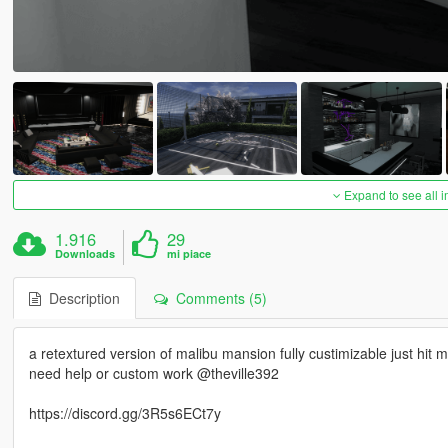
Expand to see all 
1.916
29
Downloads
mi piace
Description
Comments (5)
a retextured version of malibu mansion fully custimizable just hit
need help or custom work @theville392
https://discord.gg/3R5s6ECt7y