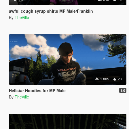
awful cough syrup shirts MP Male/Franklin
By
TheVille
1.805
23
Hellstar Hoodies for MP Male
1.0
By
TheVille