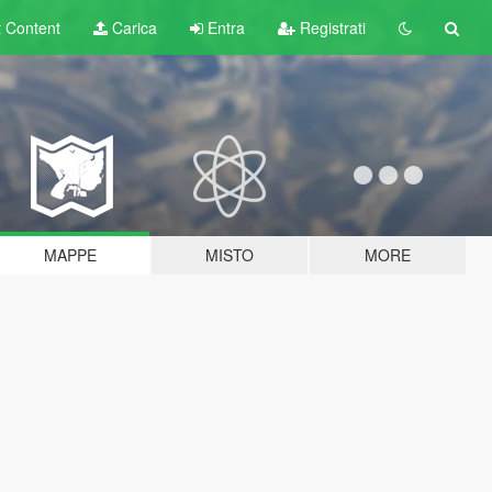
t
Content
Carica
Entra
Registrati
MAPPE
MISTO
MORE