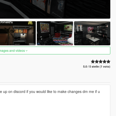
images and videos
5.0 / 5 stelle (1 voto)
 me up on discord if you would like to make changes dm me if u