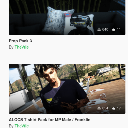
640
11
Prop Pack 3
By
TheVille
654
17
ALOCS T-shirt Pack for MP Male / Franklin
By
TheVille