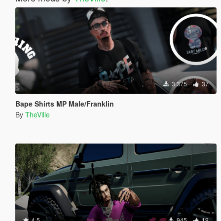
3.375
37
Bape Shirts MP Male/Franklin
By
TheVille
4.5
945
19