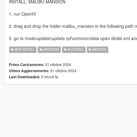
INSTALL: MALIBU MANSION
1. run OpenIV
2. drag and drop the folder malibu_mansion in the following path
3. go to mods\update\update.rpf\common\data open dlclist.xml an
MAP MODEL
INTERIOR
BUILDING
MENYOO
31 ottobre 2024
Primo Caricamento:
31 ottobre 2024
Ultimo Aggiornamento:
3 minuti fa
Last Downloaded: