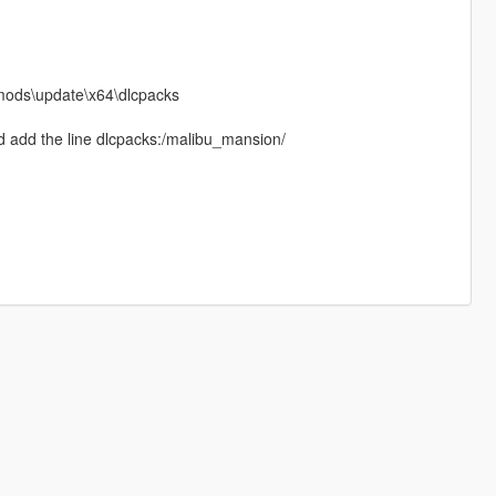
 mods\update\x64\dlcpacks
d add the line dlcpacks:/malibu_mansion/