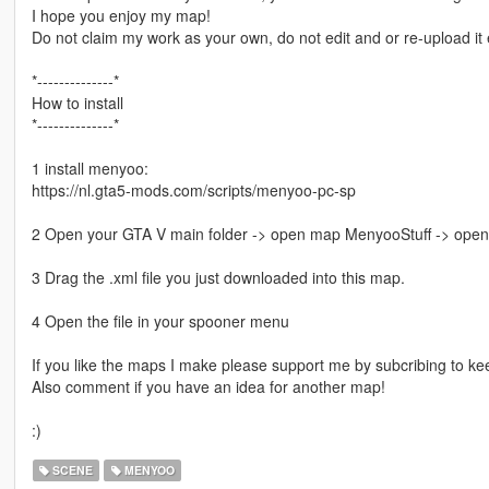
I hope you enjoy my map!
Do not claim my work as your own, do not edit and or re-upload i
*--------------*
How to install
*--------------*
1 install menyoo:
https://nl.gta5-mods.com/scripts/menyoo-pc-sp
2 Open your GTA V main folder -> open map MenyooStuff -> ope
3 Drag the .xml file you just downloaded into this map.
4 Open the file in your spooner menu
If you like the maps I make please support me by subcribing to k
Also comment if you have an idea for another map!
:)
SCENE
MENYOO