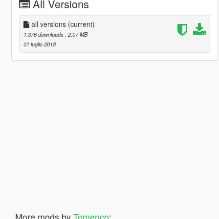
All Versions
all versions
(current)
1.376 downloads
, 2,07 MB
01 luglio 2018
More mods by
Tomenco
: