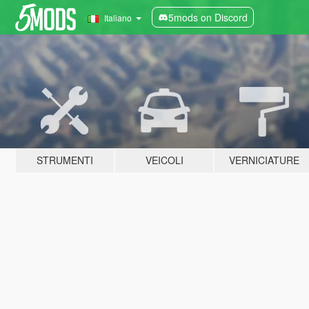
5mods on Discord
Italiano
STRUMENTI
VEICOLI
VERNICIATURE