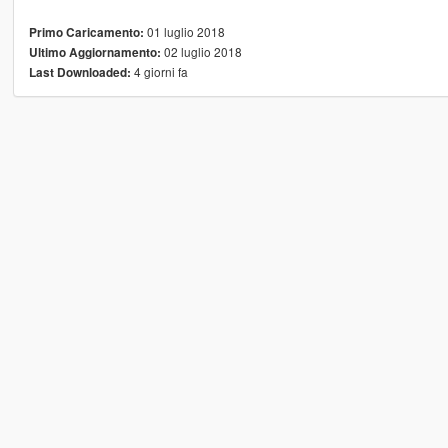
01 luglio 2018
Primo Caricamento:
02 luglio 2018
Ultimo Aggiornamento:
4 giorni fa
Last Downloaded: