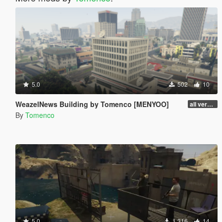
5.0
502
10
WeazelNews Building by Tomenco [MENYOO]
all versions
By
Tomenco
5.0
1.316
14