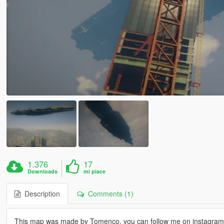
1.376
17
Downloads
mi piace
Description
Comments (1)
This map was made by Tomenco, you can follow me on instagra