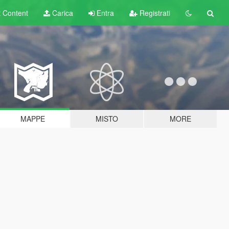
t
Content
Carica
Entra
Registrati
MAPPE
MISTO
MORE