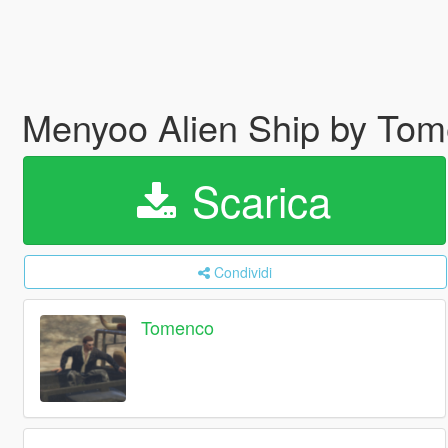
Menyoo Alien Ship by To
Scarica
Condividi
Tomenco