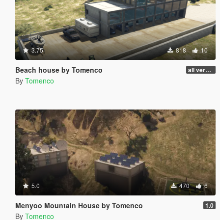
3.75
818
10
Beach house by Tomenco
all versions
By
Tomenco
5.0
470
6
Menyoo Mountain House by Tomenco
1.0
By
Tomenco