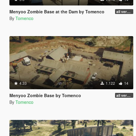
Menyoo Zombie Base at the Dam by Tomenco
all versions
By
Tomenco
4.33
1.122
14
Menyoo Zombie Base by Tomenco
all versions
By
Tomenco