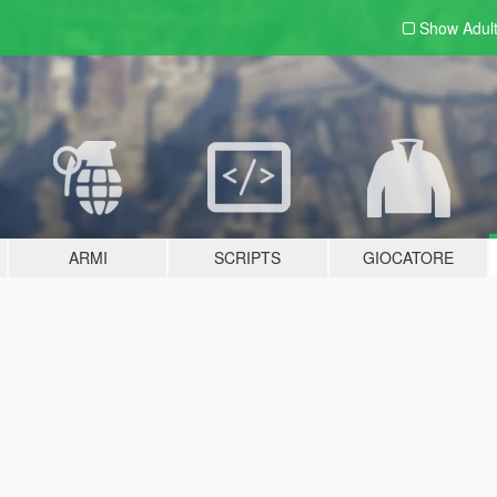
Show Adul
ARMI
SCRIPTS
GIOCATORE