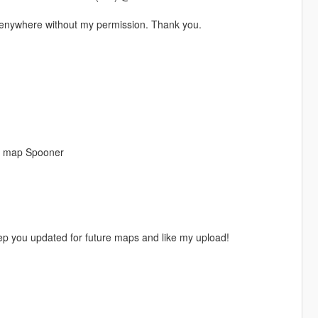
t enywhere without my permission. Thank you.
n map Spooner
eep you updated for future maps and like my upload!