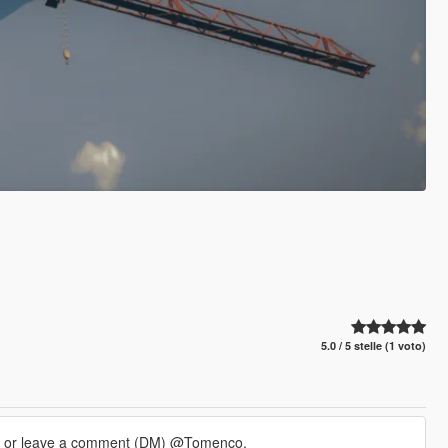
5.0 / 5 stelle (1 voto)
m or leave a comment (DM) @Tomenco.