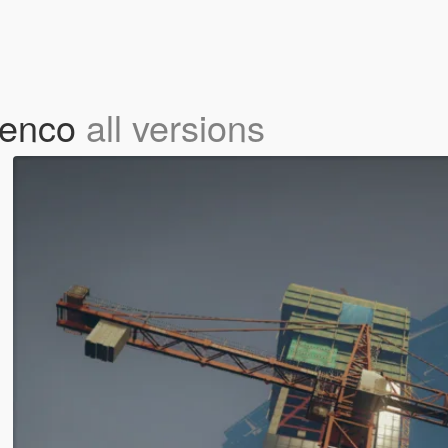
menco
all versions