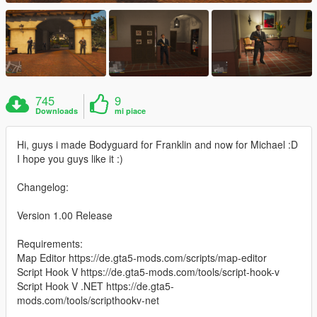
745
9
Downloads
mi piace
Hi, guys i made Bodyguard for Franklin and now for Michael :D
I hope you guys like it :)
Changelog:
Version 1.00 Release
Requirements:
Map Editor https://de.gta5-mods.com/scripts/map-editor
Script Hook V https://de.gta5-mods.com/tools/script-hook-v
Script Hook V .NET https://de.gta5-
mods.com/tools/scripthookv-net