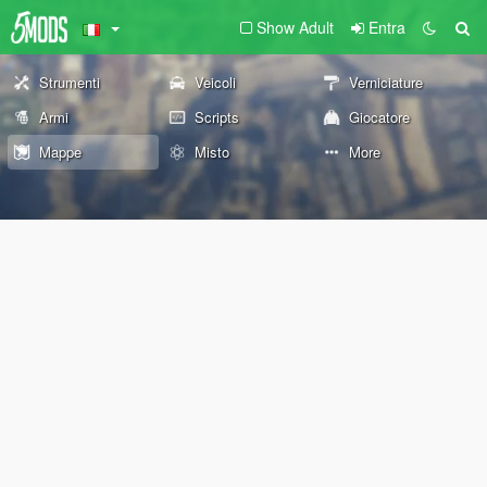
Show Adult
Entra
Strumenti
Veicoli
Verniciature
Armi
Scripts
Giocatore
Mappe
Misto
More