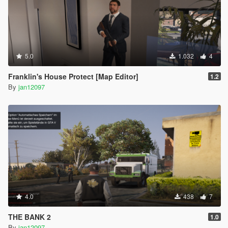
5.0
1.032
4
Franklin's House Protect [Map Editor]
1.2
By
jan12097
4.0
438
7
THE BANK 2
1.0
By
jan12097