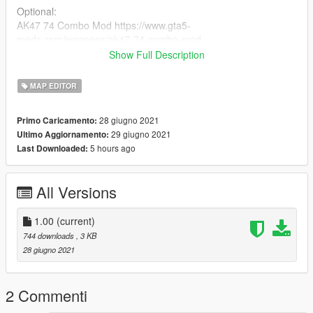
Optional:
AK47 74 Combo Mod https://www.gta5-
mods.com/weapons/ak47-74-combo-mod
Glock 17 https://www.gta5-mods.com/weapons/glock-17
Show Full Description
H&K P30L [Animated] https://www.gta5-mods.com/weapons/h-
k-p30l-animated
MAP EDITOR
and i and i use redux btw https://gta5redux.com/
28 giugno 2021
Primo Caricamento:
installation:
29 giugno 2021
Ultimo Aggiornamento:
Just Drag and Drop the xml file in your gta v main directory :)
5 hours ago
Last Downloaded:
YOU ARE NOT ALLOWED TO SELL OR REUPLOAD THIS
MOD WITHOUT MY PERMISSION!
All Versions
1.00
(current)
744 downloads
, 3 KB
28 giugno 2021
2 Commenti