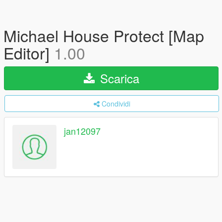
Michael House Protect [Map
Editor]
1.00
Scarica
Condividi
jan12097