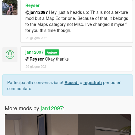
Reyser
@jan12097
Hey, just a heads up: This is not a texture
mod but a Map Editor one. Because of that, it belongs
to the Maps category not Misc. I've changed it myself
for you this time though.
29 giugno 2021
jan12097
Autore
@Reyser
Okay thanks
29 giugno 2021
Partecipa alla conversazione!
Accedi
o
registrati
per poter
commentare.
More mods by
jan12097
: