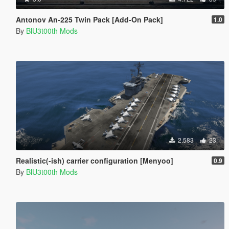
Antonov An-225 Twin Pack [Add-On Pack]
1.0
By
BlU3t00th Mods
2.583
23
Realistic(-ish) carrier configuration [Menyoo]
0.9
By
BlU3t00th Mods