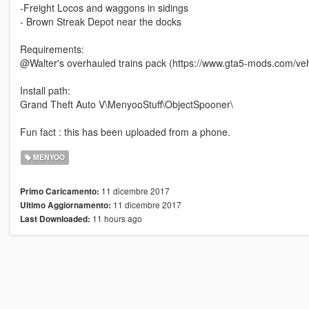
-Freight Locos and waggons in sidings
- Brown Streak Depot near the docks
Requirements:
@Walter's overhauled trains pack (https://www.gta5-mods.com/vehic
Install path:
Grand Theft Auto V\MenyooStuff\ObjectSpooner\
Fun fact : this has been uploaded from a phone.
MENYOO
11 dicembre 2017
Primo Caricamento:
11 dicembre 2017
Ultimo Aggiornamento:
11 hours ago
Last Downloaded: