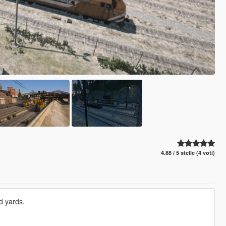
4.88 / 5 stelle (4 voti)
d yards.