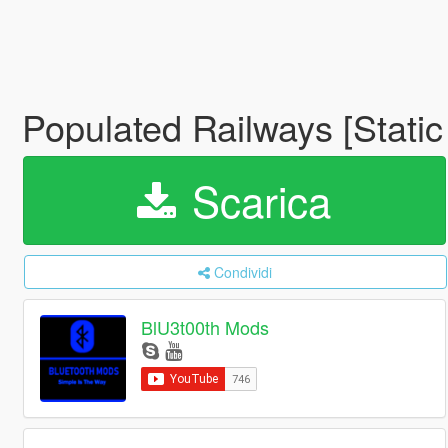
Populated Railways [Stati
Scarica
Condividi
BlU3t00th Mods