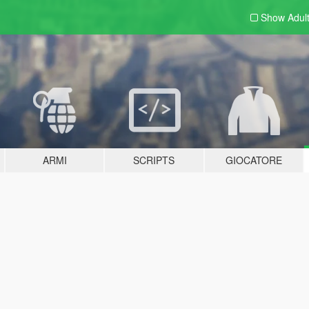
Show Adul
ARMI
SCRIPTS
GIOCATORE