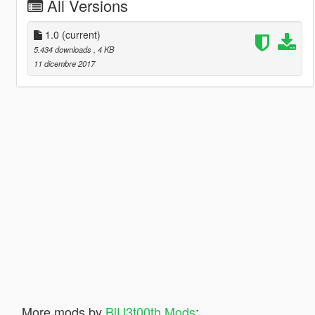
All Versions
1.0
(current)
5.434 downloads
, 4 KB
11 dicembre 2017
More mods by
BlU3t00th Mods
: