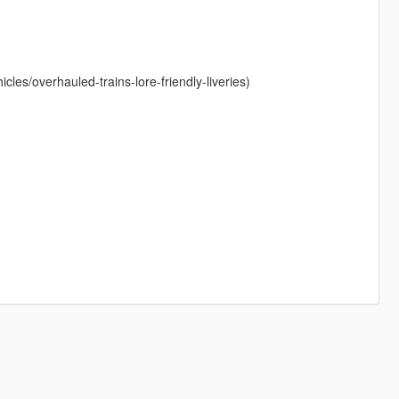
les/overhauled-trains-lore-friendly-liveries)