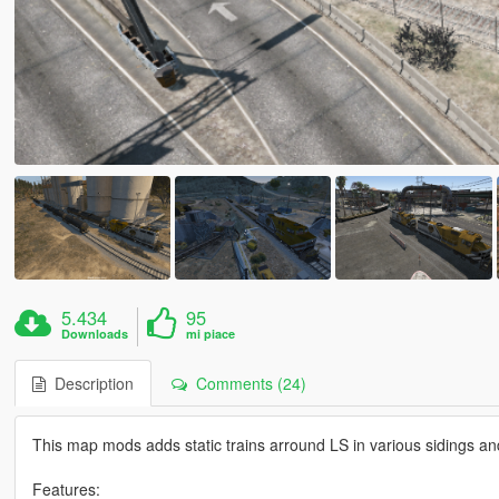
5.434
95
Downloads
mi piace
Description
Comments (24)
This map mods adds static trains arround LS in various sidings an
Features: