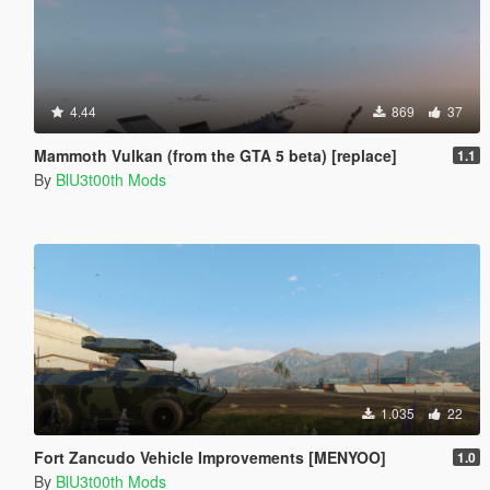
4.44
869
37
Mammoth Vulkan (from the GTA 5 beta) [replace]
1.1
By
BlU3t00th Mods
1.035
22
Fort Zancudo Vehicle Improvements [MENYOO]
1.0
By
BlU3t00th Mods