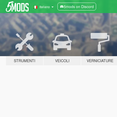
5mods on Discord
Italiano
STRUMENTI
VEICOLI
VERNICIATURE