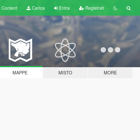
t
Content
Carica
Entra
Registrati
MAPPE
MISTO
MORE