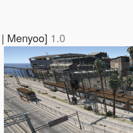
c | Menyoo]
1.0