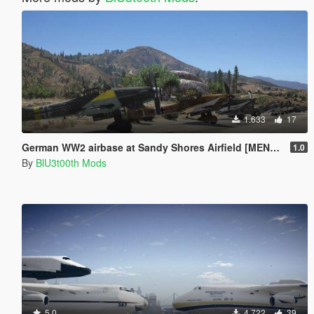
1.633
17
German WW2 airbase at Sandy Shores Airfield [MENYOO]
1.0
By
BlU3t00th Mods
5.0
4.722
39