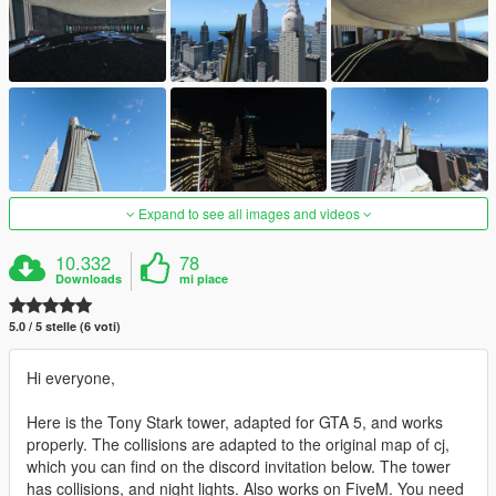
Expand to see all images and videos
10.332
78
Downloads
mi piace
5.0 / 5 stelle (6 voti)
Hi everyone,
Here is the Tony Stark tower, adapted for GTA 5, and works
properly. The collisions are adapted to the original map of cj,
which you can find on the discord invitation below. The tower
has collisions, and night lights. Also works on FiveM. You need