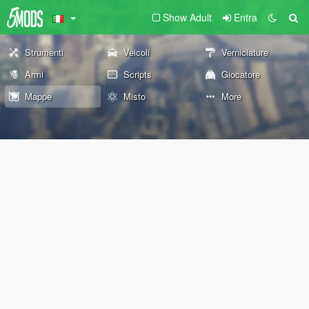
Show Adult
Entra
Strumenti
Veicoli
Verniciature
Armi
Scripts
Giocatore
Mappe
Misto
More