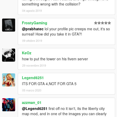
something wrong with the collision?
04 agosto 2019
FrostyGaming
@prabhatec
lol your profile pic creeps me out, it's so
surreal! How did you take it in GTA?!
09 ottobre 2019
KeOz
how to put the tower on his fivem server
29 novembre 2019
Legend6251
ITS FOR GTA 4,NOT FOR GTA 5
05 marzo 2020
azzman_01
@Legend6251
first off no it isn't, its the liberty city
map mod, and in one of the images you can clearly