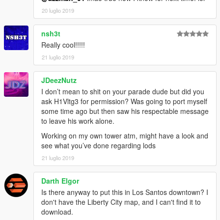
20 luglio 2019
nsh3t
Really cool!!!!!
21 luglio 2019
JDeezNutz
I don’t mean to shit on your parade dude but did you
ask H1Vltg3 for permission? Was going to port myself
some time ago but then saw his respectable message
to leave his work alone.
Working on my own tower atm, might have a look and
see what you’ve done regarding lods
21 luglio 2019
Darth Elgor
Is there anyway to put this in Los Santos downtown? I
don't have the Liberty City map, and I can't find it to
download.