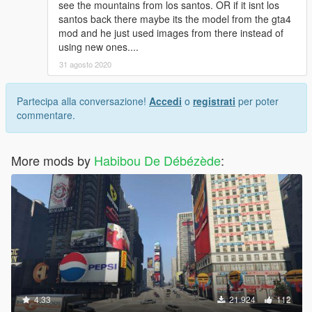
see the mountains from los santos. OR if it isnt los
santos back there maybe its the model from the gta4
mod and he just used images from there instead of
using new ones....
31 agosto 2020
Partecipa alla conversazione!
Accedi
o
registrati
per poter
commentare.
More mods by
Habibou De Débézède
:
4.33
21.924
112