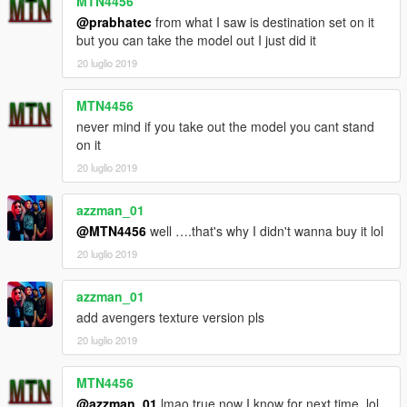
MTN4456
@prabhatec
from what I saw is destination set on it
but you can take the model out I just did it
20 luglio 2019
MTN4456
never mind if you take out the model you cant stand
on it
20 luglio 2019
azzman_01
@MTN4456
well ….that's why I didn't wanna buy it lol
20 luglio 2019
azzman_01
add avengers texture version pls
20 luglio 2019
MTN4456
@azzman_01
lmao true now I know for next time. lol