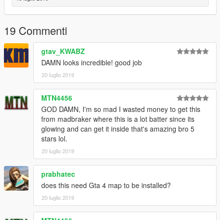
19 Commenti
gtav_KWABZ
DAMN looks incredible! good job
20 luglio 2019
MTN4456
GOD DAMN, I'm so mad I wasted money to get this
from madbraker where this is a lot batter since its
glowing and can get it inside that's amazing bro 5
stars lol.
20 luglio 2019
prabhatec
does this need Gta 4 map to be installed?
20 luglio 2019