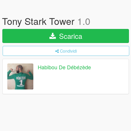
Tony Stark Tower
1.0
Scarica
Condividi
Habibou De Débézède