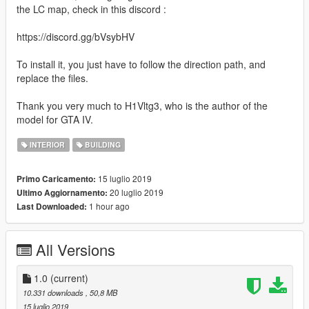
the LC map, check in this discord :
https://discord.gg/bVsybHV
To install it, you just have to follow the direction path, and
replace the files.
Thank you very much to H1Vltg3, who is the author of the
model for GTA IV.
INTERIOR
BUILDING
15 luglio 2019
Primo Caricamento:
20 luglio 2019
Ultimo Aggiornamento:
1 hour ago
Last Downloaded:
All Versions
1.0
(current)
10.331 downloads
, 50,8 MB
15 luglio 2019