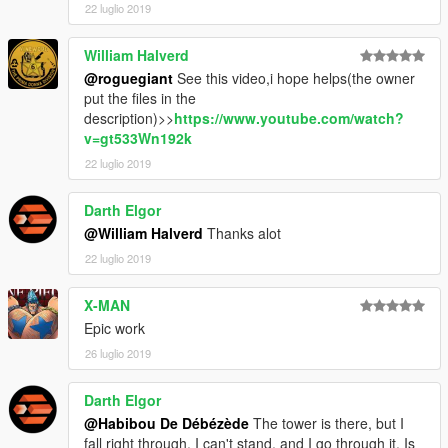
22 luglio 2019
William Halverd
@roguegiant
See this video,i hope helps(the owner
put the files in the
description)>>
https://www.youtube.com/watch?
v=gt533Wn192k
22 luglio 2019
Darth Elgor
@William Halverd
Thanks alot
22 luglio 2019
X-MAN
Epic work
26 luglio 2019
Darth Elgor
@Habibou De Débézède
The tower is there, but I
fall right through. I can't stand, and I go through it. Is