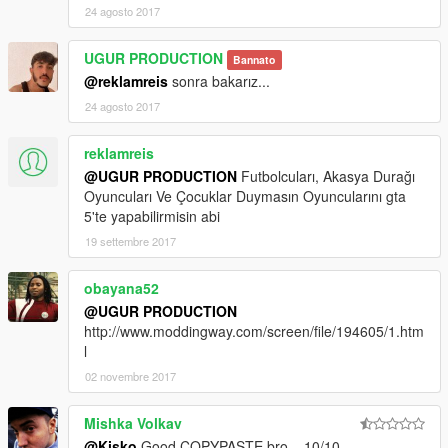
24 agosto 2017
UGUR PRODUCTION
Bannato
@reklamreis
sonra bakarız...
24 agosto 2017
reklamreis
@UGUR PRODUCTION
Futbolcuları, Akasya Durağı
Oyuncuları Ve Çocuklar Duymasın Oyuncularını gta
5'te yapabilirmisin abi
19 settembre 2017
obayana52
@UGUR PRODUCTION
http://www.moddingway.com/screen/file/194605/1.htm
l
02 novembre 2017
Mishka Volkav
@Kisko
Good COPYPASTE bro... 10/10