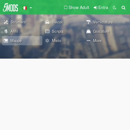
Show Adult
Entra
Strumenti
Veicoli
Verniciature
Armi
Scripts
Giocatore
Mappe
Misto
More