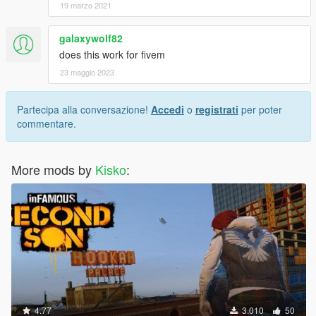
19 marzo 2021
galaxywolf82
does this work for fivem
23 maggio 2023
Partecipa alla conversazione!
Accedi
o
registrati
per poter
commentare.
More mods by
Kisko
:
4.77
3.010
50