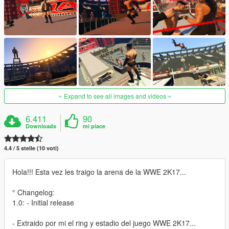
Expand to see all images and videos
6.411
90
Downloads
mi piace
4.4 / 5 stelle (10 voti)
Hola!!! Esta vez les traigo la arena de la WWE 2K17...
° Changelog:
1.0: - Initial release
- Extraido por mi el ring y estadio del juego WWE 2K17...