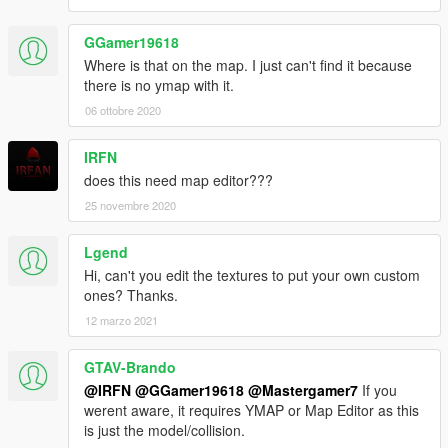
GGamer19618
Where is that on the map. I just can't find it because
there is no ymap with it.
06 ottobre 2020
IRFN
does this need map editor???
25 novembre 2020
Lgend
Hi, can't you edit the textures to put your own custom
ones? Thanks.
12 marzo 2021
GTAV-Brando
@IRFN
@GGamer19618
@Mastergamer7
If you
werent aware, it requires YMAP or Map Editor as this
is just the model/collision.