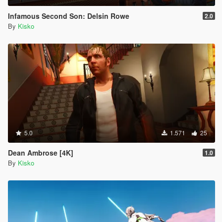
Infamous Second Son: Delsin Rowe
2.0
By
Kisko
5.0
1.571
25
Dean Ambrose [4K]
1.0
By
Kisko