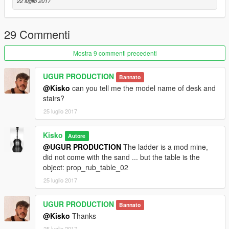
22 luglio 2017
29 Commenti
Mostra 9 commenti precedenti
UGUR PRODUCTION
Bannato
@Kisko
can you tell me the model name of desk and
stairs?
25 luglio 2017
Kisko
Autore
@UGUR PRODUCTION
The ladder is a mod mine,
did not come with the sand ... but the table is the
object: prop_rub_table_02
25 luglio 2017
UGUR PRODUCTION
Bannato
@Kisko
Thanks
25 luglio 2017