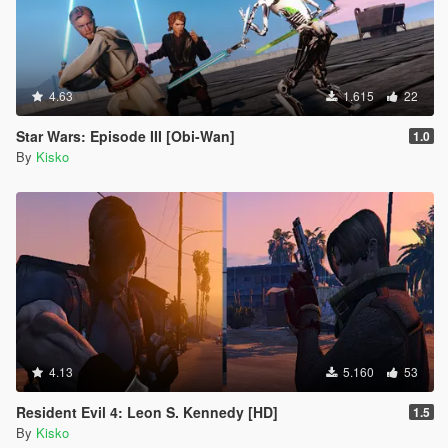
4.63
1.615
22
Star Wars: Episode III [Obi-Wan]
1.0
By
Kisko
4.13
5.160
53
Resident Evil 4: Leon S. Kennedy [HD]
1.5
By
Kisko