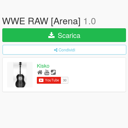
WWE RAW [Arena]
1.0
Scarica
Condividi
Kisko