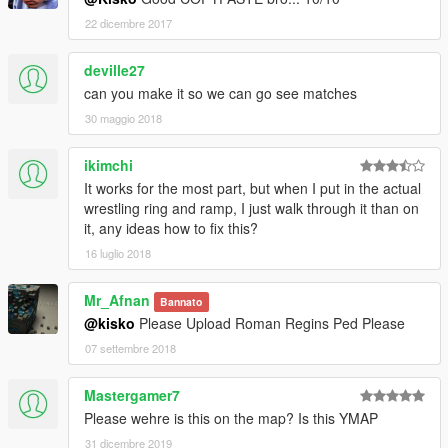
22 dicembre 2017
deville27
can you make it so we can go see matches
30 maggio 2018
ikimchi
It works for the most part, but when I put in the actual
wrestling ring and ramp, I just walk through it than on
it, any ideas how to fix this?
16 luglio 2018
Mr_Afnan
Bannato
@kisko
Please Upload Roman Regins Ped Please
07 settembre 2018
Mastergamer7
Please wehre is this on the map? Is this YMAP
31 dicembre 2019