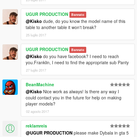
UGUR PRODUCTION
Bannato
@Kisko
dude, do you know the model name of this
table to another table it won't break?
25 luglio 2017
UGUR PRODUCTION
Bannato
@Kisko
do you have facebook? I need to reach
you.Franklin, I need to find the appropriate sub Panty
27 luglio 2017
BeanMachine
@Kisko
Nice work as always! Is there any way I
could contact you in the future for help on making
player models?
02 agosto 2017
reklamreis
@UGUR PRODUCTION
please make Dybala in gta 5