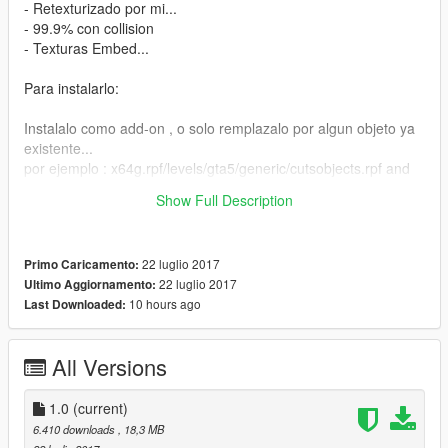
- Retexturizado por mi...
- 99.9% con collision
- Texturas Embed...
Para instalarlo:
Instalalo como add-on , o solo remplazalo por algun objeto ya
existente...
por ejemplo : x64g.rpf/levels/gta5/generic/cutsobjects.rpf and
replace any .ydr file y luego lo spawneas en el juego con Map
Show Full Description
Editor o Native Trainer...
22 luglio 2017
Primo Caricamento:
22 luglio 2017
Ultimo Aggiornamento:
10 hours ago
Last Downloaded:
All Versions
1.0
(current)
6.410 downloads
, 18,3 MB