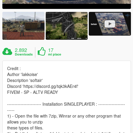
2.892
17
Downloads
mi piace
Credit :
Author 'Iakkoise'
Description 'softair'
Discord 'https://discord.gg/tqk3kAEr4f'
FIVEM - SP - ALTV READY
----------------------- Installation SINGLEPLAYER : ------------------
-----
1) - Open the file with 7zip, Winrar or any other program that
allows you to unzip
these types of files.