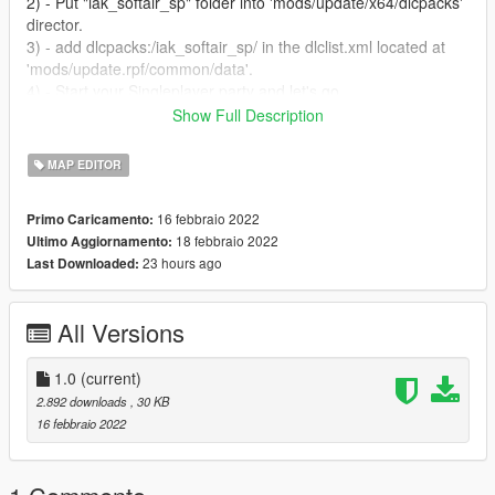
2) - Put "iak_softair_sp" folder into 'mods/update/x64/dlcpacks'
director.
3) - add dlcpacks:/iak_softair_sp/ in the dlclist.xml located at
'mods/update.rpf/common/data'.
4) - Start your Singleplayer party and let's go
Show Full Description
----------------------- Installation [MAPPING] FIVEM : ---------------
--------
MAP EDITOR
A)- Open the file with 7zip, Winrar or any other program that
allows you to unzip these types of files
16 febbraio 2022
Primo Caricamento:
B)- Put "iak_softair" into your MAP FOLDER
18 febbraio 2022
Ultimo Aggiornamento:
C)- Open your server.cfg and "start iak_softair"
23 hours ago
Last Downloaded:
D)- Start your server and let's go
Follow me on [YOUTUBE] to miss NOTHING
All Versions
https://youtube.com/channel/UCj75AK8v8xEiog4VtKtP1Wg
1.0
(current)
2.892 downloads
, 30 KB
16 febbraio 2022