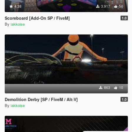
4.38
3.917
50
Scoreboard [Add-On SP / FiveM]
1.0
By
iakkoise
863
10
Demolition Derby [SP / FiveM / Alt:V]
1.0
By
iakkoise