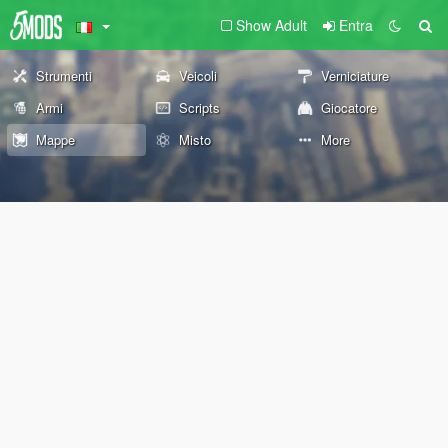
Show Adult
Entra
Strumenti
Veicoli
Verniciature
Armi
Scripts
Giocatore
Mappe
Misto
More