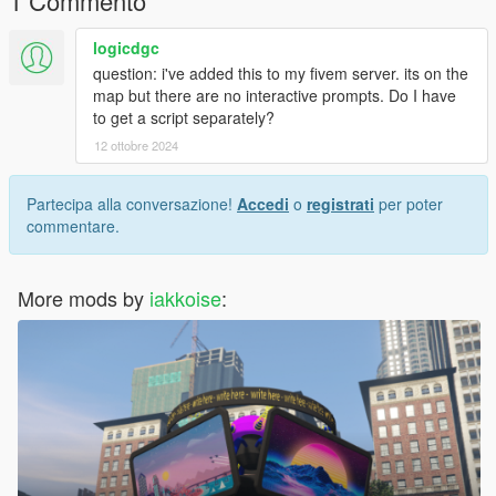
1 Commento
logicdgc
question: i've added this to my fivem server. its on the
map but there are no interactive prompts. Do I have
to get a script separately?
12 ottobre 2024
Partecipa alla conversazione!
Accedi
o
registrati
per poter
commentare.
More mods by
iakkoise
: