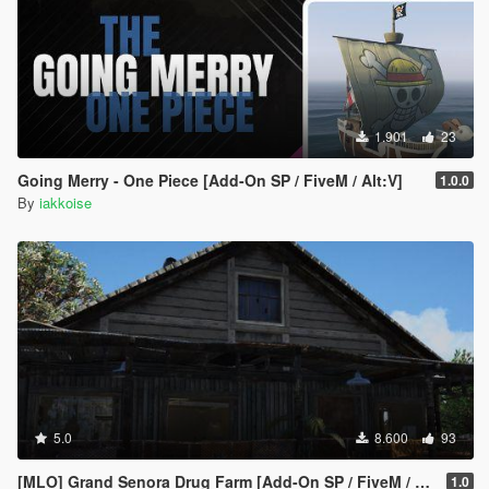
1.901
23
Going Merry - One Piece [Add-On SP / FiveM / Alt:V]
1.0.0
By
iakkoise
5.0
8.600
93
[MLO] Grand Senora Drug Farm [Add-On SP / FiveM / Alt:V]
1.0