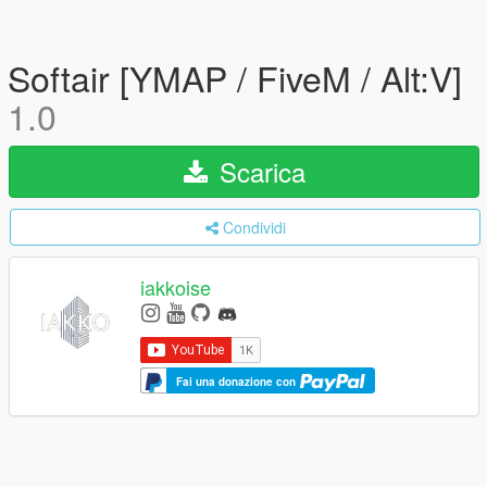
Softair [YMAP / FiveM / Alt:V]
1.0
Scarica
Condividi
iakkoise
Fai una donazione con