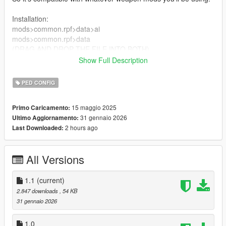
Installation:
mods>common.rpf>data>ai
mods>common.rpf>data
(DRAG AND DROP THE FILE INTO BOTH)
Show Full Description
1.1:
Added OIV
PED CONFIG
Requirements:
15 maggio 2025
Primo Caricamento:
OpenIV
31 gennaio 2026
Ultimo Aggiornamento:
2 hours ago
Last Downloaded:
Bugs/Issues:
May interfere with missions that have hand to hand combat
because your partner can die very easily.
All Versions
1.1
(current)
2.847 downloads
, 54 KB
31 gennaio 2026
1.0