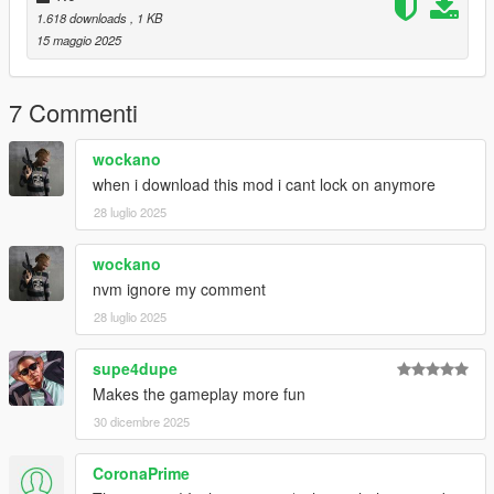
1.618 downloads
, 1 KB
15 maggio 2025
7 Commenti
wockano
when i download this mod i cant lock on anymore
28 luglio 2025
wockano
nvm ignore my comment
28 luglio 2025
supe4dupe
Makes the gameplay more fun
30 dicembre 2025
CoronaPrime