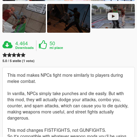
4.464
50
Downloads
mi piace
5.0 / 5 stelle (1 voto)
This mod makes NPCs fight more similarly to players during
melee combat.
In vanilla, NPCs simply take punches and die easily. But with
this mod, they will actually dodge your attacks, combo you,
counter, and spam attacks, which can cause you to die quickly,
making weapons more useful, and street fights actually
dangerous.
This mod changes FISTFIGHTS, not GUNFIGHTS.
So it's compatible with whatever weapon mods you'll be using.