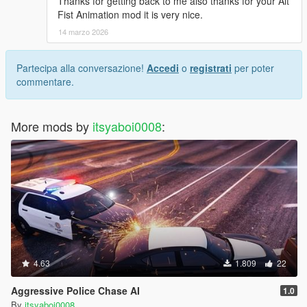
Thanks for getting back to me also thanks for your Alt
Fist Animation mod it is very nice.
14 marzo 2026
Partecipa alla conversazione!
Accedi
o
registrati
per poter
commentare.
More mods by
itsyaboi0008
:
4.63
1.809
22
Aggressive Police Chase AI
1.0
By
itsyaboi0008