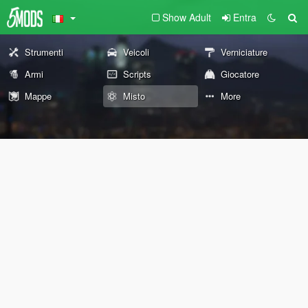
Show Adult
Entra
Strumenti
Veicoli
Verniciature
Armi
Scripts
Giocatore
Mappe
Misto
More