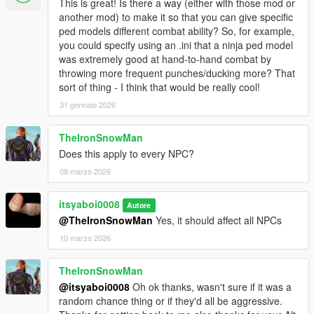
This is great! Is there a way (either with those mod or
another mod) to make it so that you can give specific
ped models different combat ability? So, for example,
you could specify using an .ini that a ninja ped model
was extremely good at hand-to-hand combat by
throwing more frequent punches/ducking more? That
sort of thing - I think that would be really cool!
31 gennaio 2026
TheIronSnowMan
Does this apply to every NPC?
08 marzo 2026
itsyaboi0008
Autore
@TheIronSnowMan
Yes, it should affect all NPCs
10 marzo 2026
TheIronSnowMan
@itsyaboi0008
Oh ok thanks, wasn't sure if it was a
random chance thing or if they'd all be aggressive.