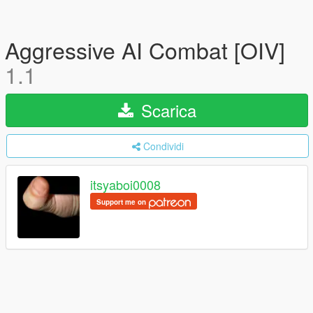
Aggressive AI Combat [OIV]
1.1
Scarica
Condividi
itsyaboi0008
Support me on