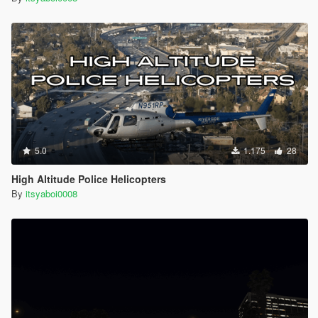
5.0
1.175
28
High Altitude Police Helicopters
By
itsyaboi0008