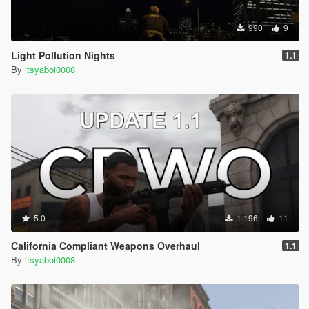
990
9
Light Pollution Nights
1.1
By
itsyaboi0008
5.0
1.196
11
California Compliant Weapons Overhaul
1.1
By
itsyaboi0008