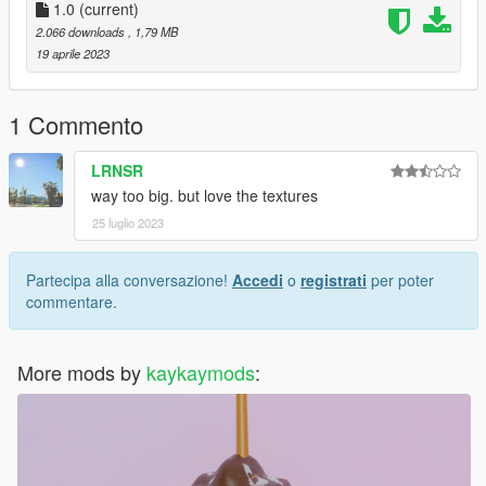
1.0
(current)
The mesh of this model is from:
2.066 downloads
, 1,79 MB
https://sketchfab.com/3d-models/monster-energy-drink-
19 aprile 2023
d9e8651b357e4b11909ae305024e1d37
https://sketchfab.com/3d-models/day13-fizzy-drink-
7daf996679c64815b48f650d1b3ff82d
1 Commento
https://sketchfab.com/3d-models/ghana-organics-can-drink-
9979447b2d9e454cb5d8b2841002b32b
LRNSR
way too big. but love the textures
License: CC Attribution
25 luglio 2023
Partecipa alla conversazione!
Accedi
o
registrati
per poter
commentare.
More mods by
kaykaymods
: