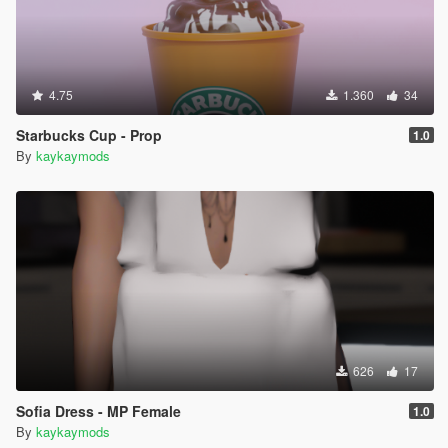
4.75
1.360
34
Starbucks Cup - Prop
1.0
By
kaykaymods
626
17
Sofia Dress - MP Female
1.0
By
kaykaymods