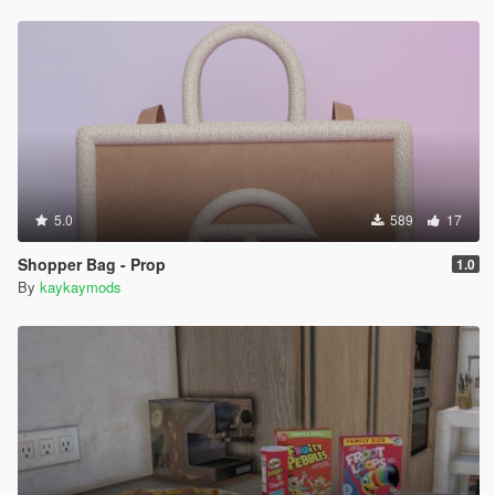
5.0
589
17
Shopper Bag - Prop
1.0
By
kaykaymods