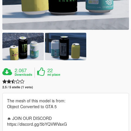
2.067
22
Downloads
mi piace
2.5 / 5 stelle (1 voto)
The mesh of this model is from:
Object Converted to GTA 5
🔥 JOIN OUR DISCORD
https://discord.gg/5bYQVWVaxG