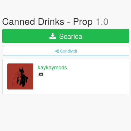
Canned Drinks - Prop
1.0
Scarica
Condividi
kaykaymods