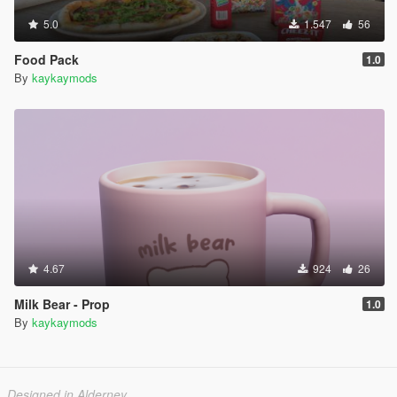
5.0
1.547
56
Food Pack
1.0
By
kaykaymods
4.67
924
26
Milk Bear - Prop
1.0
By
kaykaymods
Designed in Alderney