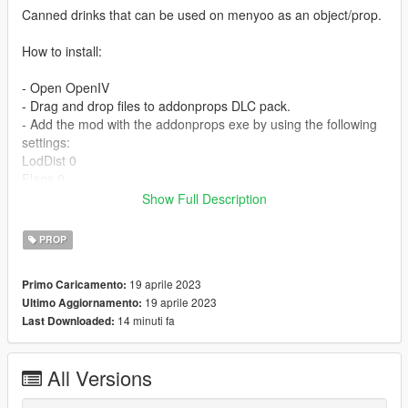
Canned drinks that can be used on menyoo as an object/prop.
How to install:
- Open OpenIV
- Drag and drop files to addonprops DLC pack.
- Add the mod with the addonprops exe by using the following
settings:
LodDist 0
Flags 0
S.A 0
Show Full Description
propname can_pikachu / can_coconutwater / can_monster
Textures Embedded
PROP
Get AddonsProp here: https://gta5-
19 aprile 2023
Primo Caricamento:
mods.com/tools/addonprops
19 aprile 2023
Ultimo Aggiornamento:
14 minuti fa
Last Downloaded:
Follow the instructions in the README file of the AddonProps
mod if you are unsure.
All Versions
For a more advanced guide on how to use addonprops, join
our discord.