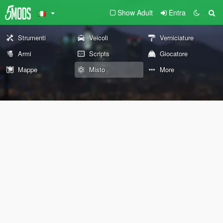
Show Adult
Entra
Strumenti
Veicoli
Verniciature
Armi
Scripts
Giocatore
Mappe
Misto
More