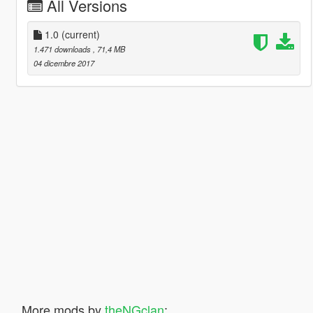
All Versions
1.0
(current)
1.471 downloads
, 71,4 MB
04 dicembre 2017
More mods by
theNGclan
: