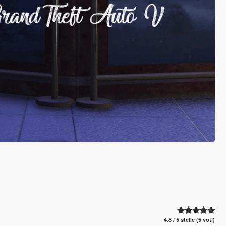
4.8 / 5 stelle (5 voti)