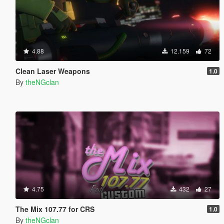
4.88
12.159
72
Clean Laser Weapons
1.0
By
theNGclan
4.75
432
27
The Mix 107.77 for CRS
1.0
By
theNGclan