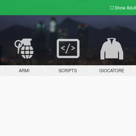
Show Adul
ARMI
SCRIPTS
GIOCATORE