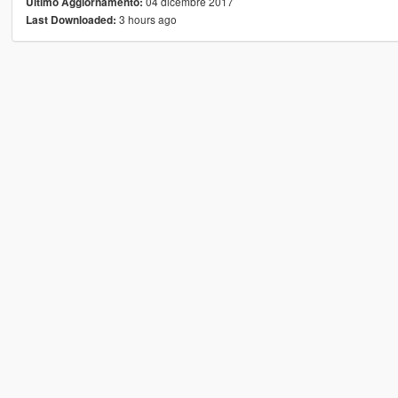
04 dicembre 2017
Ultimo Aggiornamento:
3 hours ago
Last Downloaded: