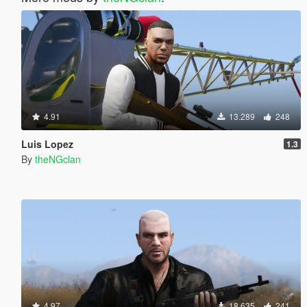
4.91
13.289
248
Luis Lopez
1.3
By
theNGclan
4.97
18.635
241