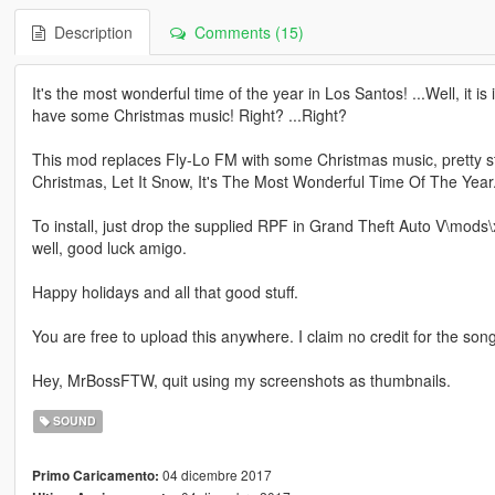
Description
Comments (15)
It's the most wonderful time of the year in Los Santos! ...Well, it is 
have some Christmas music! Right? ...Right?
This mod replaces Fly-Lo FM with some Christmas music, pretty strai
Christmas, Let It Snow, It's The Most Wonderful Time Of The Year. A
To install, just drop the supplied RPF in Grand Theft Auto V\mods\x6
well, good luck amigo.
Happy holidays and all that good stuff.
You are free to upload this anywhere. I claim no credit for the son
Hey, MrBossFTW, quit using my screenshots as thumbnails.
SOUND
04 dicembre 2017
Primo Caricamento: