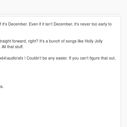
if it's December. Even if it isn't December, it's never too early to
ght forward, right? It's a bunch of songs like Holly Jolly
ll that stuff.
4\audio\sfx ! Couldn't be any easier. If you can't figure that out,
gs.