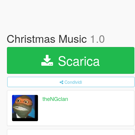
Christmas Music
1.0
Scarica
Condividi
theNGclan