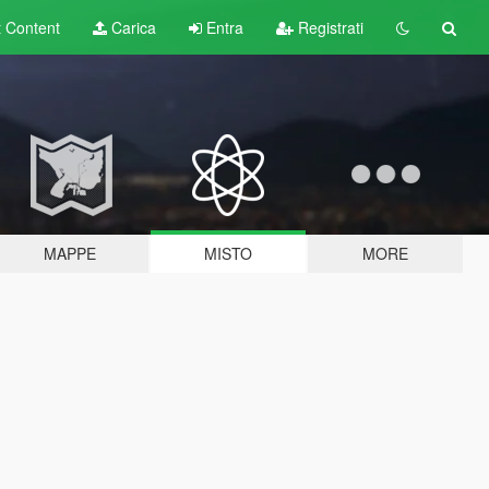
t
Content
Carica
Entra
Registrati
MAPPE
MISTO
MORE