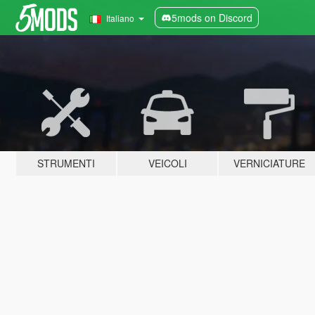
5mods on Discord
Italiano
STRUMENTI
VEICOLI
VERNICIATURE