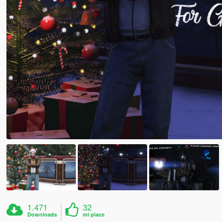
1.471
32
Downloads
mi piace