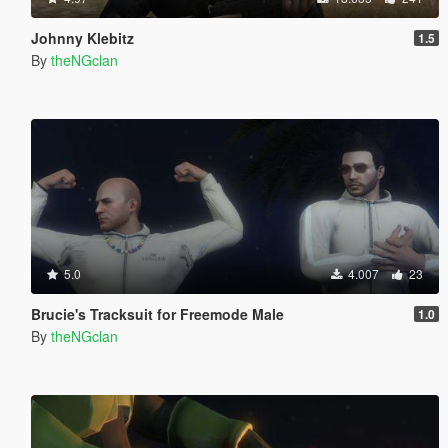
Johnny Klebitz
1.5
By
theNGclan
5.0
4.007
23
Brucie's Tracksuit for Freemode Male
1.0
By
theNGclan