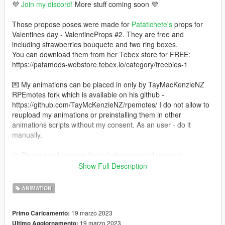
💜
Join my discord!
More stuff coming soon 💜
Those propose poses were made for
Patatichete's
props for
Valentines day - ValentineProps #2. They are free and
including strawberries bouquete and two ring boxes.
You can download them from her Tebex store for FREE:
https://patamods-webstore.tebex.io/category/freebies-1
💌 My animations can be placed in only by TayMacKenzieNZ
RPEmotes fork which is available on his github -
https://github.com/TayMcKenzieNZ/rpemotes/ I do not allow to
reupload my animations or preinstalling them in other
animations scripts without my consent. As an user - do it
manually.
📃 Please read readme file to help you install poses on
Singleplayer and FiveM!!!
Show Full Description
🌺 How to install on 𝓢𝓲𝓷𝓰𝓵𝓮𝓹𝓵𝓪𝔂𝓮𝓻 (𝓜𝓮𝓷𝔂𝓸𝓸) 🌺
ANIMATION
💜 Install OpenIV - https://www.gta5-mods.com/tools/openiv
19 marzo 2023
Primo Caricamento:
💜 Install Menyoo trainer - https://www.gta5-
19 marzo 2023
Ultimo Aggiornamento: