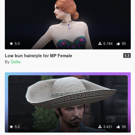
5.0
6.184
95
Low bun hairstyle for MP Female
1.1
By
Dollie
5.0
3.431
39