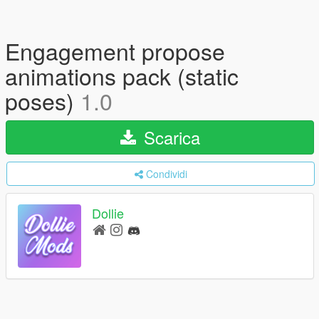
Engagement propose
animations pack (static
poses)
1.0
Scarica
Condividi
Dollie