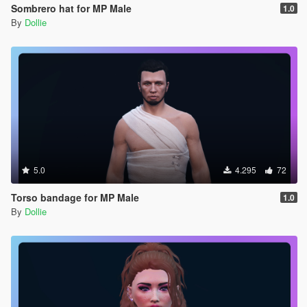
Sombrero hat for MP Male
1.0
By
Dollie
5.0
4.295
72
Torso bandage for MP Male
1.0
By
Dollie