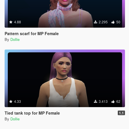
4.88
2.295
50
Pattern scarf for MP Female
By
Dollie
4.33
3.413
62
Tied tank top for MP Female
1.1
By
Dollie