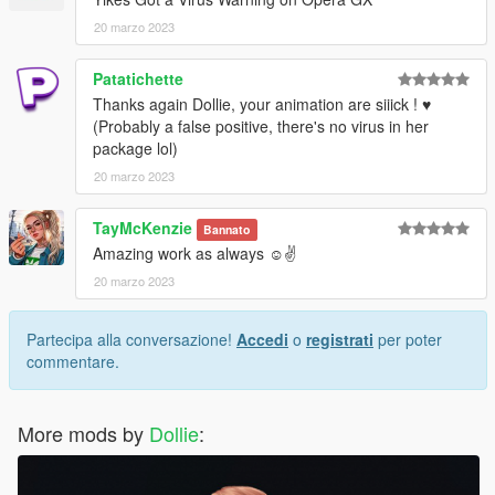
20 marzo 2023
Patatichette
Thanks again Dollie, your animation are siiick ! ♥
(Probably a false positive, there's no virus in her
package lol)
20 marzo 2023
TayMcKenzie
Bannato
Amazing work as always ☺️✌️
20 marzo 2023
Partecipa alla conversazione!
Accedi
o
registrati
per poter
commentare.
More mods by
Dollie
: