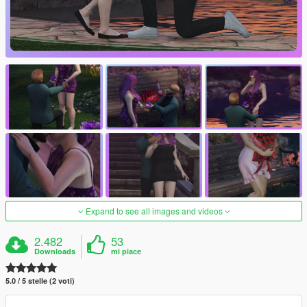
Expand to see all images and videos
2.482
53
Downloads
mi piace
5.0 / 5 stelle (2 voti)