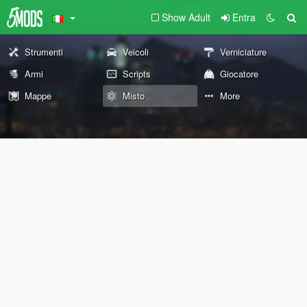
Show Adult
Entra
Strumenti
Veicoli
Verniciature
Armi
Scripts
Giocatore
Mappe
Misto
More