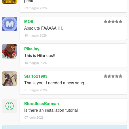
peak
09 maggio 2026
MO6
Absolute FAAAAAHH.
10 maggio 2026
PikaJay
This is Hilarious!!
15 maggio 2026
Starfox1993
Thank you, I needed a new song.
31 maggio 2026
BloodlessBatman
Is there an installation tutorial
07 luglio 2026