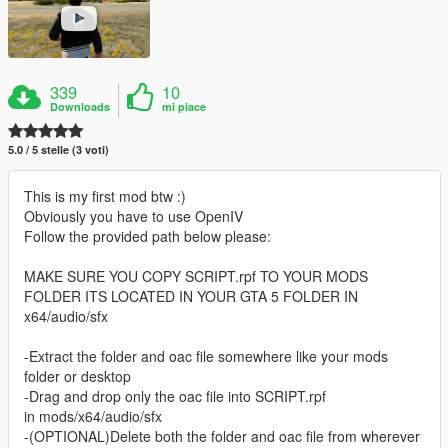
339
10
Downloads
mi piace
5.0 / 5 stelle (3 voti)
This is my first mod btw :)
Obviously you have to use OpenIV
Follow the provided path below please:
MAKE SURE YOU COPY SCRIPT.rpf TO YOUR MODS
FOLDER ITS LOCATED IN YOUR GTA 5 FOLDER IN
x64/audio/sfx
-Extract the folder and oac file somewhere like your mods
folder or desktop
-Drag and drop only the oac file into SCRIPT.rpf
in mods/x64/audio/sfx
-(OPTIONAL)Delete both the folder and oac file from wherever