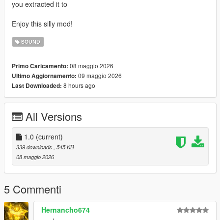
you extracted it to
Enjoy this silly mod!
SOUND
08 maggio 2026
Primo Caricamento:
09 maggio 2026
Ultimo Aggiornamento:
8 hours ago
Last Downloaded:
All Versions
1.0
(current)
339 downloads
, 545 KB
08 maggio 2026
5 Commenti
Hernancho674