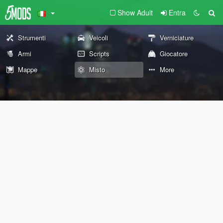
Show Adult
Entra
Strumenti
Veicoli
Verniciature
Armi
Scripts
Giocatore
Mappe
Misto
More