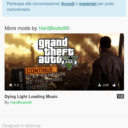
Partecipa alla conversazione!
Accedi
o
registrati
per poter
commentare.
More mods by
HardBeats99
:
5.0
248
1
Dying Light Loading Music
1.0
By
HardBeats99
Designed in Alderney