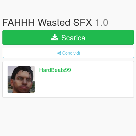
FAHHH Wasted SFX
1.0
Scarica
Condividi
HardBeats99