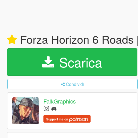
Forza Horizon 6 Roads 
Scarica
Condividi
FalkGraphics
Support me on