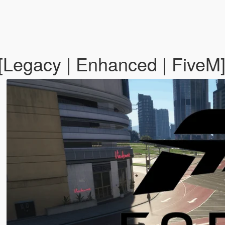
[Legacy | Enhanced | FiveM