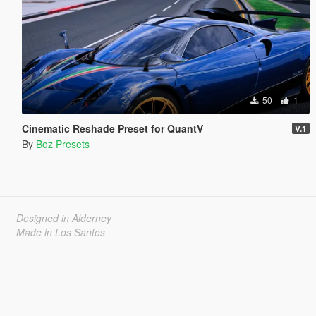
50
1
Cinematic Reshade Preset for QuantV
V.1
By
Boz Presets
Designed in Alderney
Made in Los Santos