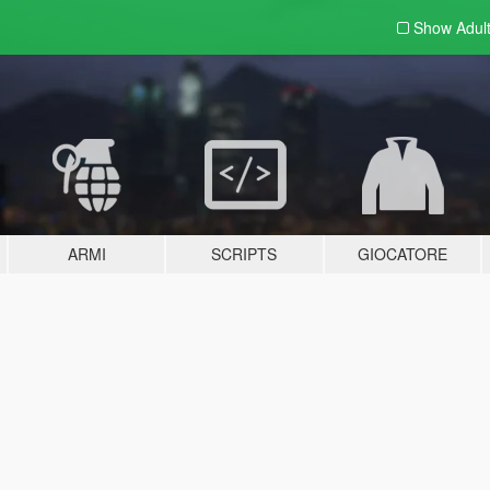
Show Adul
ARMI
SCRIPTS
GIOCATORE