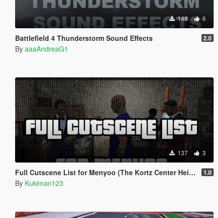
148
6
Battlefield 4 Thunderstorm Sound Effects
2.0
By
aaaAndreaG1
137
3
Full Cutscene List for Menyoo (The Kortz Center Heist)
1.0
By
Kukiman123