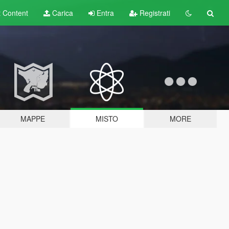
t
Content
Carica
Entra
Registrati
MAPPE
MISTO
MORE