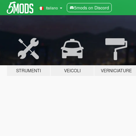
5mods on Discord
Italiano
STRUMENTI
VEICOLI
VERNICIATURE