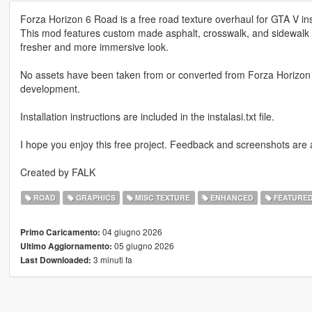
Forza Horizon 6 Road is a free road texture overhaul for GTA V insp
This mod features custom made asphalt, crosswalk, and sidewalk t
fresher and more immersive look.
No assets have been taken from or converted from Forza Horizon 
development.
Installation instructions are included in the instalasi.txt file.
I hope you enjoy this free project. Feedback and screenshots are
Created by FALK
ROAD
GRAPHICS
MISC TEXTURE
ENHANCED
FEATURE
04 giugno 2026
Primo Caricamento:
05 giugno 2026
Ultimo Aggiornamento:
3 minuti fa
Last Downloaded: