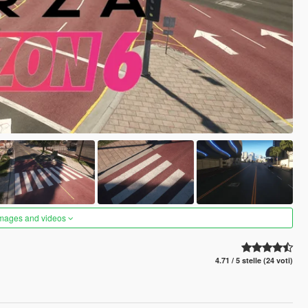
images and videos
4.71 / 5 stelle (24 voti)