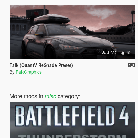
4.287
10
Falk (QuantV ReShade Preset)
1.0
By
FalkGraphics
More mods in
category:
misc