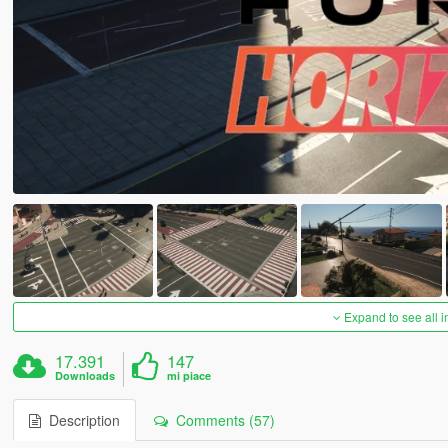
Expand to see all 
17.391
147
Downloads
mi piace
Description
Comments (57)