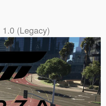
]
1.0 (Legacy)