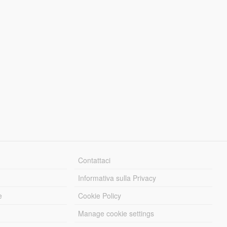
Contattaci
Informativa sulla Privacy
e
Cookie Policy
Manage cookie settings