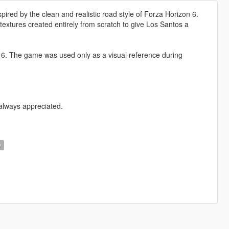
ired by the clean and realistic road style of Forza Horizon 6.
extures created entirely from scratch to give Los Santos a
6. The game was used only as a visual reference during
 always appreciated.
D