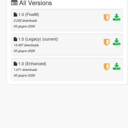
All Versions
1.0 (FiveM)
2.226 downloads
05 giugno 2026
1.0 (Legacy)
(current)
13.497 downloads
05 giugno 2026
1.0 (Enhanced)
1.671 downloads
05 giugno 2026