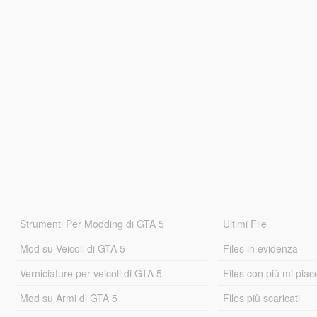
Strumenti Per Modding di GTA 5
Ultimi File
Mod su Veicoli di GTA 5
Files in evidenza
Verniciature per veicoli di GTA 5
Files con più mi piac
Mod su Armi di GTA 5
Files più scaricati