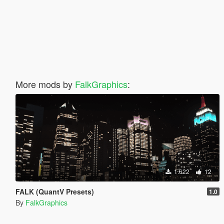
More mods by
FalkGraphics
:
1.622
12
FALK (QuantV Presets)
1.0
By
FalkGraphics