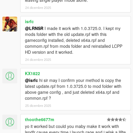
24 dicembre 2025
isrfc
@LRNSR
I made it work with 1.0.3725.0. I kept my
mods folder with the old update.rpf with this
gameconfig installed, deleted x64a.rpf and
commom.rpf from mods folder and reinstalled LCPP
HD version and it worked.
24 dicembre 2025
KX1822
@isrfc
hi sir may I confirm your method is copy the
latest update.rpf from 1.0.3725.0 to mod folder with
above game config , and just deleted x64a.rpf and
common.rpf ?
25 dicembre 2025
thoothe6677m
yo it worked but could you maby make it work with
lspdfr cause every time i launch rage and i wlak a lillte