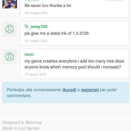
life saver bro thanks a lot
08 maggio 2026
Tr_army705
pls give me a latest ink of 1.0.3725
20 maggio 2026
vorn
my game crashes everytime i add too many tree does
anyone know which memory pool should i increase?
27 giugno 2026
Partecipa alla conversazione!
Accedi
o
registrati
per poter
commentare.
Designed in Alderney
Made in Los Santos