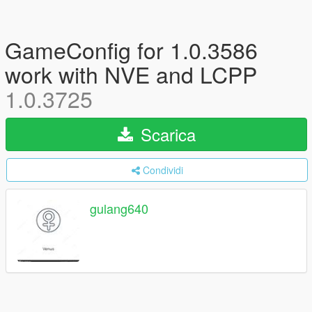
GameConfig for 1.0.3586
work with NVE and LCPP
1.0.3725
Scarica
Condividi
gulang640