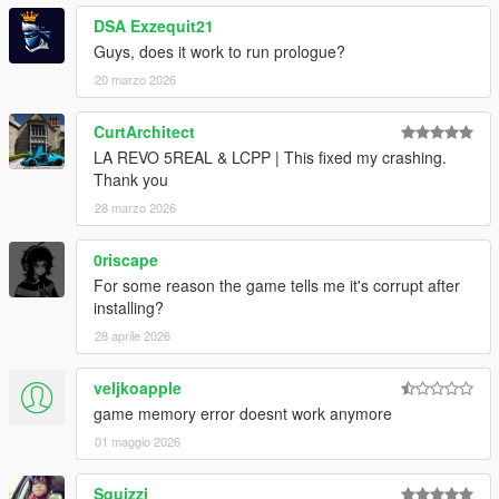
DSA Exzequit21
Guys, does it work to run prologue?
20 marzo 2026
CurtArchitect
LA REVO 5REAL & LCPP | This fixed my crashing.
Thank you
28 marzo 2026
0riscape
For some reason the game tells me it's corrupt after
installing?
28 aprile 2026
veljkoapple
game memory error doesnt work anymore
01 maggio 2026
Squizzi