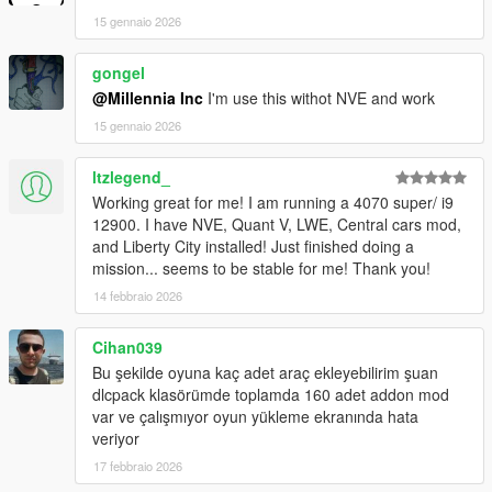
15 gennaio 2026
gongel
@Millennia Inc
I'm use this withot NVE and work
15 gennaio 2026
ltzlegend_
Working great for me! I am running a 4070 super/ i9
12900. I have NVE, Quant V, LWE, Central cars mod,
and Liberty City installed! Just finished doing a
mission... seems to be stable for me! Thank you!
14 febbraio 2026
Cihan039
Bu şekilde oyuna kaç adet araç ekleyebilirim şuan
dlcpack klasörümde toplamda 160 adet addon mod
var ve çalışmıyor oyun yükleme ekranında hata
veriyor
17 febbraio 2026