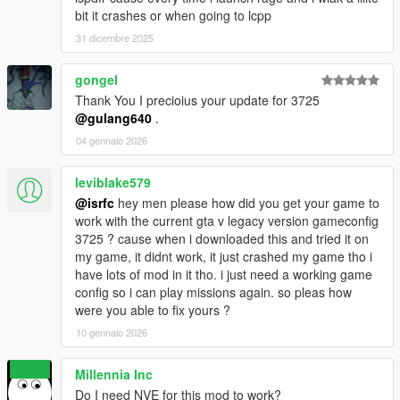
bit it crashes or when going to lcpp
31 dicembre 2025
gongel
Thank You I precioius your update for 3725
@gulang640
.
04 gennaio 2026
leviblake579
@isrfc
hey men please how did you get your game to
work with the current gta v legacy version gameconfig
3725 ? cause when i downloaded this and tried it on
my game, it didnt work, it just crashed my game tho i
have lots of mod in it tho. i just need a working game
config so i can play missions again. so pleas how
were you able to fix yours ?
10 gennaio 2026
Millennia Inc
Do I need NVE for this mod to work?