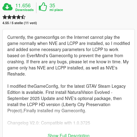
11.656
35
Downloads
mi piace
4.55 / 5 stelle (11 voti)
Currently, the gameconfigs on the Internet cannot play the
game normally when NVE and LCPP are installed, so I modified
and added some necessary parameters for LCPP to work
based on EverMind's Gameconfig to prevent the game from
crashing. If there are any bugs, please let me know in time. My
game only has NVE and LCPP installed, as well as NVE's
Reshade.
I modified theGameConfig, for the latest GTAV Steam Legacy
Edition is available. First install NaturalVision Evolved -
September 2025 Update and NVE's optional package, then
install the LCPP HD version (Liberty City Preservation
Project),Finally installed my Gameconfig.
Changelog V2.0: Compatible with 1.0.3725
Installation:
Show Full Description