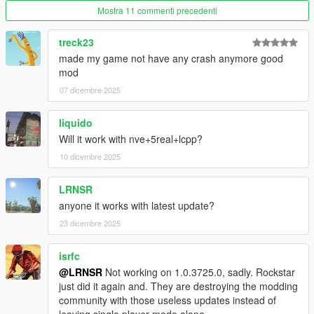
Mostra 11 commenti precedenti
treck23
made my game not have any crash anymore good
mod
07 dicembre 2025
liquido
Will it work with nve+5real+lcpp?
10 dicembre 2025
LRNSR
anyone it works with latest update?
23 dicembre 2025
isrfc
@LRNSR
Not working on 1.0.3725.0, sadly. Rockstar
just did it again and. They are destroying the modding
community with those useless updates instead of
leaving single player mode alone.