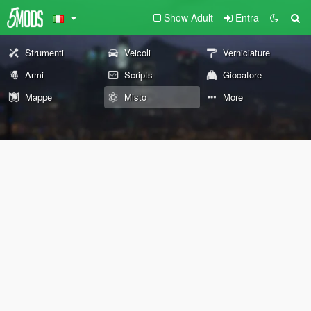
Show Adult
Entra
Strumenti
Veicoli
Verniciature
Armi
Scripts
Giocatore
Mappe
Misto
More