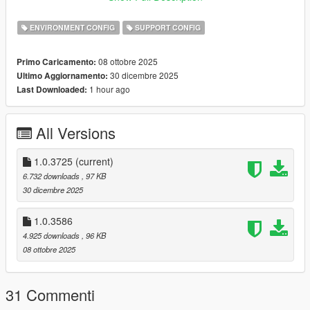
Copy gameconfig.xml to mods/update/update.rpf/common/data
ENVIRONMENT CONFIG
SUPPORT CONFIG
Thanks EverMind and Liberty City Preservation Project
08 ottobre 2025
Primo Caricamento:
30 dicembre 2025
Ultimo Aggiornamento:
1 hour ago
Last Downloaded:
All Versions
1.0.3725
(current)
6.732 downloads
, 97 KB
30 dicembre 2025
1.0.3586
4.925 downloads
, 96 KB
08 ottobre 2025
31 Commenti