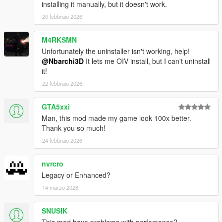
installing it manually, but it doesn't work.
20 febbraio 2026
M4RKSMN
Unfortunately the uninstaller isn't working, help!
@Nbarchi3D
It lets me OIV install, but I can't uninstall
it!
22 febbraio 2026
GTA5xxi
Man, this mod made my game look 100x better.
Thank you so much!
24 febbraio 2026
nvrcro
Legacy or Enhanced?
14 marzo 2026
SNUSIK