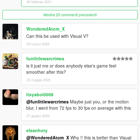
06 febbraio 2021
• light pollution unhancement
• Realistic rain drop
Mostra 20 commenti precedenti
• Motion blur enhanced
• Reflection enhanced
WonderedAtom_X
• Increased lights Draw distance
Can this be used with Visual V?
• Realistic traffic
• Realistic car dirt ( Realistic car dirt )
03 marzo 2025
• Map reworked addon ( more trees, vegetations, grass, rocks,
flowers and a lot more )
funlittlewarcrimes
• New grass addon with lods ( beta )
is it just me or does anybody else's game feel
• New trees addon with lods ( beta )
smoother after this?
• New bushs with lods ( beta )
• New rocks addon with lods
23 maggio 2025
• Map reworked addon ( more trees, vegetations, grass, rocks,
flowers and a lot more )
itsyaboi0008
• A lot of trees, grass, bushs and rocks has been replaced
@funlittlewarcrimes
Maybe just you, or the motion
• More update are coming soon
blur, I went from 72 fps to 30 fps on average with this
------------------------------------------------------------------
07 giugno 2025
PLEASE RESPECT MY WORK, DO NOT REUPLOAD THIS
MOD ON ANY WEBSITE WITHOUT MY PERMISSION,
elsanhoty
THANKS !
@WonderedAtom_X
Why !! this is better than Visual