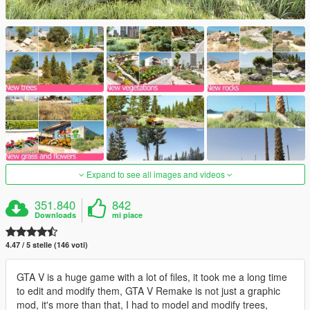
Expand to see all images and videos
351.840
842
Downloads
mi piace
4.47 / 5 stelle (146 voti)
GTA V is a huge game with a lot of files, it took me a long time
to edit and modify them, GTA V Remake is not just a graphic
mod, it's more than that, I had to model and modify trees,