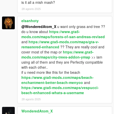
is it all a mish mash?
28 agosto 2025
elsanhoty
@WonderedAtom_X
u want only grass and tree ??
do u know about
https://www.gta5-
mods.com/maps/forests-of-san-andreas-revised
and
https://www.gta5-mods.com/maps/gta-v-
remastered-enhanced
?? They are really cool and
cover most of the map or
https://www.gta5-
mods.com/maps/city-trees-addon-ymap
>> iam
using all of them and they are Perfectly compatible
with each other..
if u need more like this for the beach
https://www.gta5-mods.com/maps/beach-
enchantment-better-beach-menyoo
and
https://www.gta5-mods.com/maps/vespucci-
beach-enhanced-whats-a-username
28 agosto 2025
WonderedAtom_X