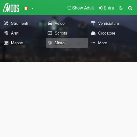
Show Adult
Entra
Strumenti
Veicoli
Verniciature
Armi
Scripts
Giocatore
Mappe
Misto
More