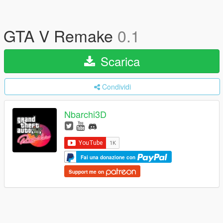
GTA V Remake
0.1
Scarica
Condividi
Nbarchi3D
Fai una donazione con
Support me on