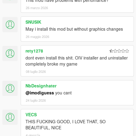
This mod have problems with perfomance?
26 marzo 2026
SNUSIK
May i install this mod but without graphics changes
26 maggio 2026
rety1278
dont even install this shit. OIV installer and uninstaller
completely broke my game
08 luglio 2026
NbDesignhater
@imodiguess
you cant
24 luglio 2026
VECS
THIS FUCKING GOOD, I LOVE THAT, SO
BEAUTIFUL, NICE
4 giorni fa