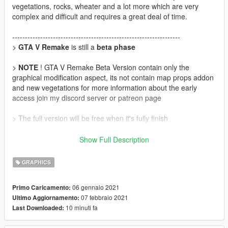
vegetations, rocks, wheater and a lot more which are very
complex and difficult and requires a great deal of time.
------------------------------------------------------------------
>
GTA V Remake
is still a
beta phase
>
NOTE
! GTA V Remake Beta Version contain only the
graphical modification aspect, its not contain map props addon
and new vegetations for more information about the early
access join my discord server or patreon page
> The full version will be free when it's fully finish
>
Discord Server
:
https://discord.gg/WD69gpWQCn
Show Full Description
>
Patreon
:
https://www.patreon.com/nbdesign
GRAPHICS
>
Update
06 gennaio 2021
Primo Caricamento:
Version 0.1
07 febbraio 2021
Ultimo Aggiornamento:
• fix pixelated sky by night
10 minuti fa
Last Downloaded:
• Add New sky night texture
• Reduce Motion Blur