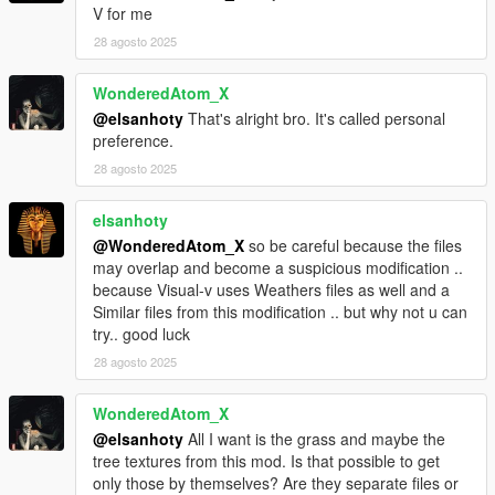
V for me
With your support i can Definitely continue to be creative
28 agosto 2025
WonderedAtom_X
@elsanhoty
That's alright bro. It's called personal
preference.
28 agosto 2025
elsanhoty
@WonderedAtom_X
so be careful because the files
may overlap and become a suspicious modification ..
because Visual-v uses Weathers files as well and a
Similar files from this modification .. but why not u can
try.. good luck
28 agosto 2025
WonderedAtom_X
@elsanhoty
All I want is the grass and maybe the
tree textures from this mod. Is that possible to get
only those by themselves? Are they separate files or