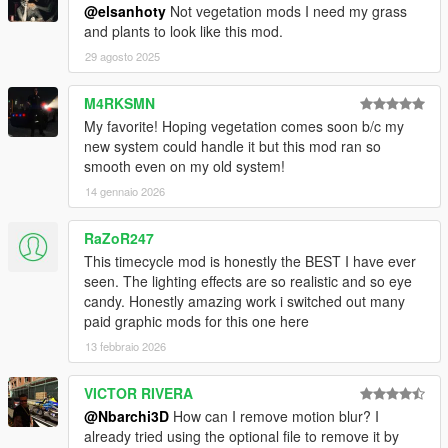
@elsanhoty
Not vegetation mods I need my grass
and plants to look like this mod.
29 agosto 2025
M4RKSMN
My favorite! Hoping vegetation comes soon b/c my
new system could handle it but this mod ran so
smooth even on my old system!
14 gennaio 2026
RaZoR247
This timecycle mod is honestly the BEST I have ever
seen. The lighting effects are so realistic and so eye
candy. Honestly amazing work i switched out many
paid graphic mods for this one here
13 febbraio 2026
VICTOR RIVERA
@Nbarchi3D
How can I remove motion blur? I
already tried using the optional file to remove it by