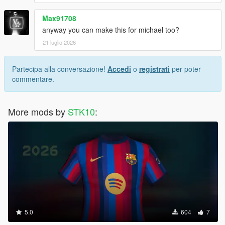
Max91708
anyway you can make this for michael too?
21 luglio 2026
Partecipa alla conversazione!
Accedi
o
registrati
per poter
commentare.
More mods by
STK10
:
5.0
604
7