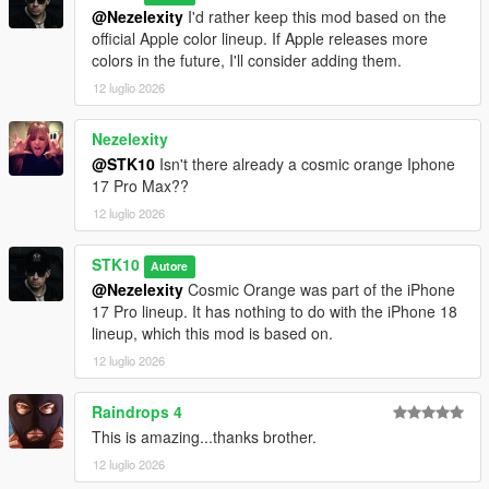
@Nezelexity
I'd rather keep this mod based on the
official Apple color lineup. If Apple releases more
colors in the future, I'll consider adding them.
12 luglio 2026
Nezelexity
@STK10
Isn't there already a cosmic orange Iphone
17 Pro Max??
12 luglio 2026
STK10
Autore
@Nezelexity
Cosmic Orange was part of the iPhone
17 Pro lineup. It has nothing to do with the iPhone 18
lineup, which this mod is based on.
12 luglio 2026
Raindrops 4
This is amazing...thanks brother.
12 luglio 2026