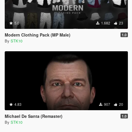
5.0
1.682
23
Modern Clothing Pack (MP Male)
1.0
By
STK10
4.83
907
20
Michael De Santa (Remaster)
1.0
By
STK10