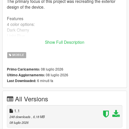
The primary focus of this project was recreating the exterior
design of the device.
Features
4 color options:
Dark Cherry
Light Blue
Dark Gray
Show Full Description
Silver
High-quality 2K textures
MOBILE
Installation
08 luglio 2026
Primo Caricamento:
BEFORE INSTALLING, MAKE SURE TO BACK UP YOUR
08 luglio 2026
Ultimo Aggiornamento:
ORIGINAL FILES!
6 minuti fa
Last Downloaded:
Choose one of the four color variants:
Copy the prop_phone_ing_03 file and replace the original at:
All Versions
mods\x64c.rpf\levels\gta5\props\lev_des\lev_des.rpf\
Copy all files from the Textures folder and replace the originals
at:
1.1
mods\update\update.rpf\x64\data\cdimages\scaleform_generic.
248 downloads
, 6,18 MB
rpf\
08 luglio 2026