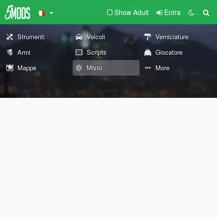
Show Adult
Entra
Strumenti
Veicoli
Verniciature
Armi
Scripts
Giocatore
Mappe
Misto
More