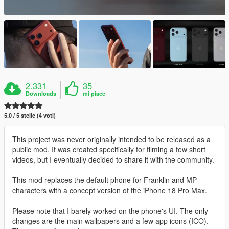
2.331
35
Downloads
mi piace
5.0 / 5 stelle (4 voti)
This project was never originally intended to be released as a
public mod. It was created specifically for filming a few short
videos, but I eventually decided to share it with the community.
This mod replaces the default phone for Franklin and MP
characters with a concept version of the iPhone 18 Pro Max.
Please note that I barely worked on the phone's UI. The only
changes are the main wallpapers and a few app icons (ICO).