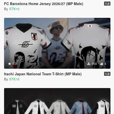
FC Barcelona Home Jersey 2026/27 (MP Male)
1.0
By
STK10
5.0
568
4
Itachi Japan National Team T-Shirt (MP Male)
1.0
By
STK10