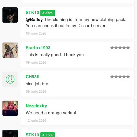
STK10
Autore
@Ballsy
The clothing is from my new clothing pack.
You can check it out in my Discord server.
08 luglio 2026
Starfox1993
This is really good. Thank you
09 luglio 2026
CH53K
nice job bro
09 luglio 2026
Nezelexity
We need a orange variant
12 luglio 2026
STK10
Autore