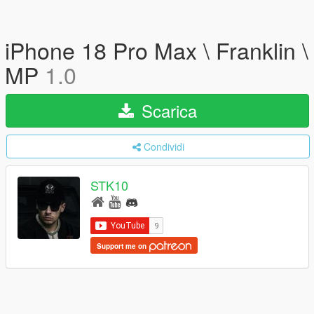
iPhone 18 Pro Max \ Franklin \
MP
1.0
Scarica
Condividi
STK10
Support me on