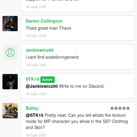
For commissions, contact me on Discord:
08 luglio 2026
STKgames
Terms of Use
Darren Collington
Thats great man Thanx
FORBIDDEN
08 luglio 2026
*EDITING OR MODIFYING THE TEXTURES
Jankiewicz00
*USING THESE ASSETS IN OTHER MODS
i cant find scaleformgeneric
*RE-UPLOADING THIS MOD
*REPACKING OR REDISTRIBUTING THE FILES
08 luglio 2026
*UPLOADING TO OTHER WEBSITES, DISCORD SERVERS,
OR FILE HOSTING *SERVICES
STK10
Autore
*CLAIMING THIS WORK AS YOUR OWN
@Jankiewicz00
Write to me on Discord.
08 luglio 2026
Ballsy
@STK10
Pretty neat. Can you tell whats the texture
mods for MP character you show in the SS? Clothing
and Skin?
08 luglio 2026