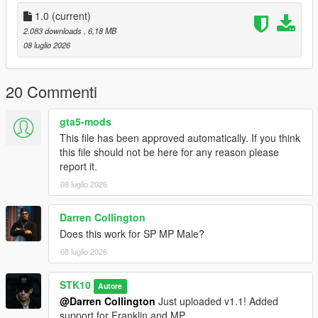
Join My Discord Community
1.0
(current)
2.083 downloads
, 6,18 MB
Discord:
08 luglio 2026
https://discord.gg/2DppA4WgK
Follow the development of my mods, view work-in-progress
20 Commenti
previews, screenshots, and upcoming releases.
gta5-mods
You'll also find exclusive mods and projects that won't be
This file has been approved automatically. If you think
available as free public releases.
this file should not be here for any reason please
report it.
Custom GTA V Mod Commissions
08 luglio 2026
I also create custom GTA V mods, including:
Darren Collington
Clothing (MP, SP & Add-On)
Does this work for SP MP Male?
Custom outfits and skins from scratch
Retextures and remasters
08 luglio 2026
Character modifications
Accessories
STK10
Autore
Other custom GTA V modding projects
@Darren Collington
Just uploaded v1.1! Added
support for Franklin and MP.