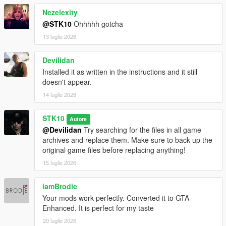
Nezelexity
@STK10
Ohhhhh gotcha
13 luglio 2026
Devilidan
Installed it as written in the instructions and it still
doesn't appear.
14 luglio 2026
STK10
Autore
@Devilidan
Try searching for the files in all game
archives and replace them. Make sure to back up the
original game files before replacing anything!
15 luglio 2026
iamBrodie
Your mods work perfectly. Converted it to GTA
Enhanced. It is perfect for my taste
20 luglio 2026