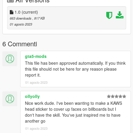
1.0
(current)
663 downloads
, 817 KB
01 agosto 2023
6 Commenti
gta5-mods
This file has been approved automatically. If you think
this file should not be here for any reason please
report it.
01 agosto 2023
ollyolly
Nice work dude. I've been wanting to make a KAWS
head sticker to cover up faces on billboards but I
don't have the skill. You've just inspired me to have
another go
01 agosto 2023