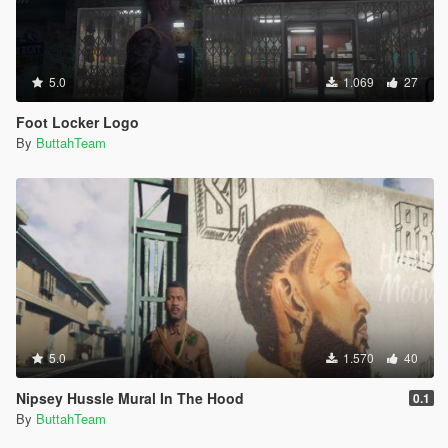
5.0
1.069
27
Foot Locker Logo
By
ButtahTeam
5.0
1.570
40
Nipsey Hussle Mural In The Hood
0.1
By
ButtahTeam