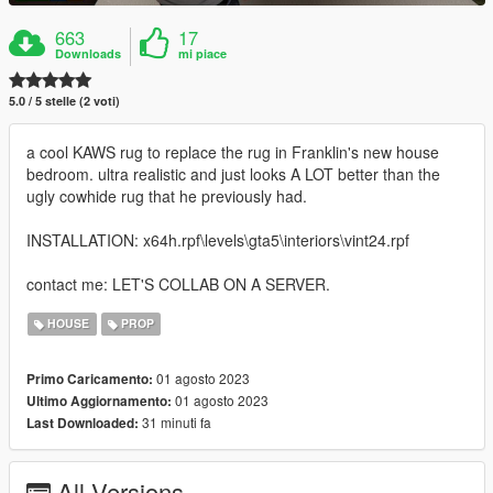
663
17
Downloads
mi piace
5.0 / 5 stelle (2 voti)
a cool KAWS rug to replace the rug in Franklin's new house
bedroom. ultra realistic and just looks A LOT better than the
ugly cowhide rug that he previously had.
INSTALLATION: x64h.rpf\levels\gta5\interiors\vint24.rpf
contact me: LET'S COLLAB ON A SERVER.
HOUSE
PROP
01 agosto 2023
Primo Caricamento:
01 agosto 2023
Ultimo Aggiornamento:
31 minuti fa
Last Downloaded:
All Versions