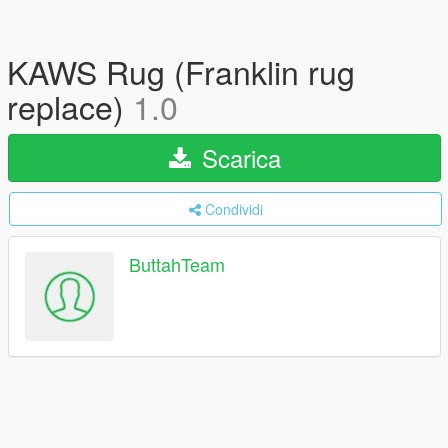
KAWS Rug (Franklin rug
replace)
1.0
Scarica
Condividi
ButtahTeam