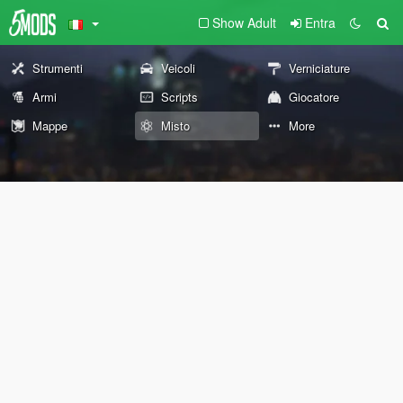
Show Adult
Entra
Strumenti
Veicoli
Verniciature
Armi
Scripts
Giocatore
Mappe
Misto
More