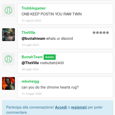
Trubblegamer
ONB KEEP POSTIN YOU RAW TWIN
01 agosto 2023
TheVille
@buttahteam
whats ur discord
24 luglio 2024
ButtahTeam
Autore
@TheVille
roebuttah2400
26 luglio 2024
rebelreigg
can you do the chrome hearts rug?
01 maggio 2026
Partecipa alla conversazione!
Accedi
o
registrati
per poter
commentare.