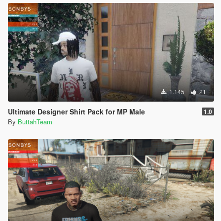
1.145
21
Ultimate Designer Shirt Pack for MP Male
1.0
By
ButtahTeam