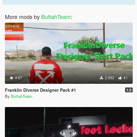
More mods by
ButtahTeam
:
4.67
2.592
41
Franklin Diverse Designer Pack #1
1.0
By
ButtahTeam