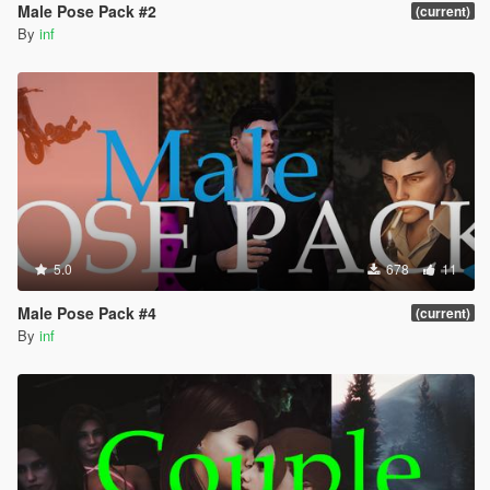
Male Pose Pack #2
(current)
By
inf
5.0
678
11
Male Pose Pack #4
(current)
By
inf