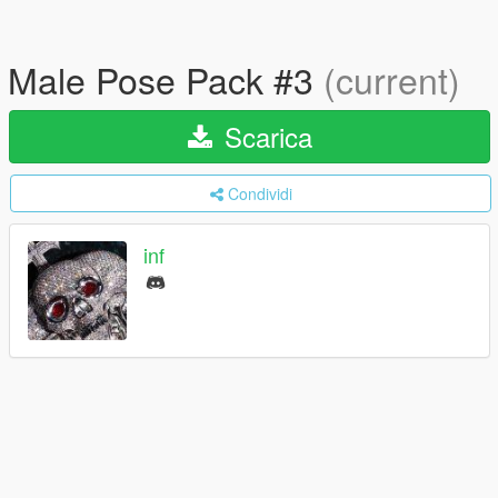
Male Pose Pack #3
(current)
Scarica
Condividi
inf