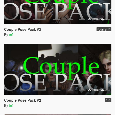
828
7
Couple Pose Pack #3
(current)
By
inf
588
5
Couple Pose Pack #2
1.0
By
inf