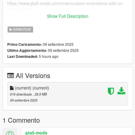
https://www.gta5-mods.com/misc/custom-animations-add-on-
customanims
Show Full Description
IMPORTANT: Finally you have to paste the line in the
"favoriteanims.txt" file into your favoriteanims.xml file in your
ANIMATION
MenyooStuff folder.
THIS ANIMATION IS FOR MP MALE/MP FEMALE NOT FOR
09 settembre 2025
Primo Caricamento:
FRANKLIN
09 settembre 2025
Ultimo Aggiornamento:
5 hours ago
Last Downloaded:
All Versions
(current)
(current)
616 downloads
, 28,9 MB
09 settembre 2025
1 Commento
gta5-mods