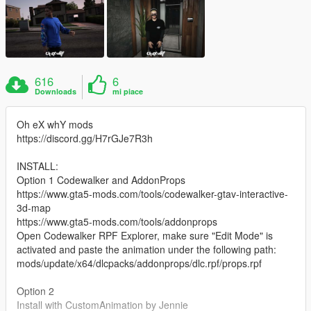
616
6
Downloads
mi piace
Oh eX whY mods
https://discord.gg/H7rGJe7R3h
INSTALL:
Option 1 Codewalker and AddonProps
https://www.gta5-mods.com/tools/codewalker-gtav-interactive-
3d-map
https://www.gta5-mods.com/tools/addonprops
Open Codewalker RPF Explorer, make sure "Edit Mode" is
activated and paste the animation under the following path:
mods/update/x64/dlcpacks/addonprops/dlc.rpf/props.rpf
Option 2
Install with CustomAnimation by Jennie