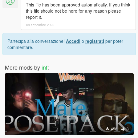
This file has been approved automatically. If you think
this file should not be here for any reason please
report it.
09 settembre 2025
Partecipa alla conversazione!
Accedi
o
registrati
per poter
commentare.
More mods by
inf
:
458
3