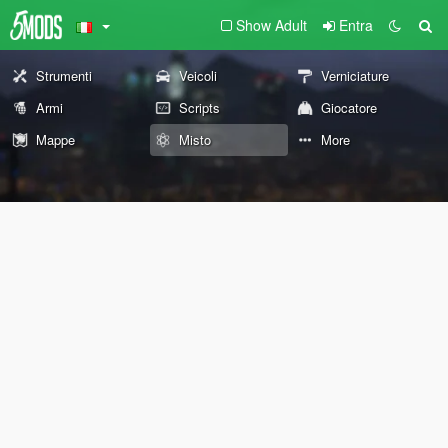
Show Adult
Entra
Strumenti
Veicoli
Verniciature
Armi
Scripts
Giocatore
Mappe
Misto
More