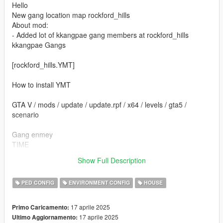
Hello
New gang location map rockford_hills
About mod:
- Added lot of kkangpae gang members at rockford_hills
kkangpae Gangs
[rockford_hills.YMT]
How to install YMT
GTA V / mods / update / update.rpf / x64 / levels / gta5 /
scenario
Gang enmey
TIME
Open time 1
Show Full Description
End time 23
PED CONFIG
ENVIRONMENT CONFIG
HOUSE
17 aprile 2025
Primo Caricamento:
17 aprile 2025
Ultimo Aggiornamento: