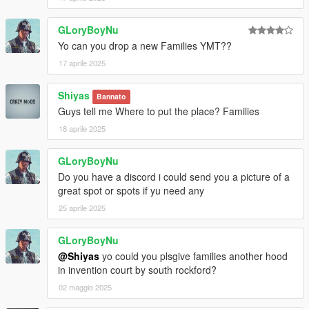
GLoryBoyNu
Yo can you drop a new Families YMT??
17 aprile 2025
Shiyas
Bannato
Guys tell me Where to put the place? Families
18 aprile 2025
GLoryBoyNu
Do you have a discord i could send you a picture of a
great spot or spots if yu need any
25 aprile 2025
GLoryBoyNu
@Shiyas
yo could you plsgive families another hood
in invention court by south rockford?
02 maggio 2025