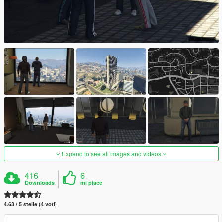
Expand to see all images and videos
416
6
Downloads
mi piace
4.63 / 5 stelle (4 voti)