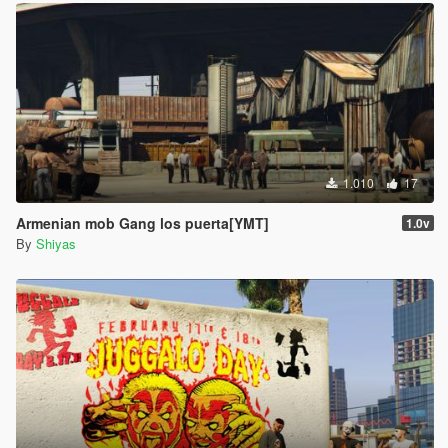
1.010
17
Armenian mob Gang los puerta[YMT]
1.0v
By
Shiyas