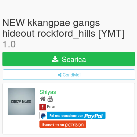
NEW kkangpae gangs
hideout rockford_hills [YMT]
1.0
Scarica
Condividi
Shiyas
Fai una donazione con
Support me on