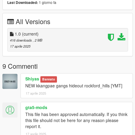
1 giorno fa
Last Downloaded:
All Versions
1.0
(current)
416 downloads
, 2 MB
17 aprile 2025
9 Commenti
Shiyas
Bannato
NEW kkangpae gangs hideout rockford_hills [YMT]
17 aprile 2025
gta5-mods
This file has been approved automatically. If you think
this file should not be here for any reason please
report it.
17 aprile 2025