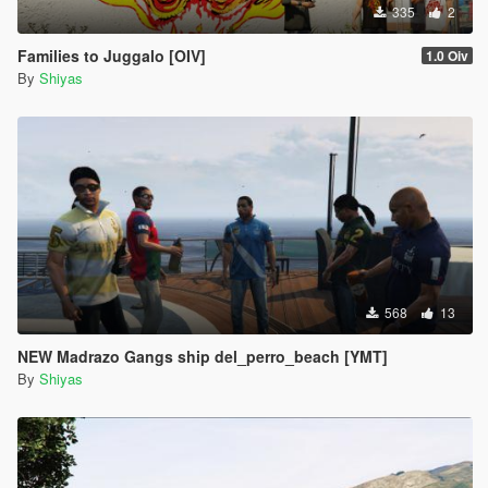
335
2
Families to Juggalo [OIV]
1.0 Oiv
By
Shiyas
568
13
NEW Madrazo Gangs ship del_perro_beach [YMT]
By
Shiyas