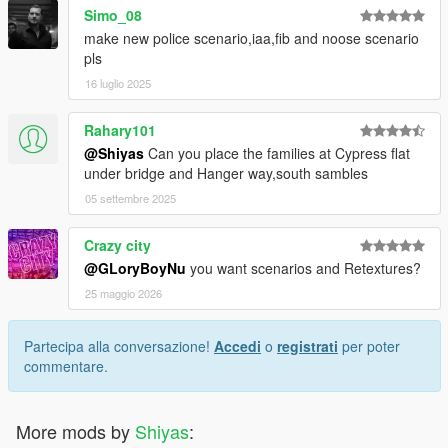
Simo_08
make new police scenario,iaa,fib and noose scenario
pls
16 luglio 2025
Rahary101
@Shiyas
Can you place the families at Cypress flat
under bridge and Hanger way,south sambles
05 settembre 2025
Crazy city
@GLoryBoyNu
you want scenarios and Retextures?
25 maggio 2026
Partecipa alla conversazione!
Accedi
o
registrati
per poter
commentare.
More mods by
Shiyas
: