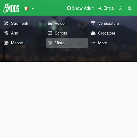
Show Adult
Entra
Strumenti
Veicoli
Verniciature
Armi
Scripts
Giocatore
Mappe
Misto
More