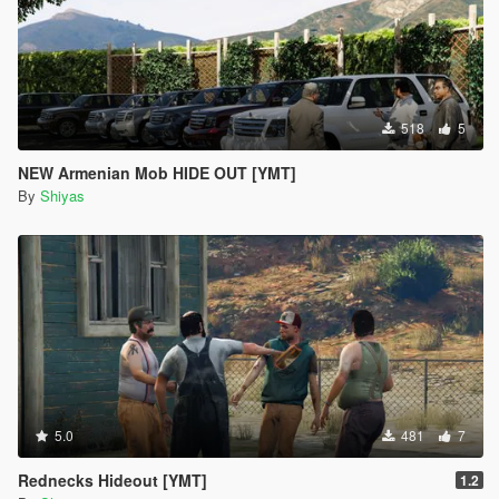
518
5
NEW Armenian Mob HIDE OUT [YMT]
By
Shiyas
5.0
481
7
Rednecks Hideout [YMT]
1.2