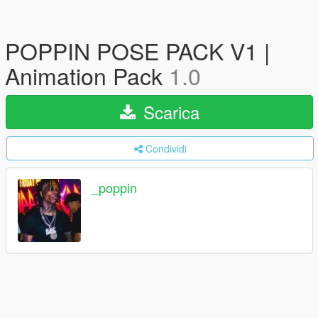
POPPIN POSE PACK V1 |
Animation Pack
1.0
Scarica
Condividi
_poppin