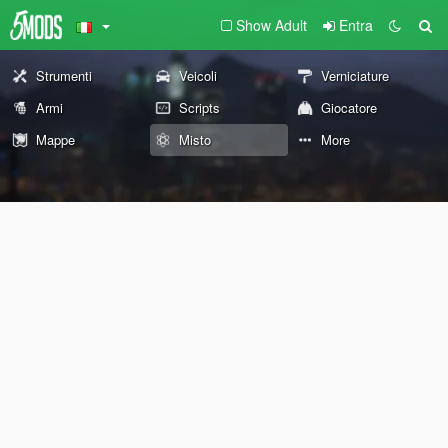
Show Adult
Entra
Strumenti
Veicoli
Verniciature
Armi
Scripts
Giocatore
Mappe
Misto
More