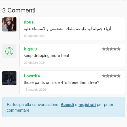
3 Commenti
ripus
أزياء جميلة أود طباعة ملفك الشخصي والاستمناء عليه
02 agosto 2024
big300
keep dropping more heat
29 ottobre 2024
LowrtK4
those pants on slide 4 is fireee them free?
15 maggio 2026
Partecipa alla conversazione!
Accedi
o
registrati
per poter
commentare.