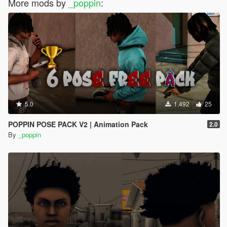
More mods by
_poppin
:
5.0
1.492
25
POPPIN POSE PACK V2 | Animation Pack
2.0
By
_poppin