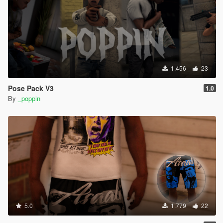
1.456
23
Pose Pack V3
1.0
By
_poppin
5.0
1.779
22