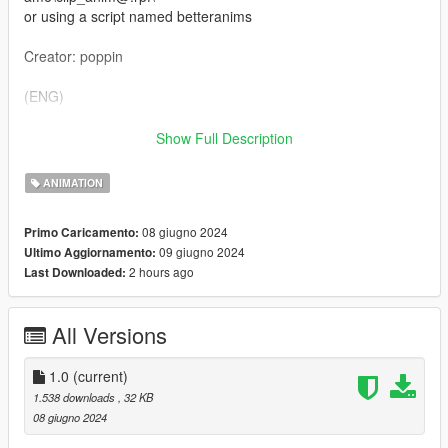
or using a script named betteranims
Creator: poppin
(ENG)
We do not offer a FiveM ready version and no support.
Show Full Description
However, you can use this animation on your server.
ANIMATION
08 giugno 2024
Primo Caricamento:
09 giugno 2024
Ultimo Aggiornamento:
2 hours ago
Last Downloaded:
All Versions
1.0
(current)
1.538 downloads
, 32 KB
08 giugno 2024