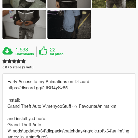
1.538
22
Downloads
mi piace
5.0 / 5 stelle (2 voti)
Early Access to my Animations on Discord:
https://discord.gg/2JRG4ySz85
Install:
Grand Theft Auto V\menyooStuff --> FavouriteAnims.xml
and install ycd here:
Grand Theft Auto
V\mods\update\x64\dlcpacks\patchday4ng\dlc.rpf\x64\anim\ing
ame\clip_anim@.rpf\