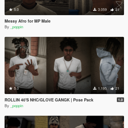
5.0
3.059
31
Messy Afro for MP Male
By
_poppin
5.0
1.195
21
ROLLIN 40'S NHC/GLOVE GANGK | Pose Pack
1.0
By
_poppin