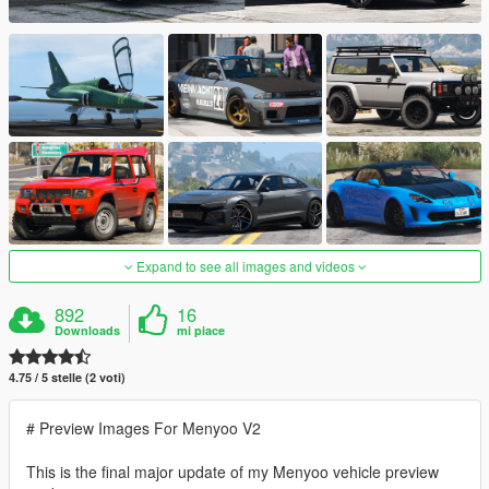
Expand to see all images and videos
892
16
Downloads
mi piace
4.75 / 5 stelle (2 voti)
# Preview Images For Menyoo V2
This is the final major update of my Menyoo vehicle preview