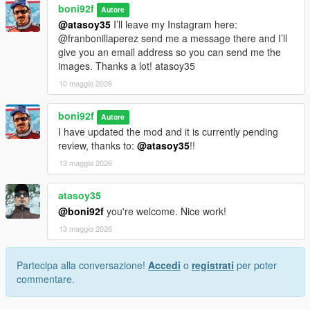
boni92f
Autore
@atasoy35
I’ll leave my Instagram here:
@franbonillaperez send me a message there and I’ll
give you an email address so you can send me the
images. Thanks a lot! atasoy35
10 maggio 2026
boni92f
Autore
I have updated the mod and it is currently pending
review, thanks to:
@atasoy35
!!
13 maggio 2026
atasoy35
@boni92f
you're welcome. Nice work!
13 maggio 2026
Partecipa alla conversazione!
Accedi
o
registrati
per poter
commentare.