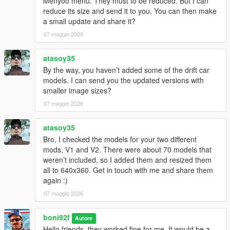
Menyoo menu. They must to be reduced. But I can
reduce its size and send it to you. You can then make
a small update and share it?
07 maggio 2026
atasoy35
By the way, you haven’t added some of the drift car
models. I can send you the updated versions with
smaller image sizes?
07 maggio 2026
atasoy35
Bro, I checked the models for your two different
mods, V1 and V2. There were about 70 models that
weren’t included, so I added them and resized them
all to 640x360. Get in touch with me and share them
again :)
07 maggio 2026
boni92f
Autore
Hello friends, they worked fine for me. It would be a