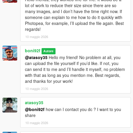
lot of work to reduce their size since there are so
many images, and I don’t have the time right now. If
someone can explain to me how to do it quickly with
Photopea, for example, I’ll upload the file again. Best
regards!
10 maggio 2026
boni92f
Autore
@atasoy35
Hello my friend! No problem at all, you
can upload the file yourself if you’d like. If not, you
can send it to me and I’ll handle it myself, no problem
with that as long as you mention me. Best regards,
and thanks for your work!
10 maggio 2026
atasoy35
@boni92f
how can I contact you dc ? I want to you
share
10 maggio 2026