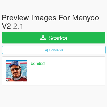
Preview Images For Menyoo
V2
2.1
Scarica
Condividi
boni92f