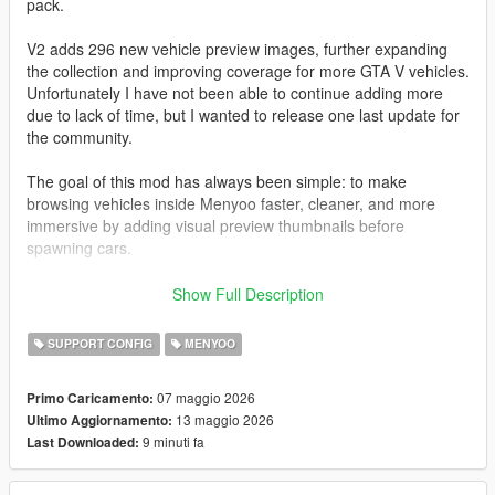
pack.
V2 adds 296 new vehicle preview images, further expanding
the collection and improving coverage for more GTA V vehicles.
Unfortunately I have not been able to continue adding more
due to lack of time, but I wanted to release one last update for
the community.
The goal of this mod has always been simple: to make
browsing vehicles inside Menyoo faster, cleaner, and more
immersive by adding visual preview thumbnails before
spawning cars.
All images have been captured and edited manually with care
Show Full Description
to maintain a consistent style and quality.
SUPPORT CONFIG
MENYOO
I also want to sincerely thank the entire GTA modding
community.
07 maggio 2026
Primo Caricamento:
Many talented people spend countless hours creating free
13 maggio 2026
Ultimo Aggiornamento:
mods, tools, and content that keep GTA V alive even after so
9 minuti fa
Last Downloaded:
many years. The passion and effort from this community is truly
incredible.