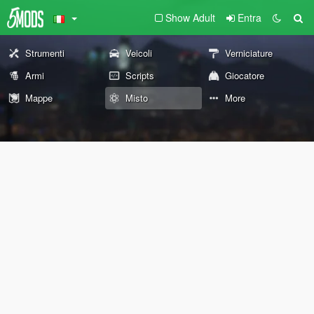
Show Adult
Entra
Strumenti
Veicoli
Verniciature
Armi
Scripts
Giocatore
Mappe
Misto
More