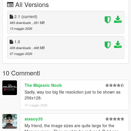
All Versions
From the heart: thank you to everyone who supports, creates,
and shares mods for free.
2.1
(current)
Installation:
483 downloads
, 281 MB
Grand Theft Auto V > menyooStuff > Graphics > Vehicle
13 maggio 2026
Previews
1.0
409 downloads
, 468 MB
07 maggio 2026
10 Commenti
The Majestic Noob
Sadly, way too big file resolution just to be shown as
256x128.
07 maggio 2026
atasoy35
My friend, the image sizes are quite large for the