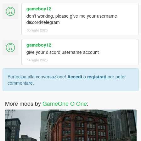
gameboy12
don't working, please give me your username
discord/telegram
05 luglio 2026
gameboy12
give your discord username account
14 luglio 2026
Partecipa alla conversazione!
Accedi
o
registrati
per poter
commentare.
More mods by
GameOne O One
: