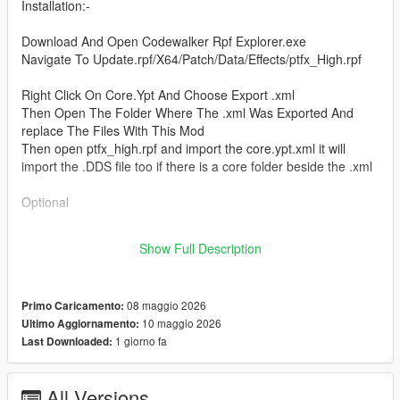
Installation:-
Download And Open Codewalker Rpf Explorer.exe
Navigate To Update.rpf/X64/Patch/Data/Effects/ptfx_High.rpf
Right Click On Core.Ypt And Choose Export .xml
Then Open The Folder Where The .xml Was Exported And
replace The Files With This Mod
Then open ptfx_high.rpf and import the core.ypt.xml it will
import the .DDS file too if there is a core folder beside the .xml
Optional
Place ptfx_smoke_wispy_anim.dds in Core Folder Which Will
Show Full Description
Be Created when Core Ypt Is Extracted With Codewalker.
08 maggio 2026
Primo Caricamento:
10 maggio 2026
Ultimo Aggiornamento:
1 giorno fa
Last Downloaded:
All Versions