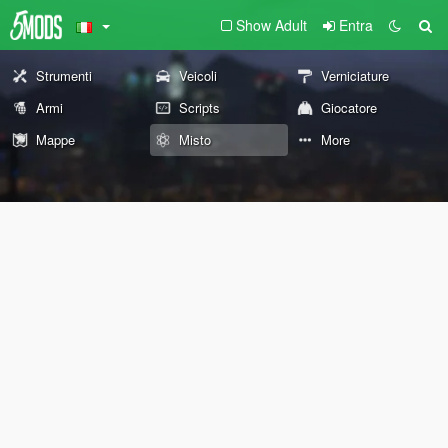
Show Adult
Entra
Strumenti
Veicoli
Verniciature
Armi
Scripts
Giocatore
Mappe
Misto
More