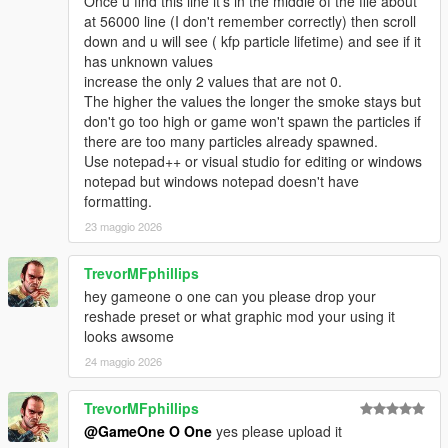
Once u find this line it's in the middle of the file about
at 56000 line (I don't remember correctly) then scroll
down and u will see ( kfp particle lifetime) and see if it
has unknown values
increase the only 2 values that are not 0.
The higher the values the longer the smoke stays but
don't go too high or game won't spawn the particles if
there are too many particles already spawned.
Use notepad++ or visual studio for editing or windows
notepad but windows notepad doesn't have
formatting.
23 maggio 2026
TrevorMFphillips
hey gameone o one can you please drop your
reshade preset or what graphic mod your using it
looks awsome
24 maggio 2026
TrevorMFphillips
@GameOne O One
yes please upload it