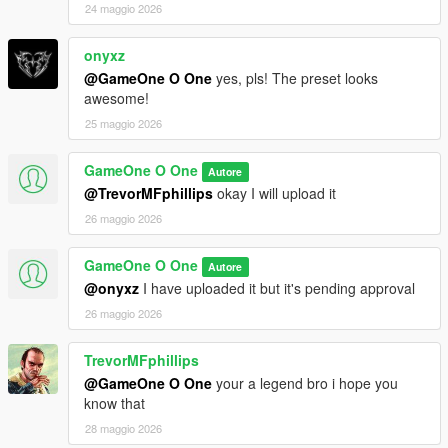
24 maggio 2026
onyxz
@GameOne O One
yes, pls! The preset looks
awesome!
25 maggio 2026
GameOne O One
Autore
@TrevorMFphillips
okay I will upload it
26 maggio 2026
GameOne O One
Autore
@onyxz
I have uploaded it but it's pending approval
26 maggio 2026
TrevorMFphillips
@GameOne O One
your a legend bro i hope you
know that
28 maggio 2026