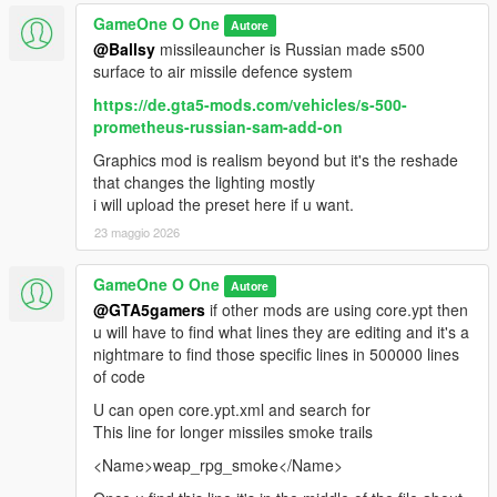
GameOne O One
Autore
@Ballsy
missileauncher is Russian made s500
surface to air missile defence system
https://de.gta5-mods.com/vehicles/s-500-
prometheus-russian-sam-add-on
Graphics mod is realism beyond but it's the reshade
that changes the lighting mostly
i will upload the preset here if u want.
23 maggio 2026
GameOne O One
Autore
@GTA5gamers
if other mods are using core.ypt then
u will have to find what lines they are editing and it's a
nightmare to find those specific lines in 500000 lines
of code
U can open core.ypt.xml and search for
This line for longer missiles smoke trails
<Name>weap_rpg_smoke</Name>