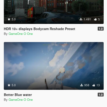
5.0
1.491
5
HDR 10+ displays Bodycam Reshade Preset
1.0
By
GameOne O One
5.0
958
13
Better Blue water
1.0
By
GameOne O One