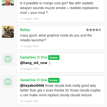
is it possible to merge core.ypt? like with realistic
weapon sounds muzze smoke + realistic explosions
mod + your mod ?
11 maggio 2026
Ballsy
crazy good. what graphcs mods do you and the
missile launcher?
12 maggio 2026
GameOne O One
Autore
@hang_m3_now
:)
23 maggio 2026
GameOne O One
Autore
@itsyaboi0008
those clouds look really good way
better than gta v ones thanks for those clouds maybe
u can make more replace cloudy clouds texture
23 maggio 2026