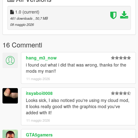
1.0
(current)
461 downloads
, 50,7 MB
08 maggio 2026
16 Commenti
hang_m3_now
i found out what i did that was wrong, thanks for the
mods my man!!
11 maggio 2026
itsyaboi0008
Looks sick, I also noticed you're using my cloud mod,
it looks really good with the graphics mod you've
added with it!
11 maggio 2026
GTA5gamers