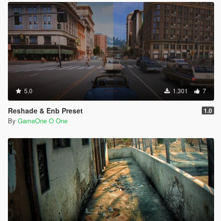
5.0
1.301
7
Reshade & Enb Preset
1.0
By
GameOne O One