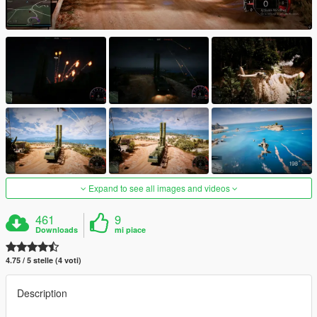
Expand to see all images and videos
461
9
Downloads
mi piace
4.75 / 5 stelle (4 voti)
Description