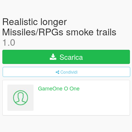
Realistic longer
Missiles/RPGs smoke trails
1.0
Scarica
Condividi
GameOne O One