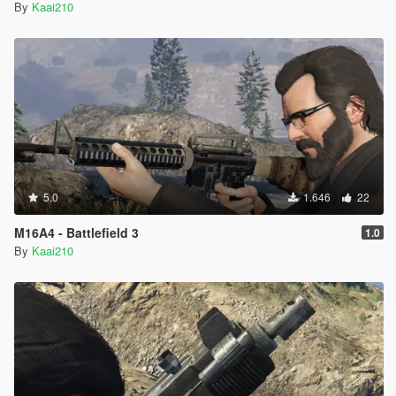
By
Kaai210
5.0
1.646
22
M16A4 - Battlefield 3
1.0
By
Kaai210