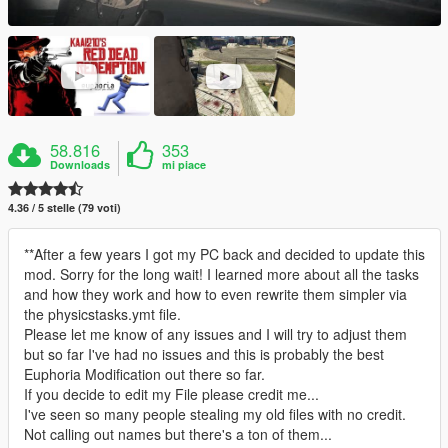
58.816
353
Downloads
mi piace
4.36 / 5 stelle (79 voti)
**After a few years I got my PC back and decided to update this
mod. Sorry for the long wait! I learned more about all the tasks
and how they work and how to even rewrite them simpler via
the physicstasks.ymt file.
Please let me know of any issues and I will try to adjust them
but so far I've had no issues and this is probably the best
Euphoria Modification out there so far.
If you decide to edit my File please credit me...
I've seen so many people stealing my old files with no credit.
Not calling out names but there's a ton of them...