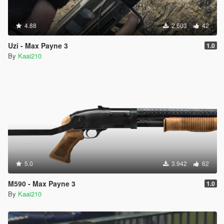
4.88
2.603
42
Uzi - Max Payne 3
1.0
By
Kaai210
5.0
3.942
62
M590 - Max Payne 3
1.0
By
Kaai210