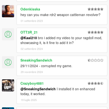
Odenkisska
hey can you make rdr2 weapon cattleman revolver?
01 settembre 2023
OTT3R_21
@Kaai210
bro i added my video to your ragdoll mod,
showcasing it, is it fine to add it in?
02 settembre 2024
SneakingSandwich
29/11/2024 - corrupted my game.
29 novembre 2024
Crazyboy4881
@SneakingSandwich
I installed it on enhanced
today, it worked.
19 luglio 2025