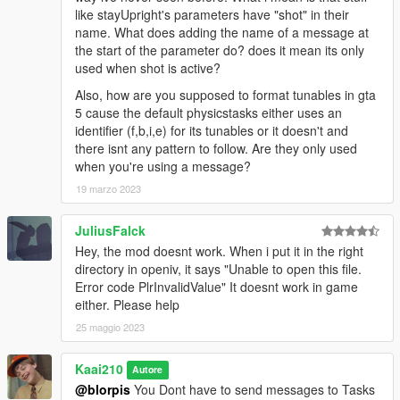
like stayUpright's parameters have "shot" in their
name. What does adding the name of a message at
the start of the parameter do? does it mean its only
used when shot is active?
Also, how are you supposed to format tunables in gta
5 cause the default physicstasks either uses an
identifier (f,b,i,e) for its tunables or it doesn't and
there isnt any pattern to follow. Are they only used
when you're using a message?
19 marzo 2023
JuliusFalck
Hey, the mod doesnt work. When i put it in the right
directory in openiv, it says "Unable to open this file.
Error code PlrInvalidValue" It doesnt work in game
either. Please help
25 maggio 2023
Kaai210
Autore
@blorpis
You Dont have to send messages to Tasks