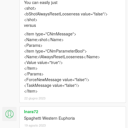
You can easily just
<shot>
<bShotAlwaysResetLooseness value="false"/>
</shot>
versus
<Item type="CNmMessage">
<Name>shot</Name>
<Params>
<Item type="CNmParameterBool">
<Name>tAlwaysResetLooseness</Name>
<Value value="true"/>
</Item>
</Params>
<ForceNewMessage value="false"/>
<TaskMessage value="false"/>
</Item>
22 giugno 2023
Inara72
Spaghetti Western Euphoria
19 agosto 2023