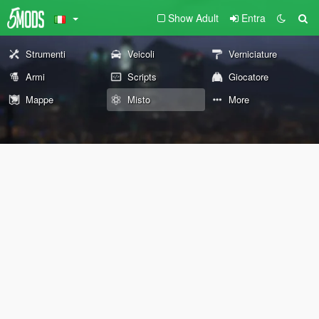
Show Adult
Entra
Strumenti
Veicoli
Verniciature
Armi
Scripts
Giocatore
Mappe
Misto
More