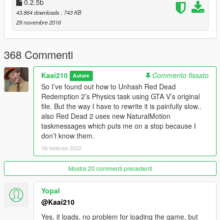
0.2.5b
43.864 downloads
, 743 KB
*Tweaked RollDownstairs and rollingfall
29 novembre 2016
*Added Brace for impact to steepslope
368 Commenti
*Tweaked Explosion Reactions.
Kaai210
Commento fissato
Autore
v0.2.3b - * Added mpbikers support
So I’ve found out how to Unhash Red Dead
Redemption 2’s Physics task using GTA V’s original
*Peds will reach for headshots when dead
file. But the way I have to rewrite it is painfully slow..
also Red Dead 2 uses new NaturalMotion
*Added all bone tags to weapons so every naturalmotion task is
taskmessages which puts me on a stop because I
applied to every bone now instead of only 2-4.
don’t know them.
*Added Balance reset so peds can rebalance now instead of
06 febbraio 2022
instantly falling over
Mostra 20 commenti precedenti
*Headshots have multiple reactions(Staggering, Instant Drops,
FallToKnees, etc..
Yopal
@Kaai210
*Added ShootDodge arms IK tasks to give the players arm a
better look when shooting around corners and holding guns.
Yes, it loads, no problem for loading the game, but