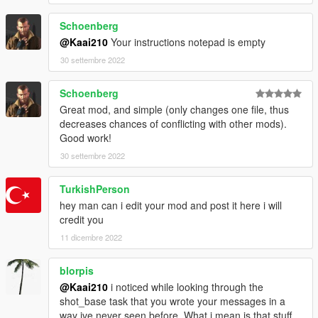
</Item>
</Tunables>
Schoenberg
</CTuningFile>
@Kaai210
Your instructions notepad is empty
Do the same, right? Then try the first, then the
30 settembre 2022
second, and you'll see the first works (when you
shoot a ped with a pistol for example) and the second
Schoenberg
one doesn't work.
Great mod, and simple (only changes one file, thus
decreases chances of conflicting with other mods).
Good work!
30 settembre 2022
TurkishPerson
hey man can i edit your mod and post it here i will
credit you
11 dicembre 2022
blorpis
@Kaai210
i noticed while looking through the
shot_base task that you wrote your messages in a
way ive never seen before. What i mean is that stuff