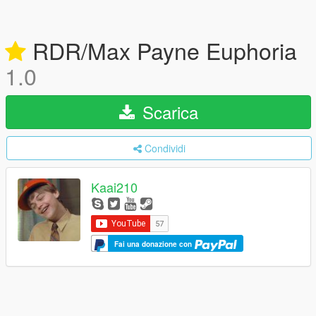
RDR/Max Payne Euphoria
1.0
Scarica
Condividi
Kaai210
Fai una donazione con