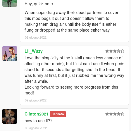
Hey, quick note.
standalone="no"?>
<CTuningFile>
When cops drag away their dead partners to cover
<Tunables>
this mod bugs it out and doesn't allow them to,
<Item type="CTaskNMBehaviour__Tunables">
making them drag air untill the body itself is either
<Name>CTaskNMBehaviour</Name>
flung or dropped at the same place either way.
</Item>
02 giugno 2022
<Item type="CTaskNMShot__Tunables">
<Name>CTaskNMShot</Name>
Lil_Wuzy
<iPriority value="5"/>
<ParamSets>
Love the simplicity of the install (much less chance of
</ParamSets>
affecting other mods), but I just can't use it when peds
<WeaponSets>
stand for 5 seconds after getting shot in the head. It
<sets>
was funny at first, but it just rubbed me the wrong way
<Item key="normal">
after a while.
<iPriority value="5"/>
Looking forward to seeing more progress from this
<shot>
mod!
<bShotStart value="true"/>
09 giugno 2022
<iFallingReaction value="3"/>
</shot>
Clinton2021
Bannato
</Item>
how to use it??
</sets>
</WeaponSets>
09 agosto 2022