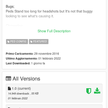
Bugs;
Peds Stand too long for headshots but It's not that buggy
looking to see what's causing it.
Changelog;
Show Full Description
1.0 - The whole file has been changed/updated to a better
cleaner layout for others to edit.
PED CONFIG
FEATURED
(Just credit me if you do)
Everything is more natural than ever before. No weapon edits
29 novembre 2016
Primo Caricamento:
at all it's via Physicstasks.ymt
01 febbraio 2022
Ultimo Aggiornamento:
All weapons have been adjusted and nothing is forced or looks
1 giorno fa
Last Downloaded:
unnatural
it feels/looks like you're playing Max Payne 3 and slight version
of Red Dead Redemption
All Versions
v0.2.5b - *Added HighFall Tunables from combattasks
*Added Red Dead's slower HighFall Falling. Example Video;
1.0
(current)
(https://youtu.be/ITZ_v8X8sZg?t=2m37s)
14.949 downloads
, 55 KB
01 febbraio 2022
v0.2.4b - *Added new Example video (that's not total and utter
garbage.)