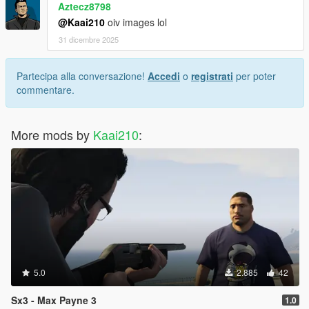
Aztecz8798
@Kaai210
oiv images lol
31 dicembre 2025
Partecipa alla conversazione!
Accedi
o
registrati
per poter
commentare.
More mods by
Kaai210
:
5.0
2.885
42
Sx3 - Max Payne 3
1.0