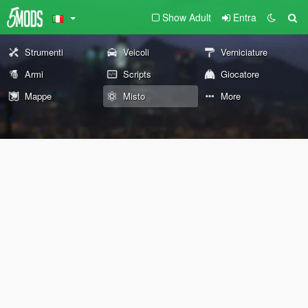
Show Adult
Entra
Strumenti
Veicoli
Verniciature
Armi
Scripts
Giocatore
Mappe
Misto
More