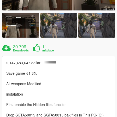
30.706
11
Downloads
mi piace
2,147,483,647 dollar !!!!!!!!!!!!!!
Save game-61,3%
All weapons Modified
instalation
First enable the Hidden files function
Drop SGTA50015 and SGTA50015.bak files in This PC-(C:)