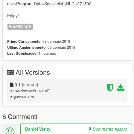
disc-Program Data-Social club-RLD!-271590
Enjoy!
SAVEGAME
03 gennaio 2018
Primo Caricamento:
06 gennaio 2018
Ultimo Aggiornamento:
1 hour ago
Last Downloaded:
All Versions
0.1
(current)
30.706 downloads
, 608 KB
03 gennaio 2018
8 Commenti
Daniel Verity
Commento fissato