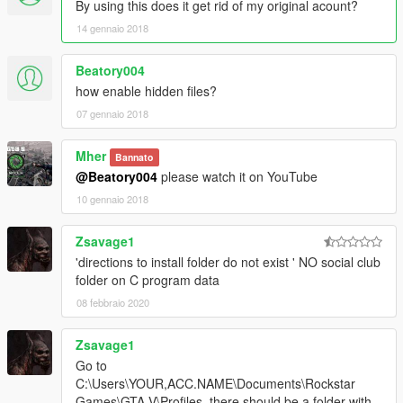
By using this does it get rid of my original acount?
14 gennaio 2018
Beatory004
how enable hidden files?
07 gennaio 2018
Mher
Bannato
@Beatory004
please watch it on YouTube
10 gennaio 2018
Zsavage1
'directions to install folder do not exist ' NO social club
folder on C program data
08 febbraio 2020
Zsavage1
Go to
C:\Users\YOUR,ACC.NAME\Documents\Rockstar
Games\GTA V\Profiles, there should be a folder with