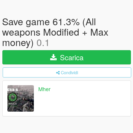
Save game 61.3% (All
weapons Modified + Max
money)
0.1
Scarica
Condividi
Mher