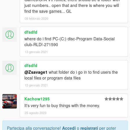
just numbers.. open that and there is where you will
find the save games... GL
08 febbraio 2020
dfsdfd
where do i find PC-(C:) disc-Program Data-Social
club-RLD!-271590
13 gennaio 2021
dfsdfd
@Zsavage1
what folder do i go in to find users the
local files or program data files
13 gennaio 2021
Kachow1295
It's very fun to buy things with the money.
25 agosto 2023
Partecipa alla conversazione!
Accedi
o
registrati
per poter