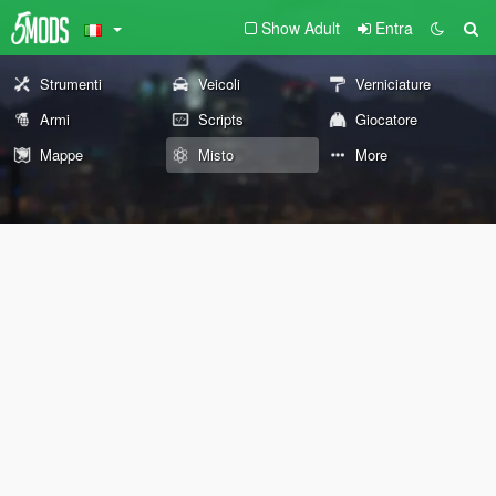
Show Adult
Entra
Strumenti
Veicoli
Verniciature
Armi
Scripts
Giocatore
Mappe
Misto
More