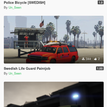
Police Bicycle [SWEDISH]
1.0
By
Un_Seen
344
2
Swedish Life Guard Paintjob
1.00
By
Un_Seen