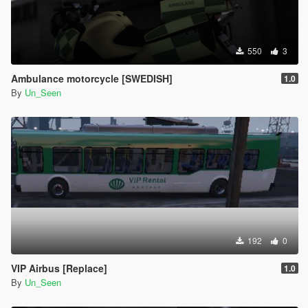
550
3
Ambulance motorcycle [SWEDISH]
1.0
By
Un_Seen
192
0
VIP Airbus [Replace]
1.0
By
Un_Seen