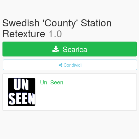
Swedish 'County' Station
Retexture
1.0
Scarica
Condividi
Un_Seen