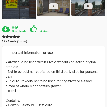
846
1
Downloads
mi piace
5.0 / 5 stelle (1 voto)
!! Important Information for use !!
- Allowed to be used within FiveM without contacting original
creators
- Not to be sold nor published on third party sites for personal
gain
- Texture (rework) not to be used for negativity or slander
aimed at whom made texture (rework)
- b chill
Contains:
- Rework Paleto PD (Retexture)