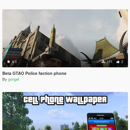
4.5
191
2
Beta GTAO Police faction phone
By
gongel