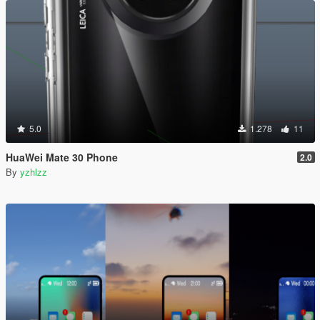
5.0
1.278
11
HuaWei Mate 30 Phone
2.0
By
yzhlzz