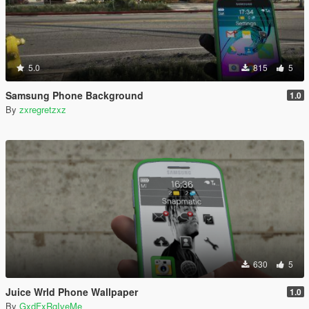
5.0
815
5
Samsung Phone Background
1.0
By
zxregretzxz
630
5
Juice Wrld Phone Wallpaper
1.0
By
GxdFxRgIveMe