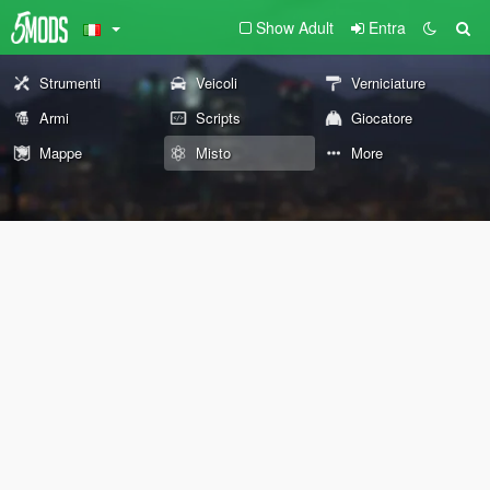
Show Adult
Entra
Strumenti
Veicoli
Verniciature
Armi
Scripts
Giocatore
Mappe
Misto
More