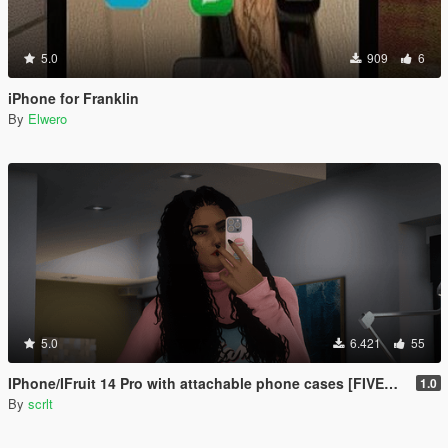
5.0
909
6
iPhone for Franklin
By
Elwero
5.0
6.421
55
IPhone/IFruit 14 Pro with attachable phone cases [FIVEM/ADD-ON SP]
1.0
By
scrlt