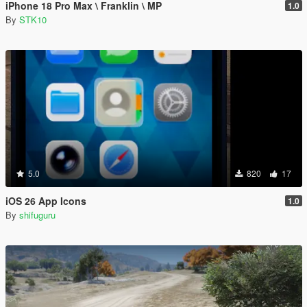
iPhone 18 Pro Max \ Franklin \ MP
1.0
By
STK10
5.0
820
17
iOS 26 App Icons
1.0
By
shifuguru