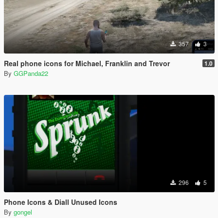
357
3
Real phone icons for Michael, Franklin and Trevor
1.0
By
GGPanda22
296
5
Phone Icons & Diall Unused Icons
By
gongel