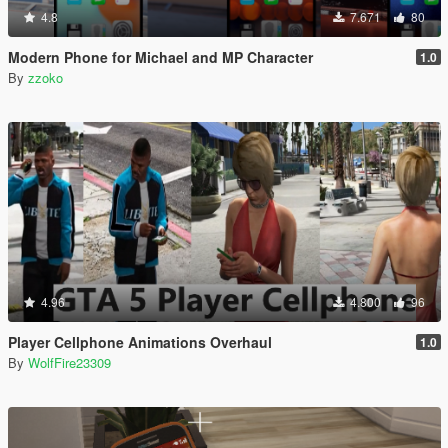
4.8
7.671
80
Modern Phone for Michael and MP Character
1.0
By
zzoko
4.96
4.800
96
Player Cellphone Animations Overhaul
1.0
By
WolfFire23309