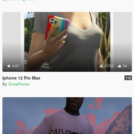
4.67
6.752
54
Iphone 12 Pro Max
1.0
By
SnowFlocke