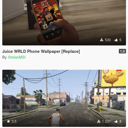
530
5
Juice WRLD Phone Wallpaper [Replace]
1.0
By
StefanMSI
3.5
1.337
8