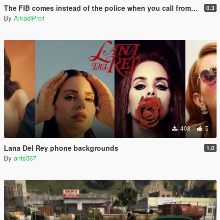
The FIB comes instead of the police when you call from your phone.
0.3
By
ArkadiPro1
408
5
Lana Del Rey phone backgrounds
1.0
By
ants567