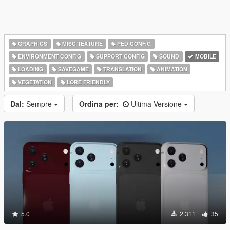
GRAPHICS
MISC TEXTURE
PED CONFIG
ENVIRONMENT CONFIG
SUPPORT CONFIG
SOUND
MOBILE
LOADING
SAVEGAME
TRANSLATION
ANIMATION
VEGETATION
LORE FRIENDLY
Dal:
Sempre
Ordina per:
Ultima Versione
5.0
2.311
35