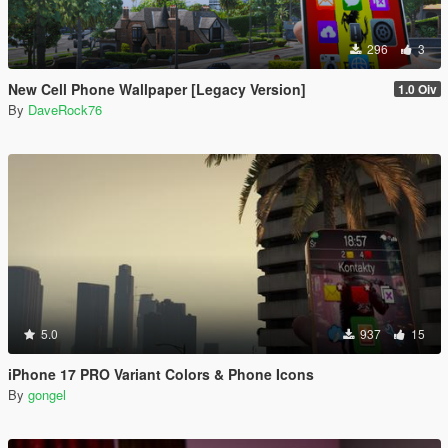
296
3
New Cell Phone Wallpaper [Legacy Version]
1.0 Oiv
By
DaveRock76
5.0
937
15
iPhone 17 PRO Variant Colors & Phone Icons
By
gongel