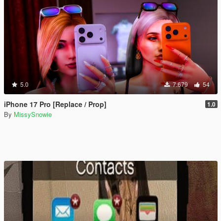
5.0
7.679
54
iPhone 17 Pro [Replace / Prop]
1.0
By
MissySnowie