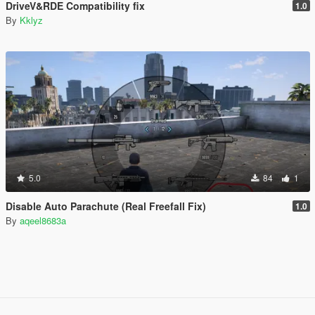
DriveV&RDE Compatibility fix
1.0
By
Kklyz
5.0
84
1
Disable Auto Parachute (Real Freefall Fix)
1.0
By
aqeel8683a