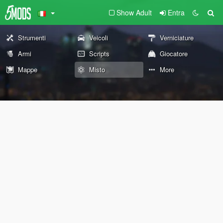
Show Adult
Entra
Strumenti
Veicoli
Verniciature
Armi
Scripts
Giocatore
Mappe
Misto
More