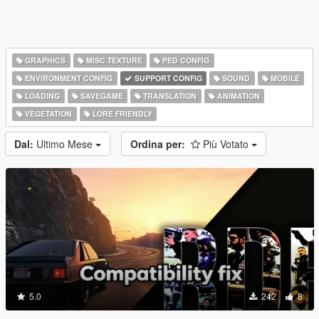
GRAPHICS
MISC TEXTURE
PED CONFIG
ENVIRONMENT CONFIG
SUPPORT CONFIG
SOUND
MOBILE
LOADING
SAVEGAME
TRANSLATION
ANIMATION
VEGETATION
LORE FRIENDLY
Dal:
Ultimo Mese
Ordina per:
Più Votato
5.0
242
8