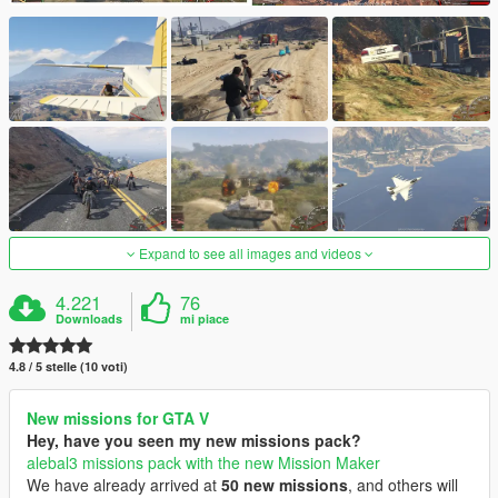
Expand to see all images and videos
4.221
76
Downloads
mi piace
4.8 / 5 stelle (10 voti)
New missions for GTA V
Hey, have you seen my new missions pack?
alebal3 missions pack with the new Mission Maker
We have already arrived at
50 new missions
, and others will