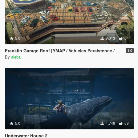
5.0
9.013
64
Franklin Garage Roof [YMAP / Vehicles Persistence / Map Editor / SPG]
1.0
By
alebal
5.0
4.749
69
Underwater House 2