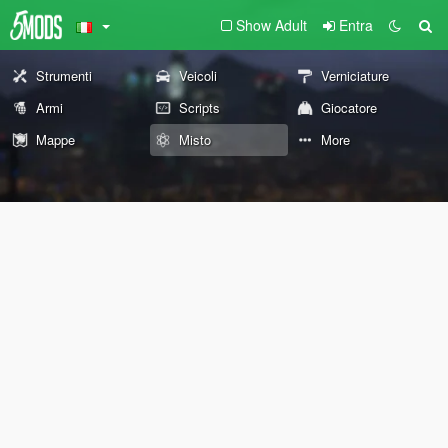
Show Adult
Entra
Strumenti
Veicoli
Verniciature
Armi
Scripts
Giocatore
Mappe
Misto
More