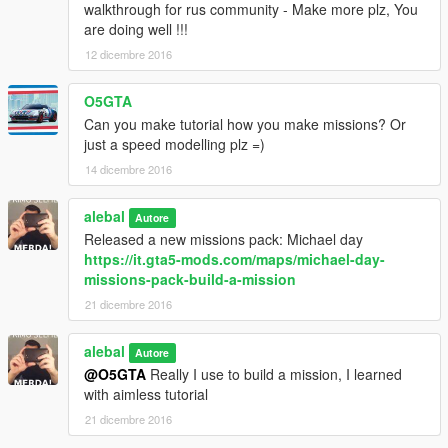
walkthrough for rus community - Make more plz, You
15:00 Time to fly
are doing well !!!
16:00 Assault Zancudo
17:00 New toy
12 dicembre 2016
17:30 Jimmy made a mess
18:00 Perverts at Vanilla Unicorn
O5GTA
18:30 Fast job
(s)
Can you make tutorial how you make missions? Or
19:00 Rescue Michael
just a speed modelling plz =)
20:00 Steal a plane
14 dicembre 2016
21:00 Bring the girls to Hugh
22:00 Protect Tracy
22:30 Down the river
alebal
Autore
23:00 Get the package
Released a new missions pack: Michael day
23:30 Strip unfair competition
https://it.gta5-mods.com/maps/michael-day-
24:00 Do not let them go
missions-pack-build-a-mission
21 dicembre 2016
For missions with the (s), check the file
special_instructions.txt
alebal
Autore
Play with Franklin, to give sense to story. Star with 0600 then
@O5GTA
Really I use to build a mission, I learned
0700, 0800 etc.
with aimless tutorial
21 dicembre 2016
instructions