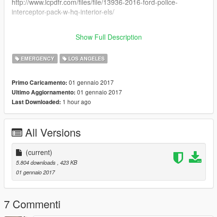
http://www.lcpdfr.com/files/file/13936-2016-ford-police-
interceptor-pack-w-hq-interior-els/
Enjoy
Show Full Description
Sgt McDoogle
EMERGENCY
LOS ANGELES
01 gennaio 2017
Primo Caricamento:
01 gennaio 2017
Ultimo Aggiornamento:
1 hour ago
Last Downloaded:
All Versions
(current)
5.804 downloads
, 423 KB
01 gennaio 2017
7 Commenti