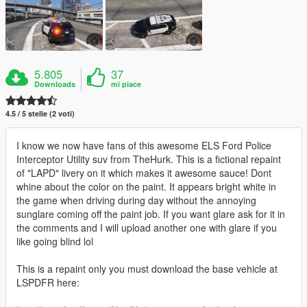
5.805
37
Downloads
mi piace
4.5 / 5 stelle (2 voti)
I know we now have fans of this awesome ELS Ford Police
Interceptor Utility suv from TheHurk. This is a fictional repaint
of "LAPD" livery on it which makes it awesome sauce! Dont
whine about the color on the paint. It appears bright white in
the game when driving during day without the annoying
sunglare coming off the paint job. If you want glare ask for it in
the comments and I will upload another one with glare if you
like going blind lol
This is a repaint only you must download the base vehicle at
LSPDFR here: