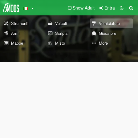
Show Adult
Entra
Strumenti
Veicoli
Verniciature
Armi
Scripts
Giocatore
Mappe
Misto
More