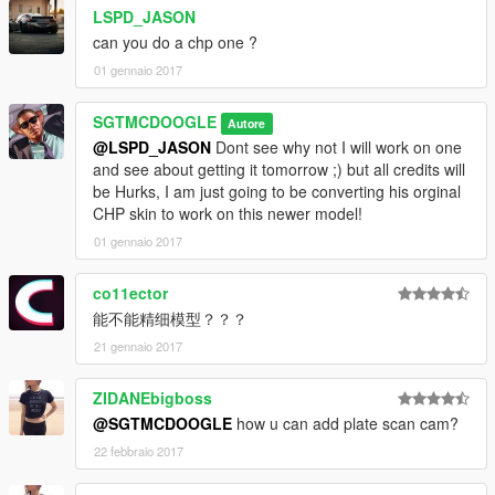
LSPD_JASON
can you do a chp one ?
01 gennaio 2017
SGTMCDOOGLE
Autore
@LSPD_JASON
Dont see why not I will work on one
and see about getting it tomorrow ;) but all credits will
be Hurks, I am just going to be converting his orginal
CHP skin to work on this newer model!
01 gennaio 2017
co11ector
能不能精细模型？？？
21 gennaio 2017
ZIDANEbigboss
@SGTMCDOOGLE
how u can add plate scan cam?
22 febbraio 2017