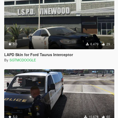
5.0
6.479
29
LAPD Skin for Ford Taurus Interceptor
By
SGTMCDOOGLE
5.0
10.678
60