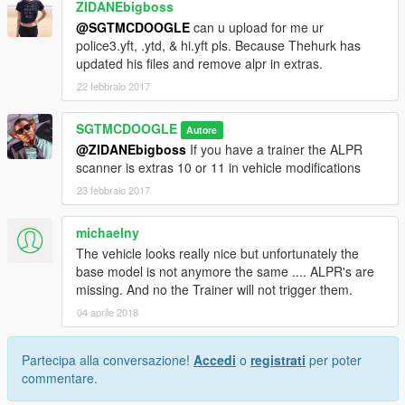
ZIDANEbigboss
@SGTMCDOOGLE
can u upload for me ur
police3.yft, .ytd, & hi.yft pls. Because Thehurk has
updated his files and remove alpr in extras.
22 febbraio 2017
SGTMCDOOGLE
Autore
@ZIDANEbigboss
If you have a trainer the ALPR
scanner is extras 10 or 11 in vehicle modifications
23 febbraio 2017
michaelny
The vehicle looks really nice but unfortunately the
base model is not anymore the same .... ALPR's are
missing. And no the Trainer will not trigger them.
04 aprile 2018
Partecipa alla conversazione!
Accedi
o
registrati
per poter
commentare.