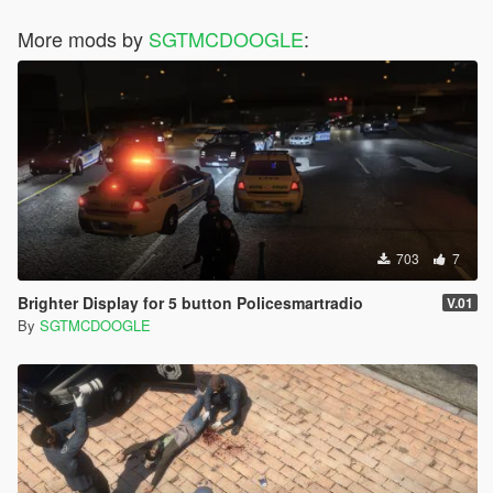
More mods by
SGTMCDOOGLE
:
703
7
Brighter Display for 5 button Policesmartradio
V.01
By
SGTMCDOOGLE