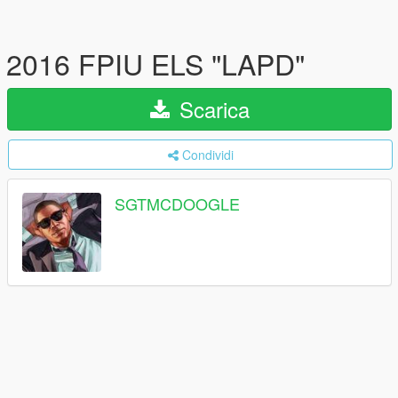
2016 FPIU ELS "LAPD"
Scarica
Condividi
SGTMCDOOGLE