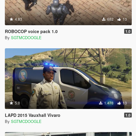
4.83
682
13
ROBOCOP voice pack 1.0
1.0
By
SGTMCDOOGLE
5.0
1.478
13
LAPD 2015 Vauxhall Vivaro
1.0
By
SGTMCDOOGLE