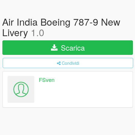
Air India Boeing 787-9 New
Livery
1.0
Scarica
Condividi
FSven