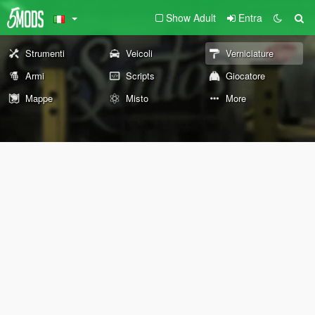
Show Adult
Entra
Strumenti
Veicoli
Verniciature
Armi
Scripts
Giocatore
Mappe
Misto
More