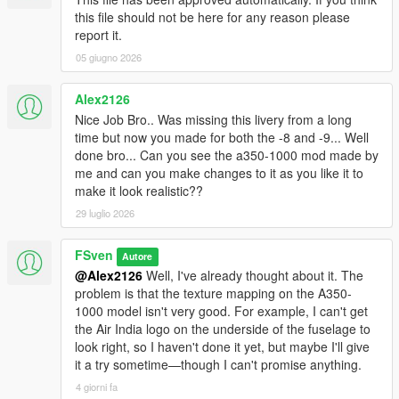
this file should not be here for any reason please
report it.
05 giugno 2026
Alex2126
Nice Job Bro.. Was missing this livery from a long
time but now you made for both the -8 and -9... Well
done bro... Can you see the a350-1000 mod made by
me and can you make changes to it as you like it to
make it look realistic??
29 luglio 2026
FSven
Autore
@Alex2126
Well, I've already thought about it. The
problem is that the texture mapping on the A350-
1000 model isn't very good. For example, I can't get
the Air India logo on the underside of the fuselage to
look right, so I haven't done it yet, but maybe I'll give
it a try sometime—though I can't promise anything.
4 giorni fa