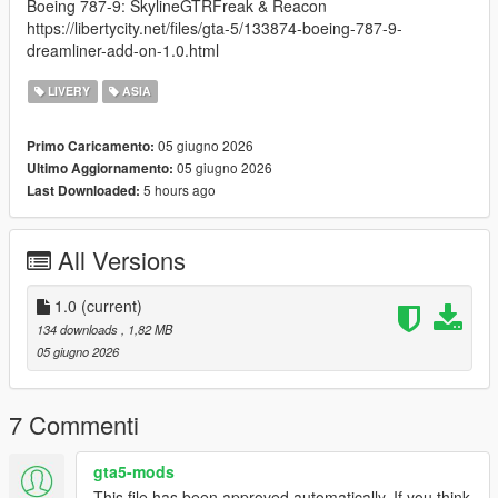
Boeing 787-9: SkylineGTRFreak & Reacon
https://libertycity.net/files/gta-5/133874-boeing-787-9-
dreamliner-add-on-1.0.html
LIVERY
ASIA
05 giugno 2026
Primo Caricamento:
05 giugno 2026
Ultimo Aggiornamento:
5 hours ago
Last Downloaded:
All Versions
1.0
(current)
134 downloads
, 1,82 MB
05 giugno 2026
7 Commenti
gta5-mods
This file has been approved automatically. If you think