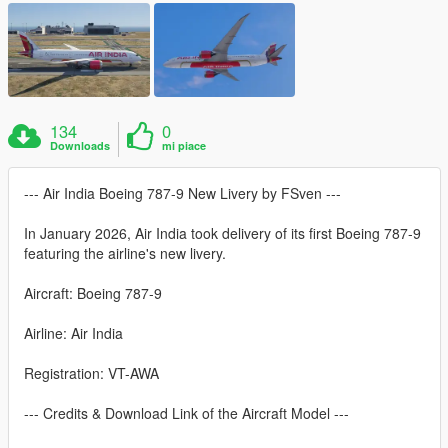
134
0
Downloads
mi piace
--- Air India Boeing 787-9 New Livery by FSven ---
In January 2026, Air India took delivery of its first Boeing 787-9
featuring the airline's new livery.
Aircraft: Boeing 787-9
Airline: Air India
Registration: VT-AWA
--- Credits & Download Link of the Aircraft Model ---