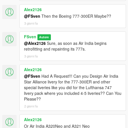
Alex2126
@FSven
Then the Boeing 777-300ER Maybe??
3 giorni fa
FSven
Autore
@Alex2126
Sure, as soon as Air India begins
retrofitting and repainting its 777s.
3 giorni fa
Alex2126
@FSven
Had A Request!!! Can you Design Air India
Star Alliance livery for the 777-300ER and other
special liveries like you did for the Lufthansa 747
livery pack where you included 4-5 liveries?? Can You
Please??
2 giorni fa
Alex2126
Or Air India A320Neo and A321 Neo