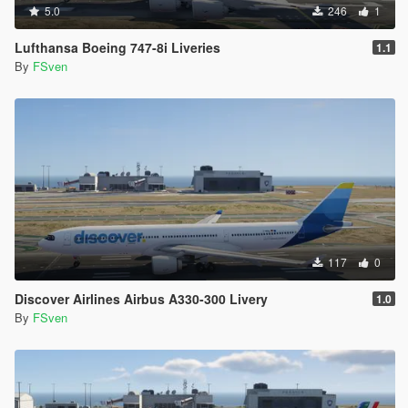
5.0
246
1
Lufthansa Boeing 747-8i Liveries
1.1
By
FSven
117
0
Discover Airlines Airbus A330-300 Livery
1.0
By
FSven