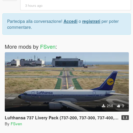
3 hours ago
Partecipa alla conversazione!
Accedi
o
registrati
per poter
commentare.
More mods by
FSven
:
258
3
Lufthansa 737 Livery Pack (737-200, 737-300, 737-400, 737-500 and 737 Max)
1.1
By
FSven