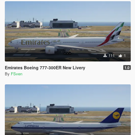
111
1
Emirates Boeing 777-300ER New Livery
1.0
By
FSven