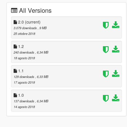
All Versions
2.0
(current)
3.079 downloads
, 9 MB
25 ottobre 2018
1.2
240 downloads
, 6,34 MB
18 agosto 2018
1.1
129 downloads
, 6,33 MB
17 agosto 2018
1.0
137 downloads
, 6,34 MB
14 agosto 2018