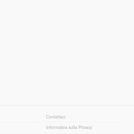
Contattaci
Informativa sulla Privacy