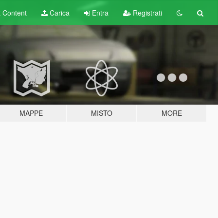
t
Content
Carica
Entra
Registrati
MAPPE
MISTO
MORE