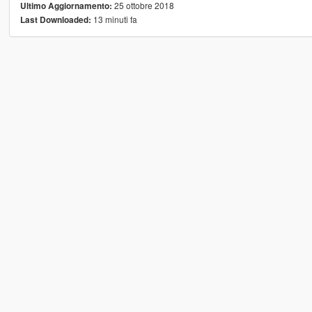
25 ottobre 2018
Ultimo Aggiornamento:
13 minuti fa
Last Downloaded: