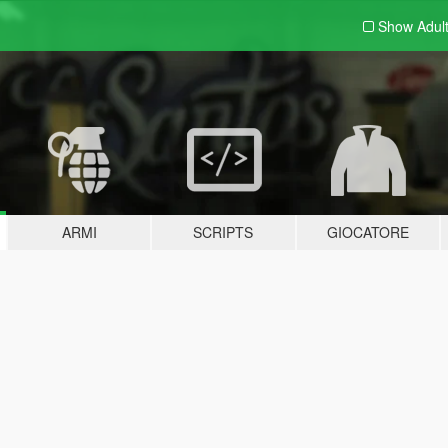
Show Adul
ARMI
SCRIPTS
GIOCATORE