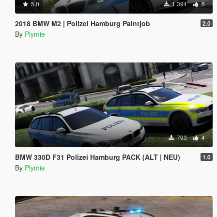
5.0
1.394
5
2018 BMW M2 | Polizei Hamburg Paintjob
2.0
By
Plymie
793
4
BMW 330D F31 Polizei Hamburg PACK (ALT | NEU)
1.0
By
Plymie