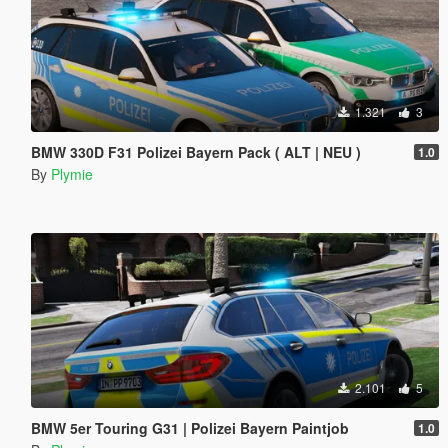
1.321
3
BMW 330D F31 Polizei Bayern Pack ( ALT | NEU )
1.0
By
Plymie
2.101
5
BMW 5er Touring G31 | Polizei Bayern Paintjob
1.0