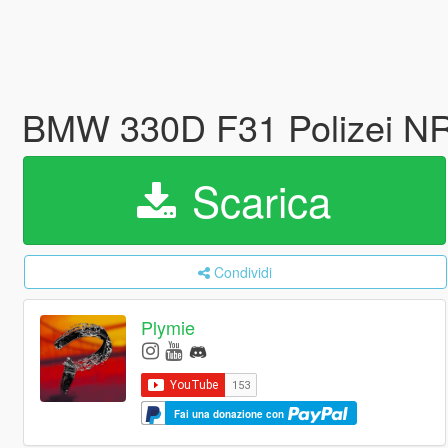
BMW 330D F31 Polizei 
Scarica
Condividi
Plymie
Fai una donazione con