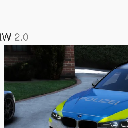
NRW
2.0