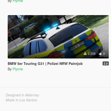
By
Plymie
2.256
3
BMW 5er Touring G31 | Polizei NRW Paintjob
2.0
By
Plymie
Designed in Alderney
Made in Los Santos