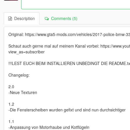
Description
Comments (5)
Original: https://www.gta5-mods.com/vehicles/2017-police-bmw-33
Schaut auch gerne mal auf meinem Kanal vorbei: https://www
view_as=subscriber
!!!LEST EUCH BEIM INSTALLIEREN UNBEDINGT DIE README.txt
Changelog:
2.0
-Neue Texturen
1.2
-Die Fensterscheiben wurden gefixt und sind nun durchsichtiger
1.1
-Anpassung von Motorhaube und Kotflügeln