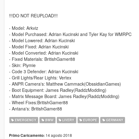
!!!DO NOT REUPLOAD!!!
- Model: Arkviz
- Model Purchased: Adrian Kucinski and Tyler Kay for WMRPC
- Model Lowered: Adrian Kucinski
- Model Fixed: Adrian Kucinski
- Model Converted: Adrian Kucinski
- Fixed Materials: BritishGamer88
- Skin: Plymie
- Code 3 Defender: Adrian Kucinski
- Grill Lights/Rear Lights: Vertex
- ANPR Camera's: Matthew Cammack(ObssidianGames)
- Boot Equipment: James Radley(RaddzModding)
- Matrix Message Board: James Radley(RaddzModding)
- Wheel Fixes:BritishGamer88
- Antana's: BritishGamer88
EMERGENCY
BMW
LIVERY
EUROPE
GERMANY
14 agosto 2018
Primo Caricamento: