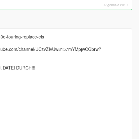
02 gennaio 2019
0d-touring-replace-els
.youtube.com/channel/UCzvZIvUw8157mYMpjwCGbrw?
 DATEI DURCH!!!