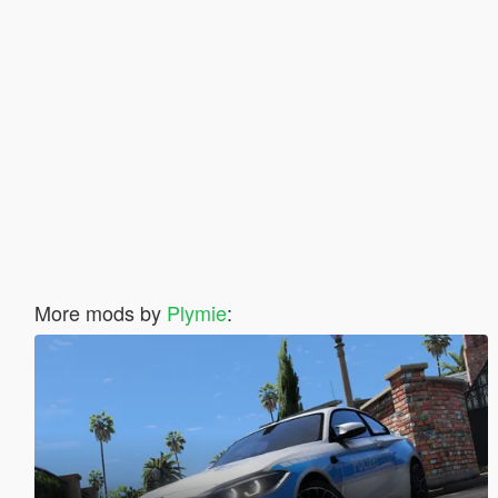
More mods by
Plymie
: