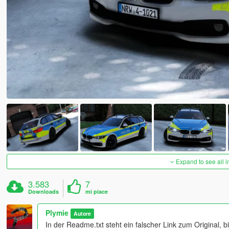
Expand to see all 
3.583
7
Downloads
mi piace
Plymie
Autore
In der Readme.txt steht ein falscher Link zum Original, 