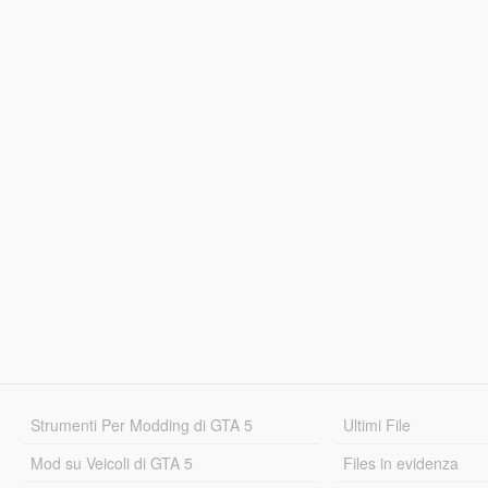
Strumenti Per Modding di GTA 5
Ultimi File
Mod su Veicoli di GTA 5
Files in evidenza