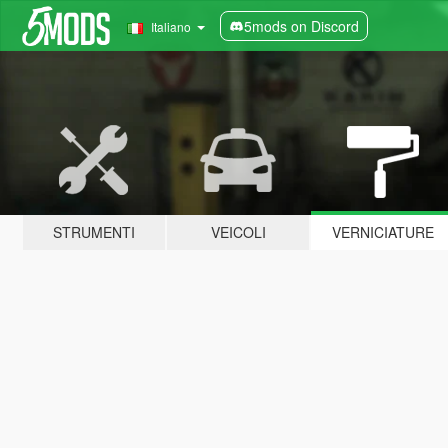
5mods on Discord
Italiano
STRUMENTI
VEICOLI
VERNICIATURE