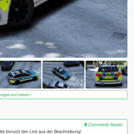
images and videos
Commento fissato
bitte benutzt den Link aus der Beschreibung!