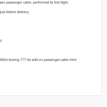
sen passenger cabin, performed its first flight.
just before delivery.
G)
5/199624-boeing-777-9x-add-on-passenger-cabin.html