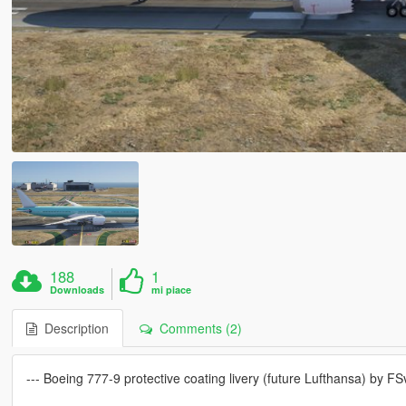
188
1
Downloads
mi piace
Description
Comments (2)
--- Boeing 777-9 protective coating livery (future Lufthansa) by FS