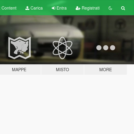
t
Content
Carica
Entra
Registrati
MAPPE
MISTO
MORE