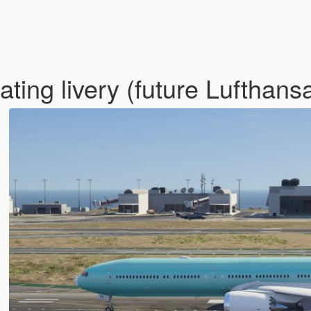
ating livery (future Lufthans