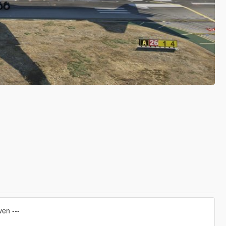
ven ---