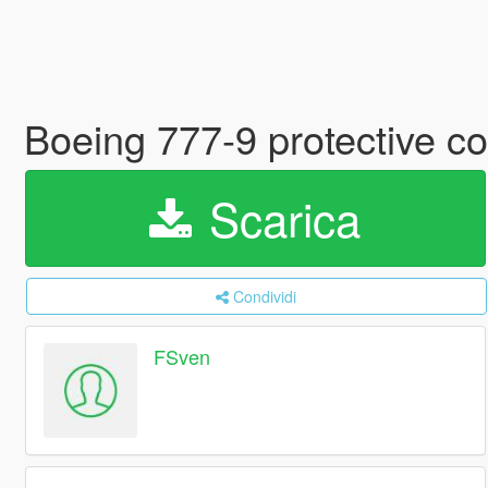
Boeing 777-9 protective co
Scarica
Condividi
FSven