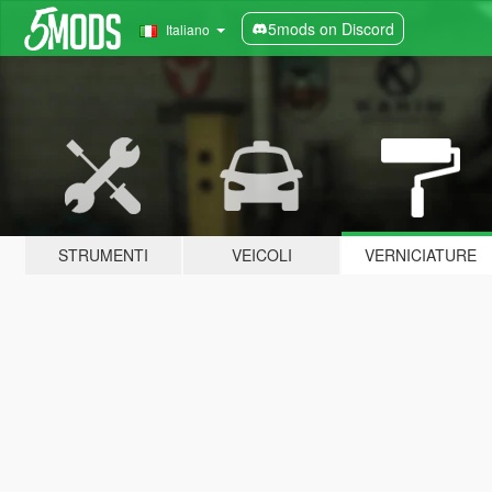
5mods on Discord
Italiano
STRUMENTI
VEICOLI
VERNICIATURE