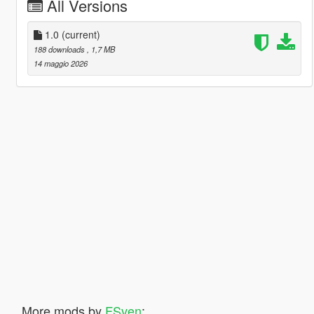
All Versions
1.0
(current)
188 downloads
, 1,7 MB
14 maggio 2026
More mods by
FSven
: