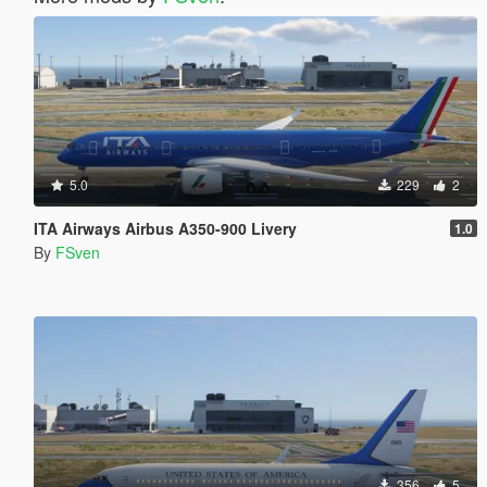
5.0
229
2
ITA Airways Airbus A350-900 Livery
1.0
By
FSven
356
5