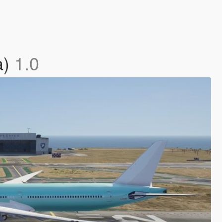
a)
1.0