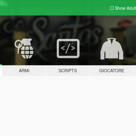
Show Adul
ARMI
SCRIPTS
GIOCATORE