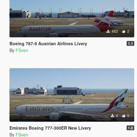
482
2
Boeing 787-9 Austrian Airlines Livery
1.1
By
FSven
4
0
Emirates Boeing 777-300ER New Livery
1.0
By
FSven