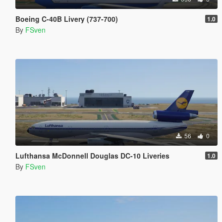
Boeing C-40B Livery (737-700)
1.0
By
FSven
56
0
Lufthansa McDonnell Douglas DC-10 Liveries
1.0
By
FSven