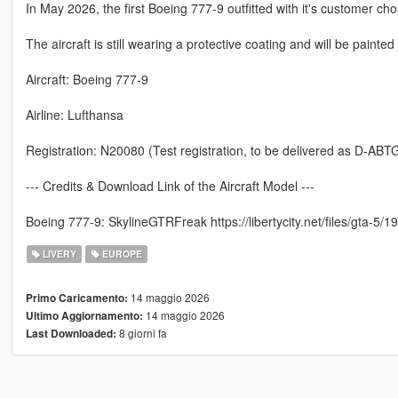
In May 2026, the first Boeing 777-9 outfitted with it's customer cho
The aircraft is still wearing a protective coating and will be painted 
Aircraft: Boeing 777-9
Airline: Lufthansa
Registration: N20080 (Test registration, to be delivered as D-ABT
--- Credits & Download Link of the Aircraft Model ---
Boeing 777-9: SkylineGTRFreak https://libertycity.net/files/gta-
LIVERY
EUROPE
14 maggio 2026
Primo Caricamento:
14 maggio 2026
Ultimo Aggiornamento:
8 giorni fa
Last Downloaded: