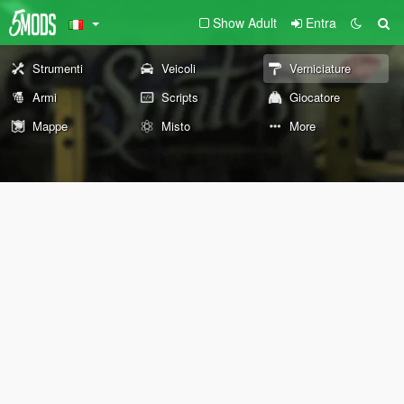
Show Adult
Entra
Strumenti
Veicoli
Verniciature
Armi
Scripts
Giocatore
Mappe
Misto
More