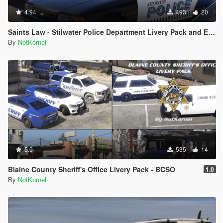
4.94
493
20
Saints Law - Stilwater Police Department Livery Pack and EUP from Saints Row 2
By
NotKornel
5.0
535
14
Blaine County Sheriff's Office Livery Pack - BCSO
1.0
By
NotKornel