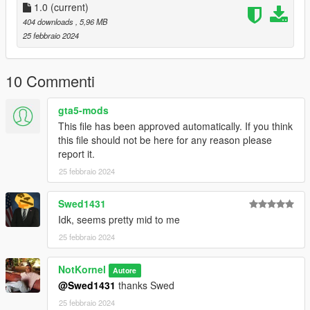
Liveries for:
1.0
(current)
2020 Scout
404 downloads
, 5,96 MB
Washington
25 febbraio 2024
Speedo
Retro Bus
10 Commenti
Logs:
1.0 - Initial Release
gta5-mods
This file has been approved automatically. If you think
If you have any questions, suggestions, etc. you can message
this file should not be here for any reason please
me on discord - notkornel
report it.
25 febbraio 2024
Swed1431
Idk, seems pretty mid to me
25 febbraio 2024
NotKornel
Autore
@Swed1431
thanks Swed
25 febbraio 2024