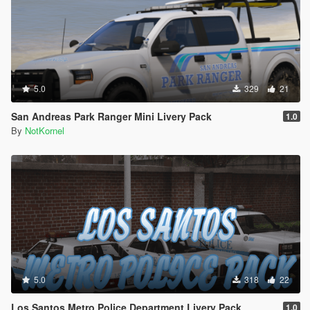
5.0
329
21
San Andreas Park Ranger Mini Livery Pack
1.0
By
NotKornel
5.0
318
22
Los Santos Metro Police Department Livery Pack
1.0