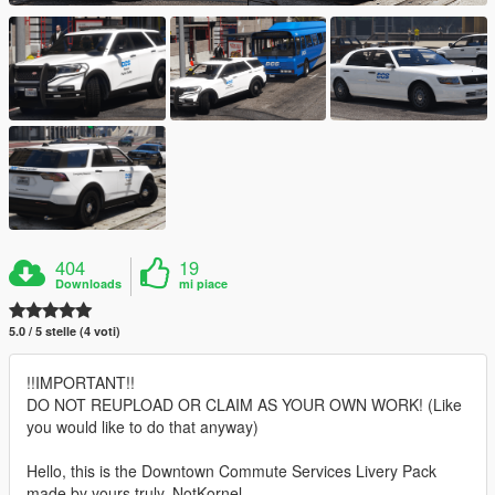
404
19
Downloads
mi piace
5.0 / 5 stelle (4 voti)
!!IMPORTANT!!
DO NOT REUPLOAD OR CLAIM AS YOUR OWN WORK! (Like
you would like to do that anyway)
Hello, this is the Downtown Commute Services Livery Pack
made by yours truly, NotKornel.