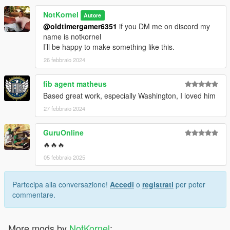
NotKornel
Autore
@oldtimergamer6351
if you DM me on discord my
name is notkornel
I’ll be happy to make something like this.
26 febbraio 2024
fib agent matheus
Based great work, especially Washington, I loved him
27 febbraio 2024
GuruOnline
🔥🔥🔥
05 febbraio 2025
Partecipa alla conversazione!
Accedi
o
registrati
per poter
commentare.
More mods by
NotKornel
: