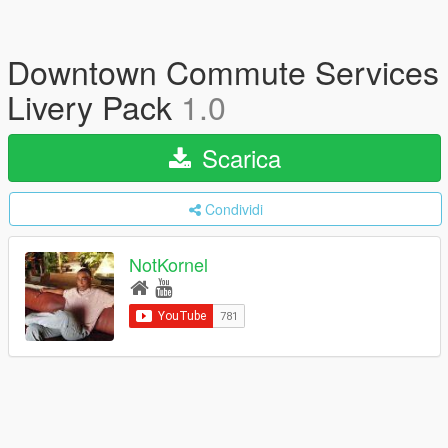
Downtown Commute Services
Livery Pack
1.0
Scarica
Condividi
NotKornel