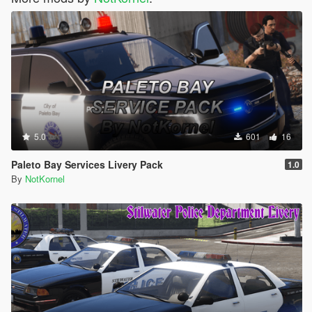
5.0
601
16
Paleto Bay Services Livery Pack
1.0
By
NotKornel