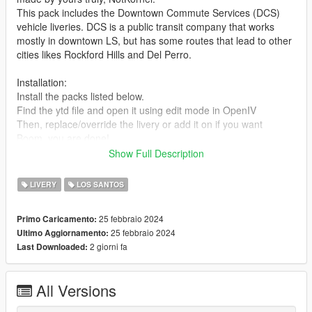
This pack includes the Downtown Commute Services (DCS)
vehicle liveries. DCS is a public transit company that works
mostly in downtown LS, but has some routes that lead to other
cities likes Rockford Hills and Del Perro.
Installation:
Install the packs listed below.
Find the ytd file and open it using edit mode in OpenIV
Then, replace/override the livery or add it on if you want
Boom, you are done!
Show Full Description
These liveries were designed for the following vehicle packs :
https://www.gta5-mods.com/vehicles/improved-vapid-speedo-
LIVERY
LOS SANTOS
replace-add-on-liveries
https://www.gta5-mods.com/vehicles/lore-friendly-liveries-for-
25 febbraio 2024
Primo Caricamento:
brute-bus-ivpack-gta-iv-style-add-on-replace-liveries-template
25 febbraio 2024
Ultimo Aggiornamento:
https://www.gta5-mods.com/vehicles/lssd-volunteers-on-patrol-
2 giorni fa
Last Downloaded:
vapid-stanier-add-on
https://www.gta5-mods.com/vehicles/2020-vapid-police-cruiser-
utility
All Versions
What the pack includes (1.0 Release)