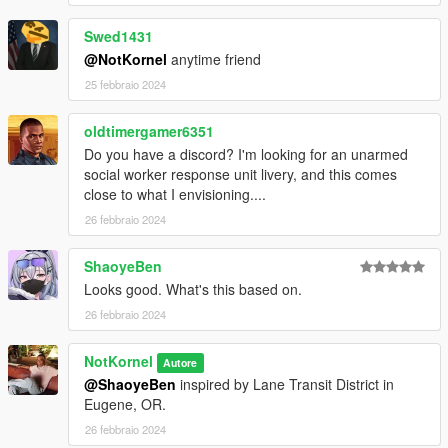
Swed1431
@NotKornel
anytime friend
25 febbraio 2024
oldtimergamer6351
Do you have a discord? I'm looking for an unarmed
social worker response unit livery, and this comes
close to what I envisioning....
26 febbraio 2024
ShaoyeBen
Looks good. What's this based on.
26 febbraio 2024
NotKornel
Autore
@ShaoyeBen
inspired by Lane Transit District in
Eugene, OR.
26 febbraio 2024