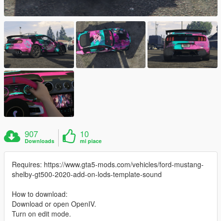
907
10
Downloads
mi piace
Requires: https://www.gta5-mods.com/vehicles/ford-mustang-
shelby-gt500-2020-add-on-lods-template-sound
How to download:
Download or open OpenIV.
Turn on edit mode.