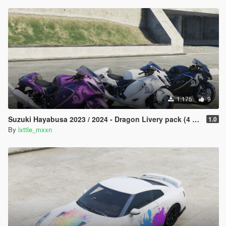
1.175
9
Suzuki Hayabusa 2023 / 2024 - Dragon Livery pack (4 changes)
1.0
By
lxttle_mxxn