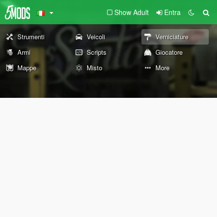
Show Adult
Entra
Strumenti
Veicoli
Verniciature
Armi
Scripts
Giocatore
Mappe
Misto
More