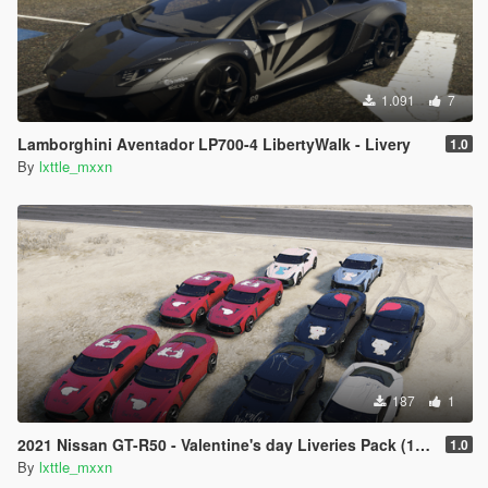
1.091
7
Lamborghini Aventador LP700-4 LibertyWalk - Livery
1.0
By
lxttle_mxxn
187
1
2021 Nissan GT-R50 - Valentine's day Liveries Pack (12 switches)
1.0
By
lxttle_mxxn