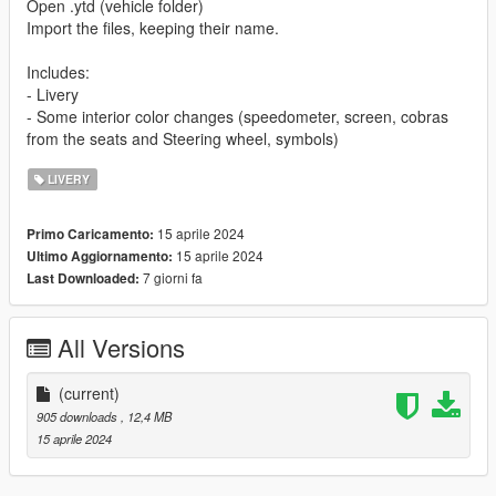
Open .ytd (vehicle folder)
Import the files, keeping their name.
Includes:
- Livery
- Some interior color changes (speedometer, screen, cobras
from the seats and Steering wheel, symbols)
LIVERY
15 aprile 2024
Primo Caricamento:
15 aprile 2024
Ultimo Aggiornamento:
7 giorni fa
Last Downloaded:
All Versions
(current)
905 downloads
, 12,4 MB
15 aprile 2024