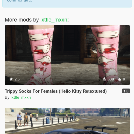
More mods by
lxttle_mxxn
:
2.5
538
8
Trippy Socks For Females (Hello Kitty Retextured)
1.0
By
lxttle_mxxn