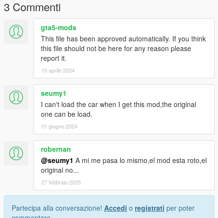
3 Commenti
gta5-mods
This file has been approved automatically. If you think
this file should not be here for any reason please
report it.
15 aprile 2024
seumy1
I can't load the car when I get this mod,the original
one can be load.
01 giugno 2024
robernan
@seumy1
A mi me pasa lo mismo,el mod esta roto,el
original no...
27 febbraio 2025
Partecipa alla conversazione!
Accedi
o
registrati
per poter
commentare.