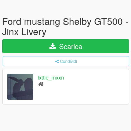
Ford mustang Shelby GT500 -
Jinx Livery
Scarica
Condividi
lxttle_mxxn