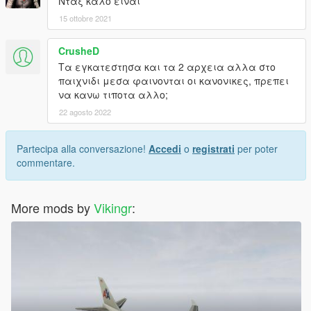
Νταξ καλο ειναι
15 ottobre 2021
CrusheD
Τα εγκατεστησα και τα 2 αρχεια αλλα στο
παιχνιδι μεσα φαινονται οι κανονικες, πρεπει
να κανω τιποτα αλλο;
22 agosto 2022
Partecipa alla conversazione!
Accedi
o
registrati
per poter
commentare.
More mods by
Vikingr
: