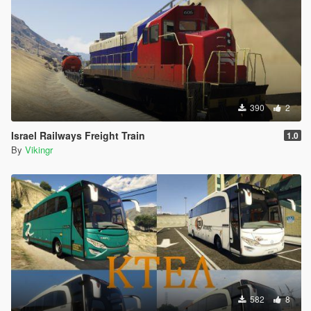
390
2
Israel Railways Freight Train
1.0
By
Vikingr
582
8