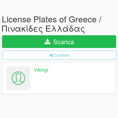
License Plates of Greece /
Πινακίδες Ελλάδας
Scarica
Condividi
Vikingr