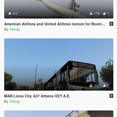
4.0
178
1
American Airlines and United Airlines texture for Boeing 747-100
1
By
Vikingr
332
1
MAN Lions City A37 Athens ΟΣΥ Α.Ε.
1
By
Vikingr