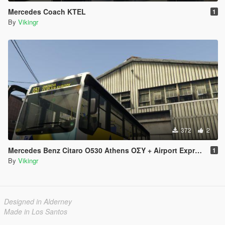
Mercedes Coach KTEL
1
By
Vikingr
372
2
Mercedes Benz Citaro O530 Athens ΟΣΥ + Airport Express
1
By
Vikingr
Designed in Alderney
Made in Los Santos