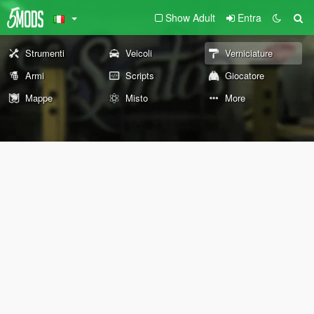
Show Adult
Entra
Strumenti
Veicoli
Verniciature
Armi
Scripts
Giocatore
Mappe
Misto
More