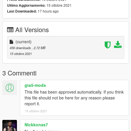
15 ottobre 2021
Ultimo Aggiornamento:
17 hours ago
Last Downloaded:
All Versions
(current)
456 downloads
, 2,72 MB
15 ottobre 2021
3 Commenti
gta5-mods
This file has been approved automatically. If you think
this file should not be here for any reason please
report it.
15 ottobre 2021
Nickkonas7