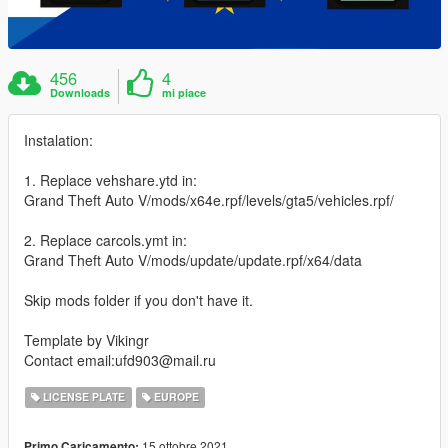
456
4
Downloads
mi piace
Instalation:
1. Replace vehshare.ytd in:
Grand Theft Auto V/mods/x64e.rpf/levels/gta5/vehicles.rpf/
2. Replace carcols.ymt in:
Grand Theft Auto V/mods/update/update.rpf/x64/data
Skip mods folder if you don't have it.
Template by Vikingr
Contact email:ufd903@mail.ru
LICENSE PLATE
EUROPE
15 ottobre 2021
Primo Caricamento: