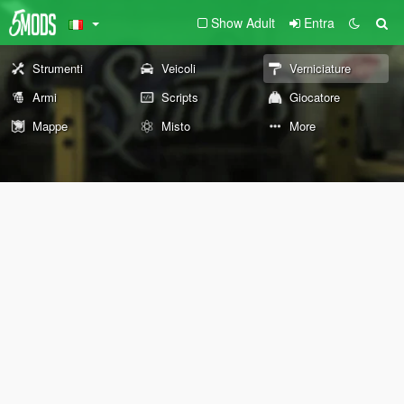
Show Adult
Entra
Strumenti
Veicoli
Verniciature
Armi
Scripts
Giocatore
Mappe
Misto
More