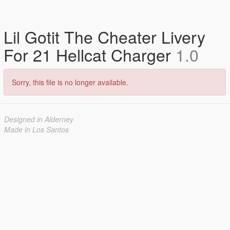
Lil Gotit The Cheater Livery
For 21 Hellcat Charger
1.0
Sorry, this file is no longer available.
Designed in Alderney
Made in Los Santos