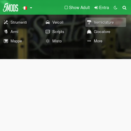
Show Adult
Entra
Strumenti
Veicoli
Verniciature
Armi
Scripts
Giocatore
Mappe
Misto
More