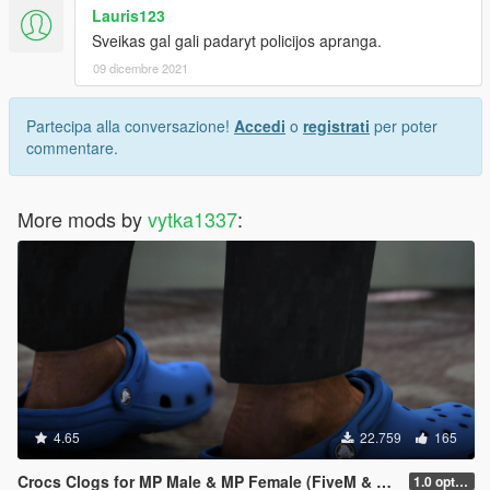
Lauris123
Sveikas gal gali padaryt policijos apranga.
09 dicembre 2021
Partecipa alla conversazione!
Accedi
o
registrati
per poter
commentare.
More mods by
vytka1337
:
4.65
22.759
165
Crocs Clogs for MP Male & MP Female (FiveM & SP - unlocked)
1.0 optimized