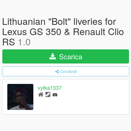
Lithuanian "Bolt" liveries for
Lexus GS 350 & Renault Clio
RS
1.0
Scarica
Condividi
vytka1337