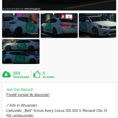
569
6
Downloads
mi piace
Join the discord
FiveM versija tik discorde!
// Info in lithuanian
Lietuviski ,,Bolt" firmos livery Lexus GS 350 ir Renault Clio IV
RS (4096x4096)