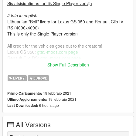
Sis atsisiuntimas turi tik Single Player versija
// info in english
Lithuanian "Bolt" livery for Lexus GS 350 and Renault Clio IV
RS (4096x4096)
This is only the Single Player version
All credit for the vehicles goes out to the creators!
Lexus GS 350:
gta5-mods.com page
Renault Clio RS:
gta5-mods.com page
Show Full Description
Installation process:
1. Download the original car mods listed above.
LIVERY
EUROPE
2. Install the car mods by their instructions.
3. Open up their .ytd files via your prefered RPF editor & import
19 febbraio 2021
Primo Caricamento:
the provided .dds textures.
19 febbraio 2021
Ultimo Aggiornamento:
6 hours ago
Last Downloaded:
All Versions