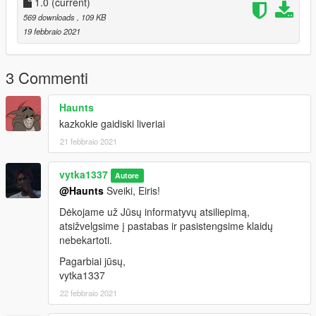
1.0
(current)
569 downloads
, 109 KB
19 febbraio 2021
3 Commenti
Haunts
kazkokie gaidiski liveriai
21 febbraio 2021
vytka1337
Autore
@Haunts
Sveiki, Eiris!
Dėkojame už Jūsų informatyvų atsiliepimą,
atsižvelgsime į pastabas ir pasistengsime klaidų
nebekartoti.
Pagarbiai jūsų,
vytka1337
22 febbraio 2021