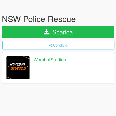
NSW Police Rescue
Scarica
Condividi
WombatStudios