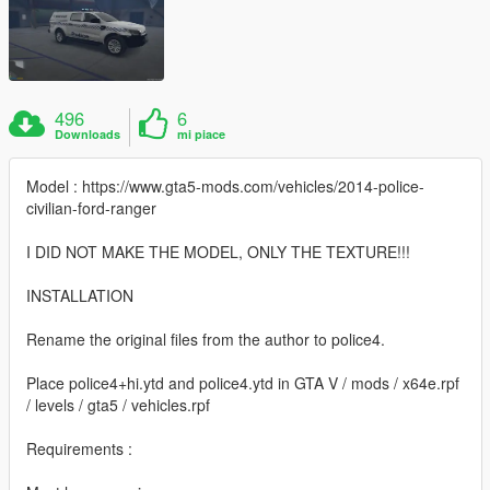
496
6
Downloads
mi piace
Model : https://www.gta5-mods.com/vehicles/2014-police-
civilian-ford-ranger
I DID NOT MAKE THE MODEL, ONLY THE TEXTURE!!!
INSTALLATION
Rename the original files from the author to police4.
Place police4+hi.ytd and police4.ytd in GTA V / mods / x64e.rpf
/ levels / gta5 / vehicles.rpf
Requirements :