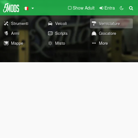
Show Adult
Entra
Strumenti
Veicoli
Verniciature
Armi
Scripts
Giocatore
Mappe
Misto
More