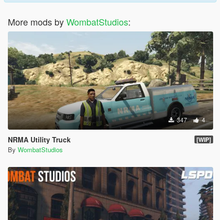
More mods by
WombatStudios
:
347
4
NRMA Utility Truck
[WIP]
By
WombatStudios