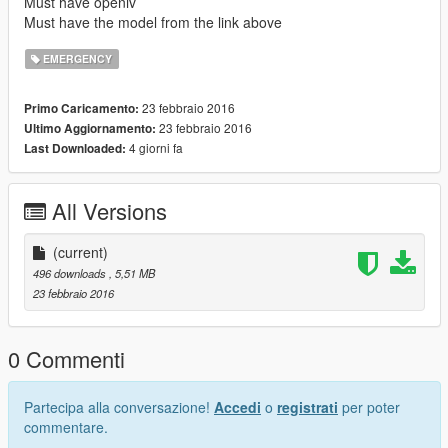
Must have openiv
Must have the model from the link above
EMERGENCY
23 febbraio 2016
Primo Caricamento:
23 febbraio 2016
Ultimo Aggiornamento:
4 giorni fa
Last Downloaded:
All Versions
(current)
496 downloads
, 5,51 MB
23 febbraio 2016
0 Commenti
Partecipa alla conversazione!
Accedi
o
registrati
per poter
commentare.