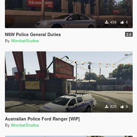
458
4
NSW Police General Duties
2.0
By
WombatStudios
820
9
Australian Police Ford Ranger [WIP]
By
WombatStudios