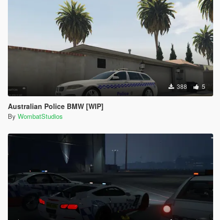
388
5
Australian Police BMW [WIP]
By
WombatStudios