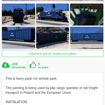
Expand to see all images and videos
496
5
Downloads
mi piace
This is livery pack not vehicle pack
The painting is being used by pkp cargo operator of rail freight
transport in Poland and the European Union.
INSTALATION