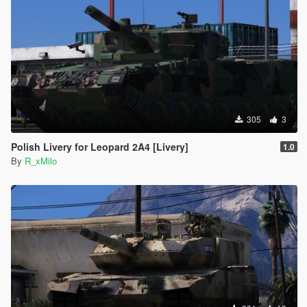
305
3
Polish Livery for Leopard 2A4 [Livery]
1.0
By
R_xMilo