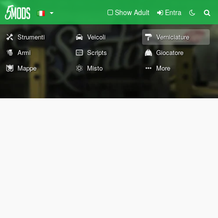
Show Adult
Entra
Strumenti
Veicoli
Verniciature
Armi
Scripts
Giocatore
Mappe
Misto
More