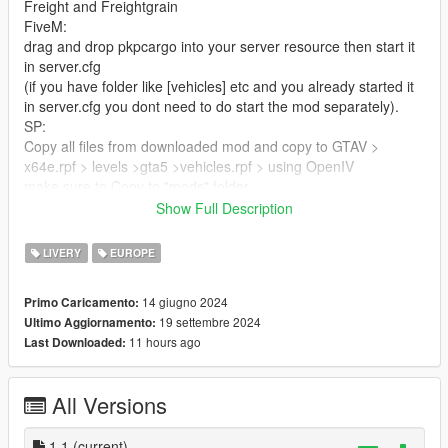
Freight and Freightgrain
FiveM:
drag and drop pkpcargo into your server resource then start it
in server.cfg
(if you have folder like [vehicles] etc and you already started it
in server.cfg you dont need to do start the mod separately).
SP:
Copy all files from downloaded mod and copy to GTAV >
x64e.rpf > levels >gta5 >vehicles.rpf > using OpenIV
make sure to Copy to "mods" folder.
Show Full Description
proprailtankcar
FiveM:
LIVERY
EUROPE
drag and drop pkpcargopropy into your server resource then
start it in server.cfg
14 giugno 2024
Primo Caricamento:
(if you have folder like [maps] etc and you already started it in
19 settembre 2024
Ultimo Aggiornamento:
server.cfg you dont need to start the mod separately).
11 hours ago
Last Downloaded:
SP:
Copy all files u downloaded and replace them here:
GTAV > x64i.rpf > levels > gta5 > props > industrial >
All Versions
vindustrial2.rpf using OpenIV
make sure to Copy to "mods" folder.
1.1
(current)