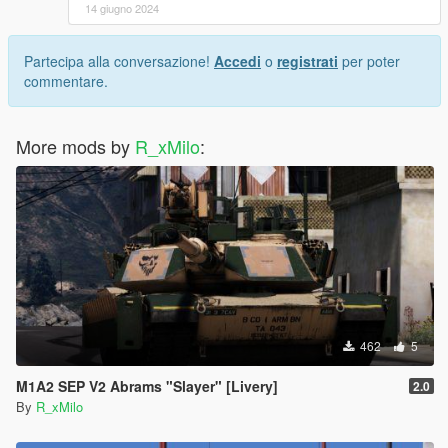
14 giugno 2024
Partecipa alla conversazione!
Accedi
o
registrati
per poter
commentare.
More mods by
R_xMilo
:
462
5
M1A2 SEP V2 Abrams "Slayer" [Livery]
2.0
By
R_xMilo