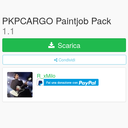
PKPCARGO Paintjob Pack
1.1
Scarica
Condividi
R_xMilo
Fai una donazione con