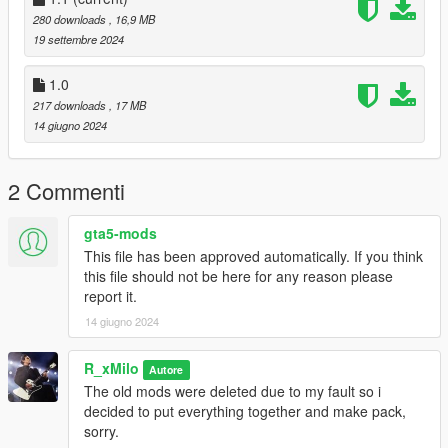
NOTE: The mod is Fivem Ready and SP.
280 downloads
, 16,9 MB
19 settembre 2024
1.0
217 downloads
, 17 MB
14 giugno 2024
2 Commenti
gta5-mods
This file has been approved automatically. If you think
this file should not be here for any reason please
report it.
14 giugno 2024
R_xMilo
Autore
The old mods were deleted due to my fault so i
decided to put everything together and make pack,
sorry.