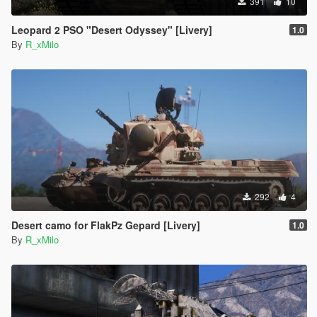
391
10
Leopard 2 PSO "Desert Odyssey" [Livery]
1.0
By
R_xMilo
292
4
Desert camo for FlakPz Gepard [Livery]
1.0
By
R_xMilo